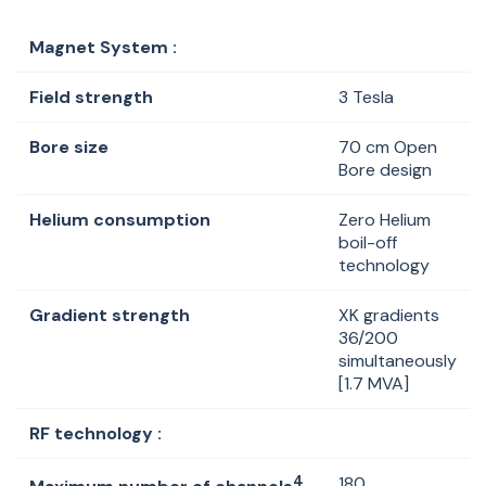
Magnet System :
Field strength
3 Tesla
Bore size
70 cm Open
Bore design
Helium consumption
Zero Helium
boil-off
technology
Gradient strength
XK gradients
36/200
simultaneously
[1.7 MVA]
RF technology :
4
180