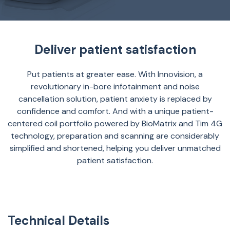
Deliver patient satisfaction
Put patients at greater ease. With Innovision, a
revolutionary in-bore infotainment and noise
cancellation solution, patient anxiety is replaced by
confidence and comfort. And with a unique patient-
centered coil portfolio powered by BioMatrix and Tim 4G
technology, preparation and scanning are considerably
simplified and shortened, helping you deliver unmatched
patient satisfaction.
Technical Details