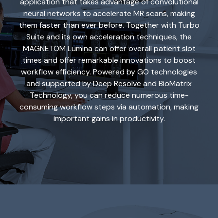
application that takes advantage of convolutional
neural networks to accelerate MR scans, making
them faster than ever before. Together with Turbo
Suite and its own acceleration techniques, the
MAGNETOM Lumina can offer overall patient slot
times and offer remarkable innovations to boost
workflow efficiency. Powered by GO technologies
and supported by Deep Resolve and BioMatrix
Technology, you can reduce numerous time-
consuming workflow steps via automation, making
important gains in productivity.