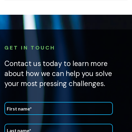
GET IN TOUCH
Contact us today to learn more
about how we can help you solve
your most pressing challenges.