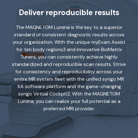
Deliver reproducible results
The MAGNETOM Lumina is the key to a superior
standard of consistent diagnostic results across
your organization. With the unique myExam Assist
for ten body regions3 and innovative BioMatrix
Tuners, you can consistently achieve highly
standardized and reproducible scan results. Strive
for consistency and reproducibility across your
entire MR system fleet with the unified syngo MR
XA software platform and the game-changing
syngo Virtual Cockpit2. With the MAGNETOM
Lumina, you can realize your full potential as a
preferred MRI provider.