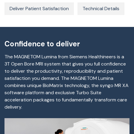
Deliver Patient Satisfaction
Technical Details
Confidence to deliver
The MAGNETOM Lumina from Siemens Healthineers is a
3T Open Bore MRI system that gives you full confidence
to deliver the productivity, reproducibility and patient
satisfaction you demand. The MAGNETOM Lumina
combines unique BioMatrix technology, the syngo MR XA
software platform and exclusive Turbo Suite
acceleration packages to fundamentally transform care
delivery.