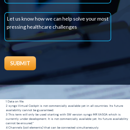
1 Data on file.
2 syngo Virtual Cockpit is not commercially available yet in all countries. Its future
availability cannot be guaranteed.
3 This term will only be used starting with SW version syngo MR XA50A which is
currently under development. It is not commercially available yet. Its future availability
cannot be ensured."
4 Channels (coil elements) that can be connected simultaneously.