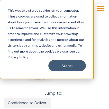
This website stores cookies on your computer.
These cookies are used to collect information
about how you interact with our website and allow
us to remember you. We use this information in
Products & Solutions
Imaging
MRI
order to improve and customize your browsing
MAGNETOM Lumina
experience and for analytics and metrics about our
visitors both on this website and other media. To
find out more about the cookies we use, see our
MAGNETOM Lumina
Privacy Policy
Accept
Jump to:
Confidence to Deliver