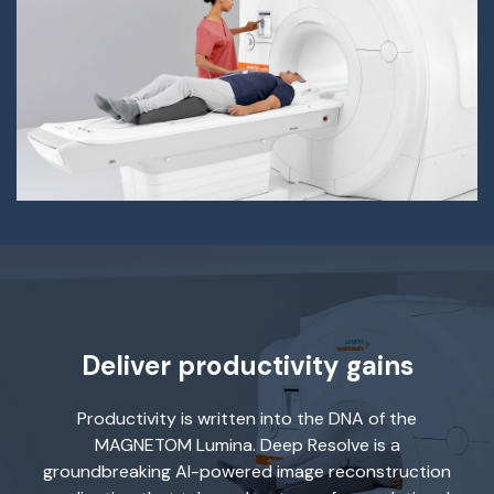
Deliver productivity gains
Productivity is written into the DNA of the
MAGNETOM Lumina. Deep Resolve is a
groundbreaking AI-powered image reconstruction