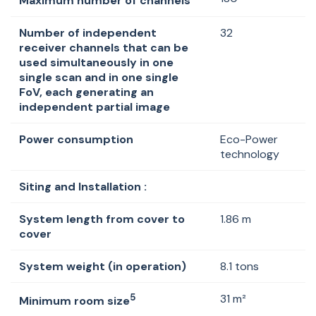
Maximum number of channels
Number of independent
32
receiver channels that can be
used simultaneously in one
single scan and in one single
FoV, each generating an
independent partial image
Power consumption
Eco-Power
technology
Siting and Installation :
System length from cover to
1.86 m
cover
System weight (in operation)
8.1 tons
5
31 m²
Minimum room size