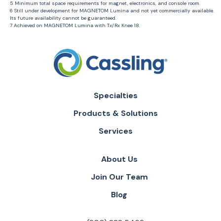
5 Minimum total space requirements for magnet, electronics, and console room.
6 Still under development for MAGNETOM Lumina and not yet commercially available.
Its future availability cannot be guaranteed.
7 Achieved on MAGNETOM Lumina with Tx/Rx Knee 18.
Specialties
Products & Solutions
Services
About Us
Join Our Team
Blog