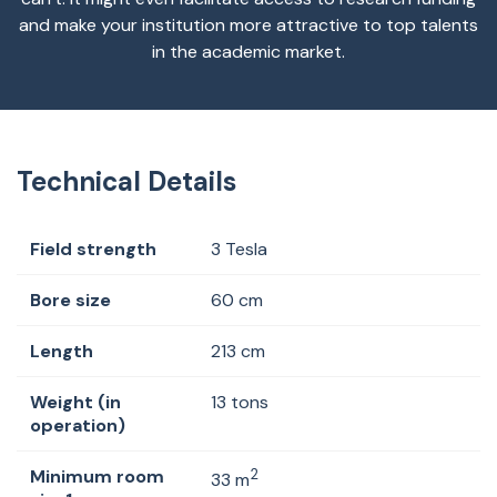
and make your institution more attractive to top talents
in the academic market.
Technical Details
Field strength
3 Tesla
Bore size
60 cm
Length
213 cm
Weight (in
13 tons
operation)
Minimum room
2
33 m