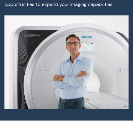
opportunities to expand your imaging capabilities.