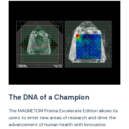
The DNA of a Champion
The MAGNETOM Prisma Excelerate Edition allows its
users to enter new areas of research and drive the
advancement of human health with innovative