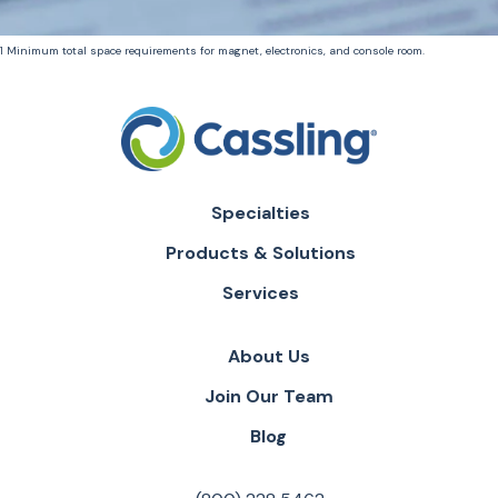
1 Minimum total space requirements for magnet, electronics, and console room.
Specialties
Products & Solutions
Services
About Us
Join Our Team
Blog