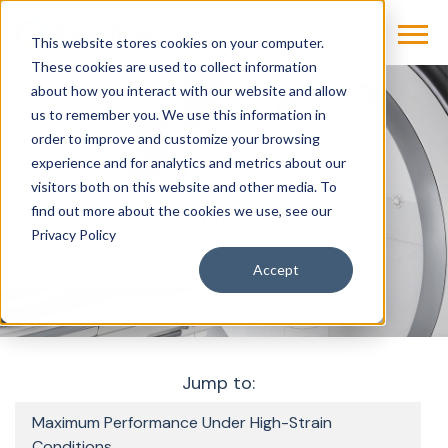
This website stores cookies on your computer.
These cookies are used to collect information
about how you interact with our website and allow
us to remember you. We use this information in
Products & Solutions
Imaging
MRI
order to improve and customize your browsing
MAGNETOM Prisma
experience and for analytics and metrics about our
visitors both on this website and other media. To
find out more about the cookies we use, see our
MAGNETOM Prisma
Privacy Policy
Accept
Jump to:
Maximum Performance Under High-Strain
Conditions