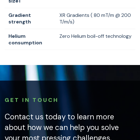
size1
Gradient
XR Gradients ( 80 mT/m @ 200
strength
T/m/s)
Helium
Zero Helium boil-off technology
consumption
GET IN TOUCH
Contact us today to learn more
about how we can help you solve
your most pressing challenges.