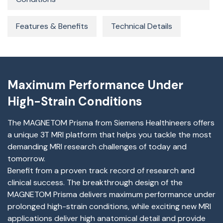
Features & Benefits
Technical Details
Maximum Performance Under
High-Strain Conditions
The MAGNETOM Prisma from Siemens Healthineers offers
a unique 3T MRI platform that helps you tackle the most
demanding MRI research challenges of today and
tomorrow.
Benefit from a proven track record of research and
clinical success. The breakthrough design of the
MAGNETOM Prisma delivers maximum performance under
prolonged high-strain conditions, while exciting new MRI
applications deliver high anatomical detail and provide