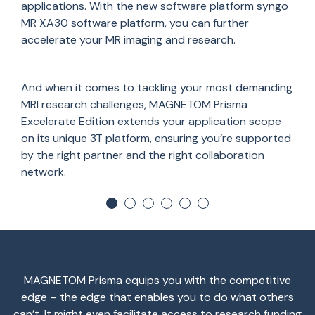
applications. With the new software platform syngo
MR XA30 software platform, you can further
accelerate your MR imaging and research.
And when it comes to tackling your most demanding
MRI research challenges, MAGNETOM Prisma
Excelerate Edition extends your application scope
on its unique 3T platform, ensuring you’re supported
by the right partner and the right collaboration
network.
MAGNETOM Prisma equips you with the competitive
edge – the edge that enables you to do what others
can’t. It might even facilitate access to research funding