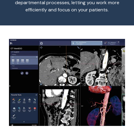
departmental processes, letting you work more
efficiently and focus on your patients.