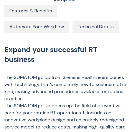
Features & Benefits
Automate Your Workflow
Technical Details
Expand your successful RT
business
The SOMATOM go.Up from Siemens Healthineers comes
with technology that’s completely new to scanners of its
kind, making advanced procedures available for routine
practice.
The SOMATOM go.Up opens up the field of preventive
care for your routine RT operations. It includes an
innovative workplace design and an entirely redesigned
service model to reduce costs, making high-quality care