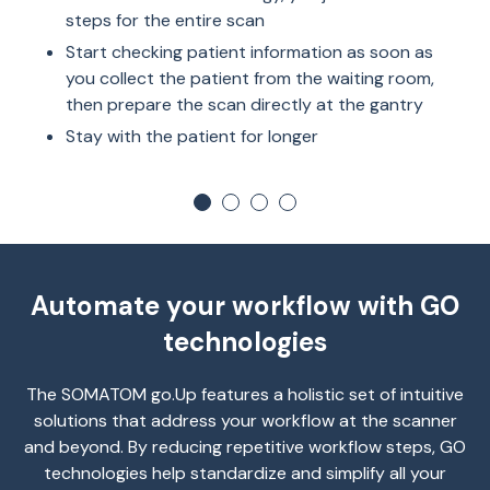
steps for the entire scan
Start checking patient information as soon as
you collect the patient from the waiting room,
then prepare the scan directly at the gantry
Stay with the patient for longer
Automate your workflow with GO
technologies
The SOMATOM go.Up features a holistic set of intuitive
solutions that address your workflow at the scanner
and beyond. By reducing repetitive workflow steps, GO
technologies help standardize and simplify all your