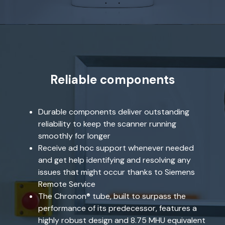
Reliable components
Durable components deliver outstanding
reliability to keep the scanner running
smoothly for longer
Receive ad hoc support whenever needed
and get help identifying and resolving any
issues that might occur thanks to Siemens
Remote Service
The Chronon® tube, built to surpass the
performance of its predecessor, features a
highly robust design and 8.75 MHU equivalent