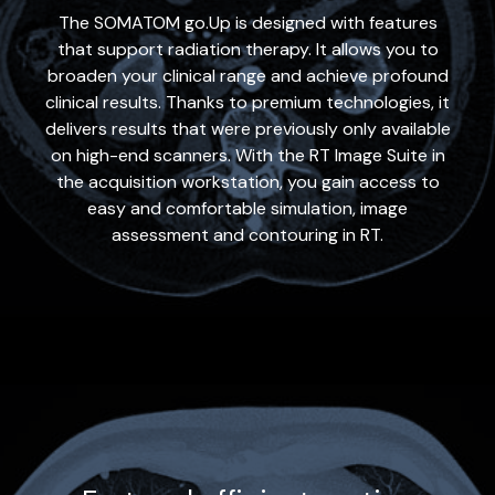
The SOMATOM go.Up is designed with features
that support radiation therapy. It allows you to
broaden your clinical range and achieve profound
clinical results. Thanks to premium technologies, it
delivers results that were previously only available
on high-end scanners. With the RT Image Suite in
the acquisition workstation, you gain access to
easy and comfortable simulation, image
assessment and contouring in RT.