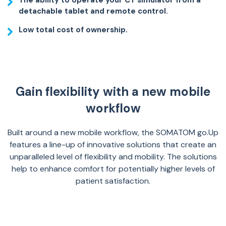
The ability to operate your CT simulator from a
detachable tablet and remote control.
Low total cost of ownership.
Gain flexibility with a new mobile
workflow
Built around a new mobile workflow, the SOMATOM go.Up
features a line-up of innovative solutions that create an
unparalleled level of flexibility and mobility. The solutions
help to enhance comfort for potentially higher levels of
patient satisfaction.