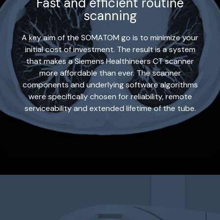
Fast and efficient routine
scanning
A key aim of the SOMATOM go is to minimize your
initial cost of investment. The result is a system
that makes a Siemens Healthineers CT scanner
more affordable than ever. The scanner
components and underlying software algorithms
were specifically chosen for reliability, remote
serviceability and extended lifetime of the tube.