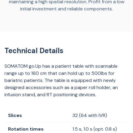
maintaining a high spatial resolution. Profit from a low
initial investment and reliable components.
Technical Details
SOMATOM go.Up has a patient table with scannable
range up to 160 cm that can hold up to 500lbs for
bariatric patients. The table is equipped with newly
designed accessories such as a paper roll holder, an
infusion stand, and RT positioning devices.
Slices
32 (64 with IVR)
Rotation times
1.5 s, 1.0 s (opt. 0.8 s)