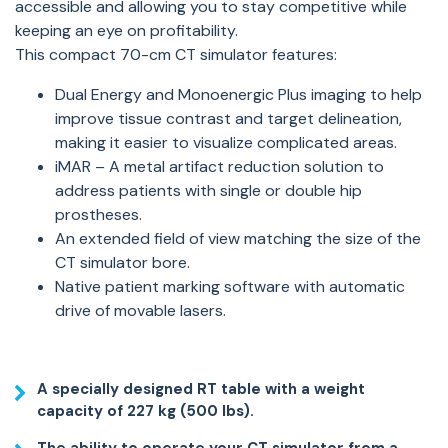
accessible and allowing you to stay competitive while
keeping an eye on profitability.
This compact 70-cm CT simulator features:
Dual Energy and Monoenergic Plus imaging to help
improve tissue contrast and target delineation,
making it easier to visualize complicated areas.
iMAR – A metal artifact reduction solution to
address patients with single or double hip
prostheses.
An extended field of view matching the size of the
CT simulator bore.
Native patient marking software with automatic
drive of movable lasers.
A specially designed RT table with a weight
capacity of 227 kg (500 lbs).