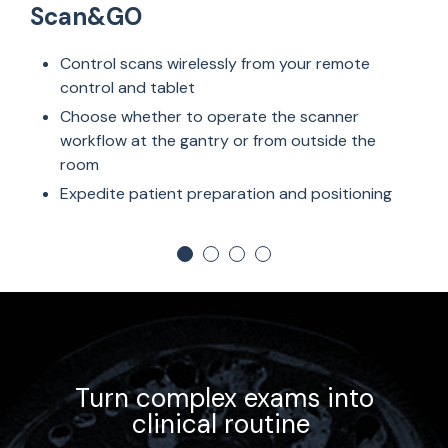
Scan&GO
Control scans wirelessly from your remote
control and tablet
Choose whether to operate the scanner
workflow at the gantry or from outside the
room
Expedite patient preparation and positioning
Turn complex exams into
clinical routine