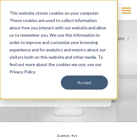
This website stores cookies on your computer.
These cookies are used to collect information
about how you interact with our website and allow
us to remember you. We use this information in
Products & Solutions
Imaging
Radiation Therapy
order to improve and customize your browsing
SOMATOM Go.Up
experience and for analytics and metrics about our
visitors both on this website and other media. To
find out more about the cookies we use, see our
SOMATOM go.Up for
Privacy Policy
Radiation Therapy
Accept
Imaging
Jump to: