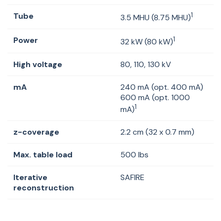
Tube
1
3.5 MHU (8.75 MHU)
Power
1
32 kW (80 kW)
High voltage
80, 110, 130 kV
mA
240 mA (opt. 400 mA)
600 mA (opt. 1000
1
mA)
z-coverage
2.2 cm (32 x 0.7 mm)
Max. table load
500 lbs
Iterative
SAFIRE
reconstruction