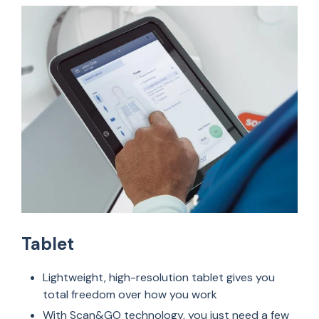
Tablet
Lightweight, high-resolution tablet gives you
total freedom over how you work
With Scan&GO technology, you just need a few