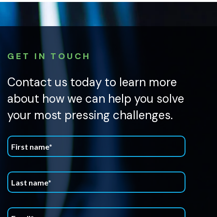
GET IN TOUCH
Contact us today to learn more
about how we can help you solve
your most pressing challenges.