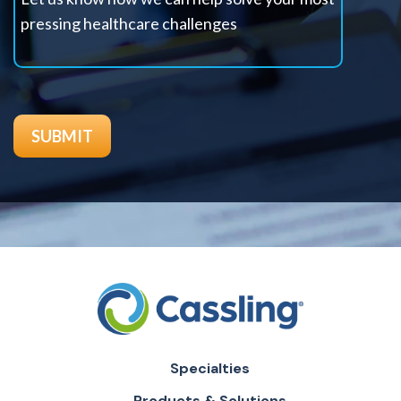
Specialties
Products & Solutions