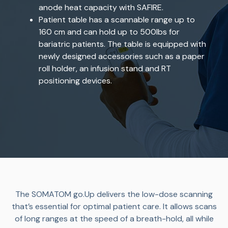
anode heat capacity with SAFIRE.
Patient table has a scannable range up to
160 cm and can hold up to 500lbs for
bariatric patients. The table is equipped with
newly designed accessories such as a paper
roll holder, an infusion stand and RT
positioning devices.
The SOMATOM go.Up delivers the low-dose scanning
that’s essential for optimal patient care. It allows scans
of long ranges at the speed of a breath-hold, all while