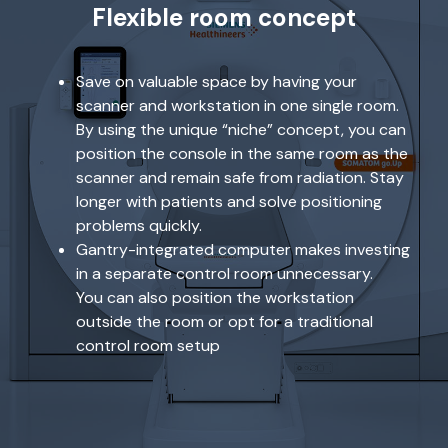
Flexible room concept
Save on valuable space by having your
scanner and workstation in one single room.
By using the unique “niche” concept, you can
position the console in the same room as the
scanner and remain safe from radiation. Stay
longer with patients and solve positioning
problems quickly.
Gantry-integrated computer makes investing
in a separate control room unnecessary.
You can also position the workstation
outside the room or opt for a traditional
control room setup