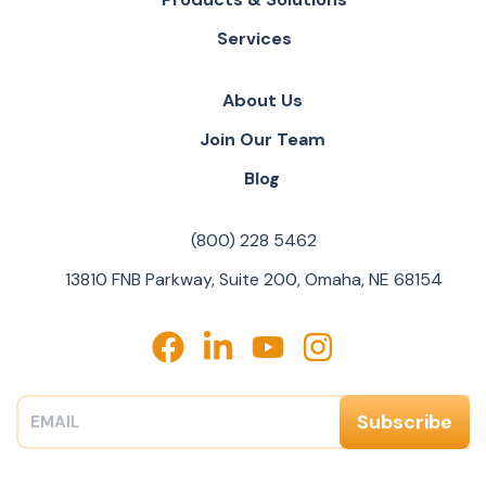
Services
About Us
Join Our Team
Blog
(800) 228 5462
13810 FNB Parkway, Suite 200, Omaha, NE 68154