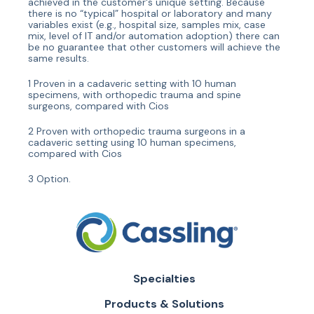
achieved in the customer's unique setting. Because
there is no “typical” hospital or laboratory and many
variables exist (e.g., hospital size, samples mix, case
mix, level of IT and/or automation adoption) there can
be no guarantee that other customers will achieve the
same results.
1 Proven in a cadaveric setting with 10 human
specimens, with orthopedic trauma and spine
surgeons, compared with Cios
2 Proven with orthopedic trauma surgeons in a
cadaveric setting using 10 human specimens,
compared with Cios
3 Option.
Specialties
Products & Solutions