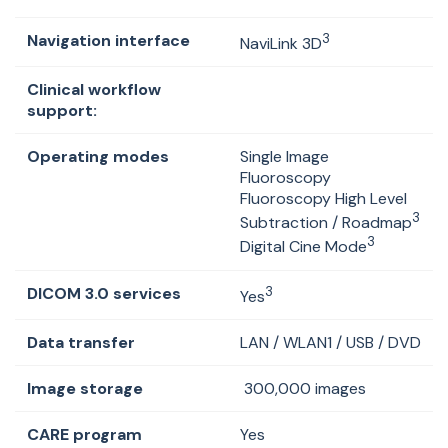
Navigation interface
3
NaviLink
3D
Clinical workflow
support:
Operating modes
Single Image
Fluoroscopy
Fluoroscopy High Level
3
Subtraction / Roadmap
3
Digital Cine Mode
DICOM 3.0 services
3
Yes
Data transfer
LAN / WLAN1 / USB / DVD
Image storage
300,000 images
CARE program
Yes