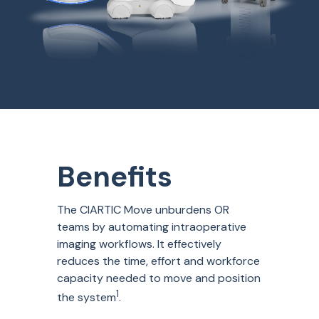
Benefits
The
CIARTIC Move unburdens OR
teams by automating intraoperative
imaging workflows. It effectively
reduces the time, effort and workforce
capacity
needed to move and position
1
the system
.