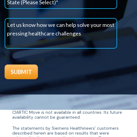
CIARTIC Move is not available in all countries. Its future
availability cannot be guaranteed.
The statements by Siemens Healthineers’ customers
described herein are based on results that were