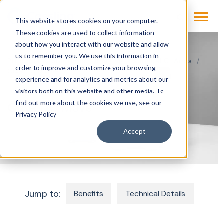
This website stores cookies on your computer.
These cookies are used to collect information
about how you interact with our website and allow
us to remember you. We use this information in
Products & Solutions
Imaging
Surgical C-Arms
order to improve and customize your browsing
CIARTIC MOVE
experience and for analytics and metrics about our
visitors both on this website and other media. To
find out more about the cookies we use, see our
CIARTIC Move
Privacy Policy
Accept
Jump to:
Benefits
Technical Details