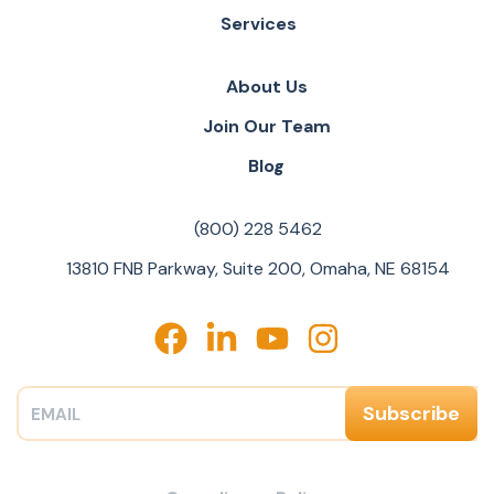
Services
About Us
Join Our Team
Blog
(800) 228 5462
13810 FNB Parkway, Suite 200, Omaha, NE 68154