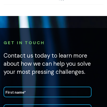
GET IN TOUCH
Contact us today to learn more
about how we can help you solve
your most pressing challenges.