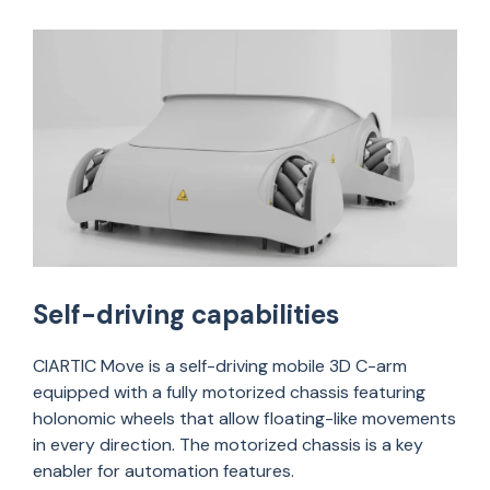
Self-driving capabilities
CIARTIC Move is a self-driving mobile 3D C-arm
equipped with a fully motorized chassis featuring
holonomic wheels that allow floating-like movements
in every direction. The motorized chassis is a key
enabler for automation features.