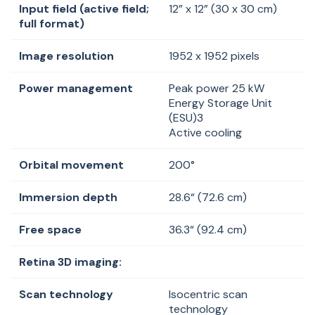
Input field (active field;
12” x 12” (30 x 30 cm)
full format)
Image resolution
1952 x 1952 pixels
Power management
Peak power 25 kW
Energy Storage Unit
(ESU)3
Active cooling
Orbital movement
200°
Immersion depth
28.6
“ (
72.6 cm)
Free space
36.3
“ (
92.4 cm)
Retina 3D imaging:
Scan technology
Isocentric
scan
technology