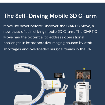
The Self-Driving Mobile 3D C-arm
Move like never before: Discover
the
CIARTIC Move, a
new class of self-driving mobile 3D C-arm.
The
CIARTIC
Move has the potential to address operational
challenges
in
intraoperative imaging caused by staff
1
shortages and overloaded surgical teams in the OR
.