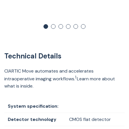
Technical Details
CIARTIC Move automates and accelerates
1
intraoperative imaging workflows.
Learn more about
what is inside.
System specification:
Detector technology
CMOS flat detector