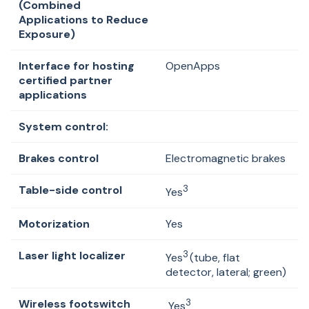
(Combined
Applications to Reduce
Exposure)
Interface for hosting
OpenApps
certified partner
applications
System control:
Brakes control
Electromagnetic brakes
Table-side control
3
Yes
Motorization
Yes
Laser light localizer
3
Yes
(tube, flat
detector, lateral; green)
Wireless footswitch
3
Yes