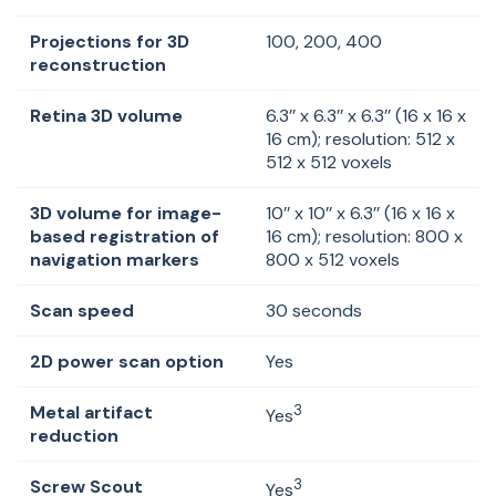
Projections for 3D
100, 200, 400
reconstruction
Retina 3D volume
6.3’’ x 6.3’’ x 6.3’’ (16 x 16 x
16 cm); resolution: 512 x
512 x 512 voxels
3D volume for image-
10’’ x 10’’ x 6.3’’ (16 x 16 x
based registration of
16 cm); resolution: 800 x
navigation markers
800 x 512 voxels
Scan speed
30 seconds
2D power scan option
Yes
Metal artifact
3
Yes
reduction
Screw Scout
3
Yes