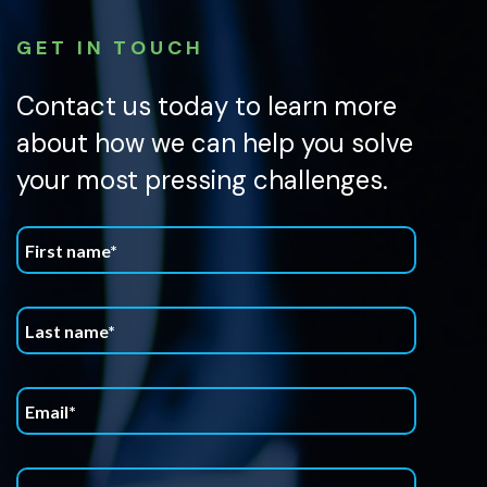
GET IN TOUCH
Contact us today to learn more
about how we can help you solve
your most pressing challenges.