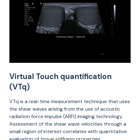
Virtual Touch quantification
(VTq)
VTq is a real-time measurement technique that uses
the shear waves arising from the use of acoustic
radiation force impulse (ARFI) imaging technology.
Assessment of the shear wave velocities through a
small region of interest correlates with quantitative
evaluation of tissue stiffness properties.