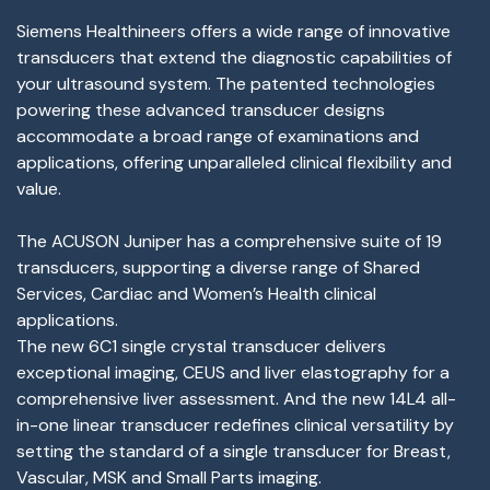
Siemens Healthineers offers a wide range of innovative
transducers that extend the diagnostic capabilities of
your ultrasound system. The patented technologies
powering these advanced transducer designs
accommodate a broad range of examinations and
applications, offering unparalleled clinical flexibility and
value.
The ACUSON Juniper has a comprehensive suite of 19
transducers, supporting a diverse range of Shared
Services, Cardiac and Women’s Health clinical
applications.
The new 6C1 single crystal transducer delivers
exceptional imaging, CEUS and liver elastography for a
comprehensive liver assessment. And the new 14L4 all-
in-one linear transducer redefines clinical versatility by
setting the standard of a single transducer for Breast,
Vascular, MSK and Small Parts imaging.