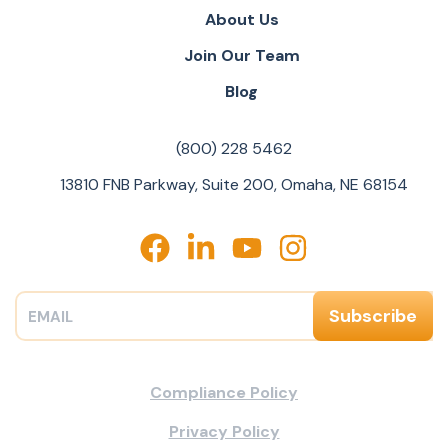
About Us
Join Our Team
Blog
(800) 228 5462
13810 FNB Parkway, Suite 200, Omaha, NE 68154
Compliance Policy
Privacy Policy