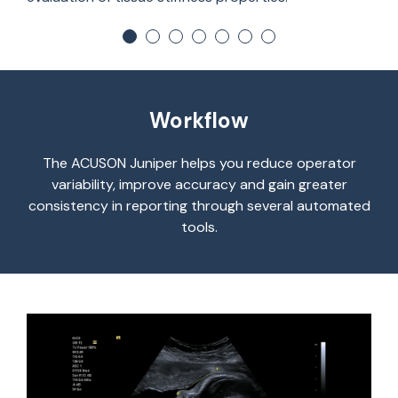
Workflow
The ACUSON Juniper helps you reduce operator
variability, improve accuracy and gain greater
consistency in reporting through several automated
tools.