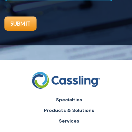
Specialties
Products & Solutions
Services