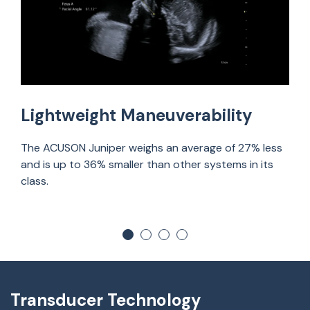
Lightweight Maneuverability
The ACUSON Juniper weighs an average of 27% less
and is up to 36% smaller than other systems in its
class.
Transducer Technology