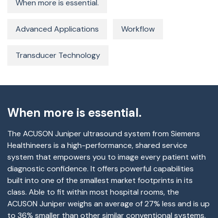
When more is essential.
Advanced Applications
Workflow
Transducer Technology
When more is essential.
The ACUSON Juniper ultrasound system from Siemens
Healthineers is a high-performance, shared service
system that empowers you to image every patient with
diagnostic confidence. It offers powerful capabilities
built into one of the smallest market footprints in its
class. Able to fit within most hospital rooms, the
ACUSON Juniper weighs an average of 27% less and is up
to 36% smaller than other similar conventional systems.