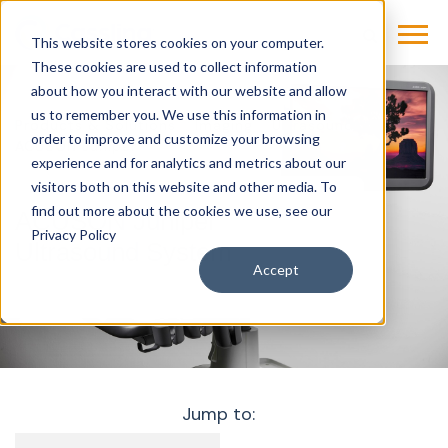
This website stores cookies on your computer.
These cookies are used to collect information
about how you interact with our website and allow
us to remember you. We use this information in
Products & Solutions
Imaging
Ultrasound
order to improve and customize your browsing
ACUSON Juniper
experience and for analytics and metrics about our
visitors both on this website and other media. To
find out more about the cookies we use, see our
ACUSON Juniper
Privacy Policy
Ultrasound System
Accept
Jump to: