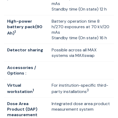
mAs
Standby time (On state) 12 h
High-power
Battery operation time 8
battery pack(90
h/270 exposures at 70 kV/20
1
mAs
Ah)
Standby time (On state) 16 h
Detector sharing
Possible across all MAX
systems via MAXswap
Accessories /
Options :
Virtual
For institution-specific third-
1
3
workstation
party installations
Dose Area
Integrated dose area product
Product (DAP)
measurement system
measurement