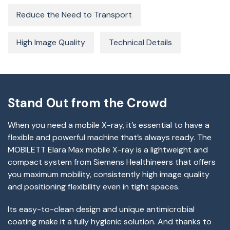
Reduce the Need to Transport
High Image Quality
Technical Details
Stand Out from the Crowd
When you need a mobile X-ray, it’s essential to have a
flexible and powerful machine that’s always ready. The
MOBILETT Elara Max mobile X-ray is a lightweight and
compact system from Siemens Healthineers that offers
you maximum mobility, consistently high image quality
and positioning flexibility even in tight spaces.
Its easy-to-clean design and unique antimicrobial
coating make it a fully hygienic solution. And thanks to