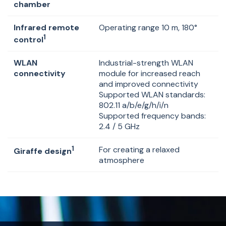
chamber
Infrared remote
Operating range 10 m, 180°
1
control
WLAN
Industrial-strength WLAN
connectivity
module for increased reach
and improved connectivity
Supported WLAN standards:
802.11 a/b/e/g/h/i/n
Supported frequency bands:
2.4 / 5 GHz
1
For creating a relaxed
Giraffe design
atmosphere