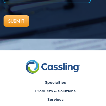
Specialties
Products & Solutions
Services