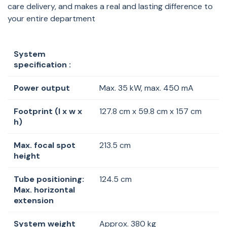
care delivery, and makes a real and lasting difference to
your entire department
System
specification :
Power output
Max. 35 kW, max. 450 mA
Footprint (l x w x
127.8 cm x 59.8 cm x 157 cm
h)
Max. focal spot
213.5 cm
height
Tube positioning:
124.5 cm
Max. horizontal
extension
System weight
Approx. 380 kg