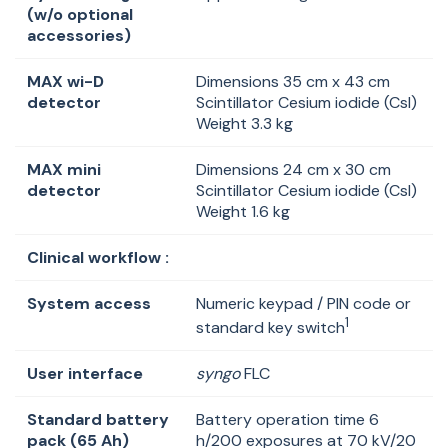
(w/o optional
accessories)
MAX wi-D
Dimensions 35 cm x 43 cm
detector
Scintillator Cesium iodide (Csl)
Weight 3.3 kg
MAX mini
Dimensions 24 cm x 30 cm
detector
Scintillator Cesium iodide (Csl)
Weight 1.6 kg
Clinical workflow :
System access
Numeric keypad / PIN code or
1
standard key switch
User interface
syngo
FLC
Standard battery
Battery operation time 6
pack (65 Ah)
h/200 exposures at 70 kV/20