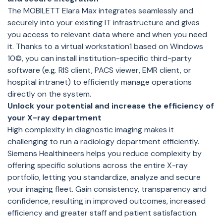
The MOBILETT Elara Max integrates seamlessly and
securely into your existing IT infrastructure and gives
you access to relevant data where and when you need
it. Thanks to a virtual workstation1 based on Windows
10©, you can install institution-specific third-party
software (e.g. RIS client, PACS viewer, EMR client, or
hospital intranet) to efficiently manage operations
directly on the system.
Unlock your potential and increase the efficiency of
your X-ray department
High complexity in diagnostic imaging makes it
challenging to run a radiology department efficiently.
Siemens Healthineers helps you reduce complexity by
offering specific solutions across the entire X-ray
portfolio, letting you standardize, analyze and secure
your imaging fleet. Gain consistency, transparency and
confidence, resulting in improved outcomes, increased
efficiency and greater staff and patient satisfaction.