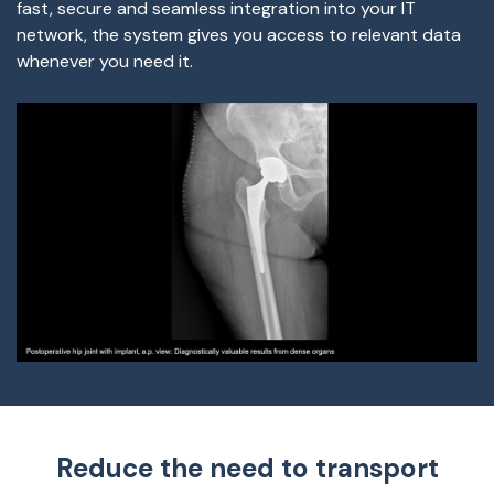
fast, secure and seamless integration into your IT
network, the system gives you access to relevant data
whenever you need it.
Reduce the need to transport