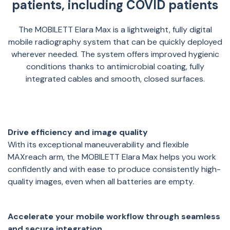
patients, including COVID patients
The MOBILETT Elara Max is a lightweight, fully digital
mobile radiography system that can be quickly deployed
wherever needed. The system offers improved hygienic
conditions thanks to antimicrobial coating, fully
integrated cables and smooth, closed surfaces.
Drive efficiency and image quality
With its exceptional maneuverability and flexible
MAXreach arm, the MOBILETT Elara Max helps you work
confidently and with ease to produce consistently high-
quality images, even when all batteries are empty.
Accelerate your mobile workflow through seamless
and secure integration