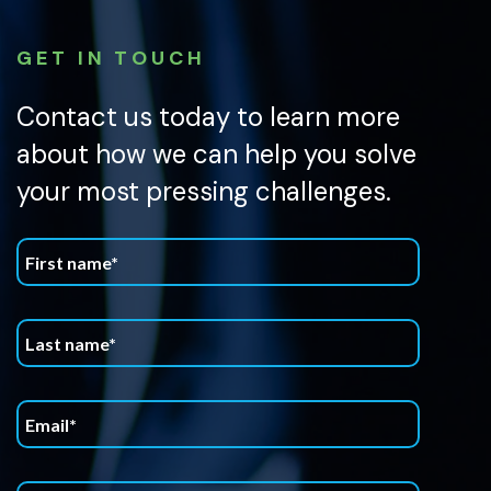
GET IN TOUCH
Contact us today to learn more
about how we can help you solve
your most pressing challenges.