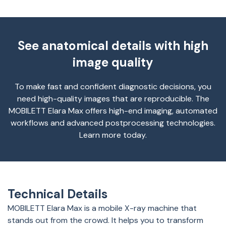
See anatomical details with high
image quality
To make fast and confident diagnostic decisions, you
need high-quality images that are reproducible. The
MOBILETT Elara Max offers high-end imaging, automated
workflows and advanced postprocessing technologies.
Learn more today.
Technical Details
MOBILETT Elara Max is a mobile X-ray machine that
stands out from the crowd. It helps you to transform