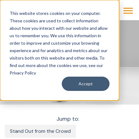
This website stores cookies on your computer.
These cookies are used to collect information
about how you interact with our website and allow
us to remember you. We use this information in
Products & Solutions
Imaging
X-Ray
order to improve and customize your browsing
Mobilett-Elara-Max
experience and for analytics and metrics about our
visitors both on this website and other media. To
find out more about the cookies we use, see our
MOBILETT Elara Max
Privacy Policy
Accept
Jump to:
Stand Out from the Crowd