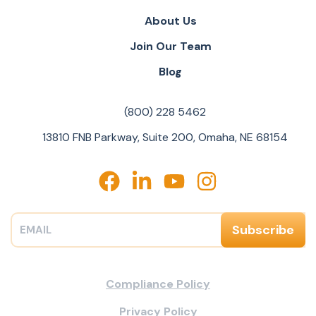
About Us
Join Our Team
Blog
(800) 228 5462
13810 FNB Parkway, Suite 200, Omaha, NE 68154
Compliance Policy
Privacy Policy