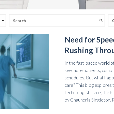
Need for Spee
Rushing Thro
In the fast-paced world o
see more patients, compl
schedules. But what hap
care? This blog explores 
technologists face, the h
by
Chaundria Singleton,