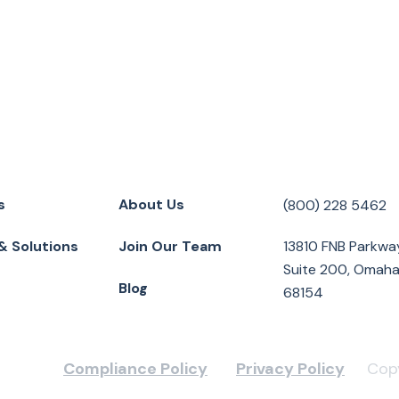
s
About Us
(800) 228 5462
& Solutions
Join Our Team
13810 FNB Parkwa
Suite 200, Omaha
Blog
68154
Compliance Policy
Privacy Policy
Copy