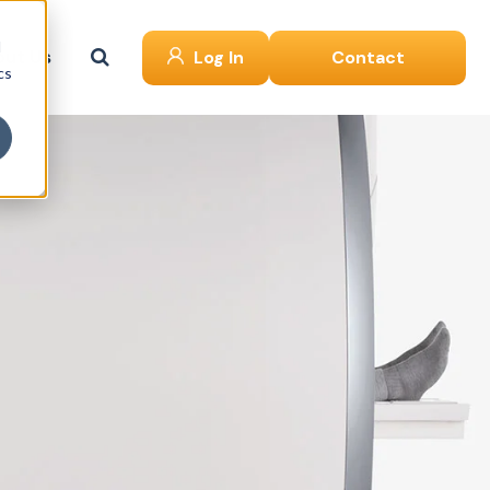
d
ut Us
Log In
Contact
cs