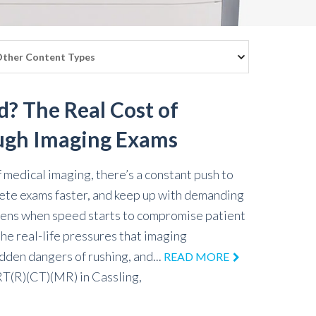
d? The Real Cost of
ugh Imaging Exams
f medical imaging, there’s a constant push to
ete exams faster, and keep up with demanding
pens when speed starts to compromise patient
the real-life pressures that imaging
idden dangers of rushing, and...
READ MORE
 RT(R)(CT)(MR)
in
Cassling,