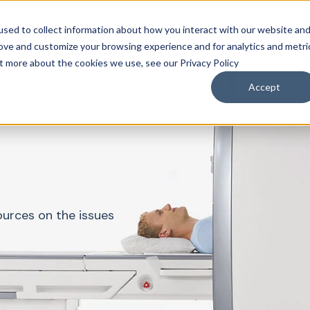
sed to collect information about how you interact with our website an
roducts & Solutions
Services
Resources
Abo
rove and customize your browsing experience and for analytics and metri
ut more about the cookies we use, see our Privacy Policy
Accept
ources on the issues