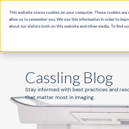
This website stores cookies on your computer. These cookies are u
Specialties
P
allow us to remember you. We use this information in order to imp
about our visitors both on this website and other media. To find o
Cassling Blog
Stay informed with best practices and res
that matter most in imaging.