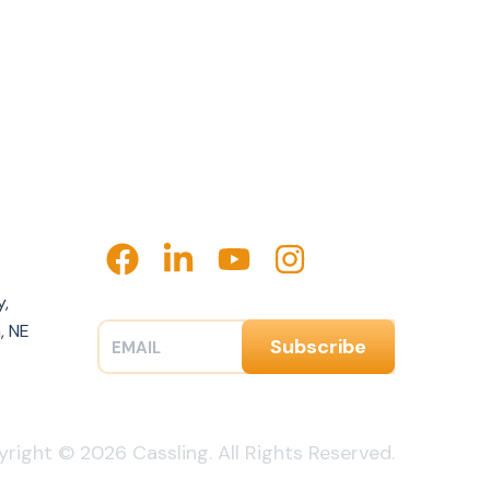
y,
, NE
right © 2026 Cassling. All Rights Reserved.