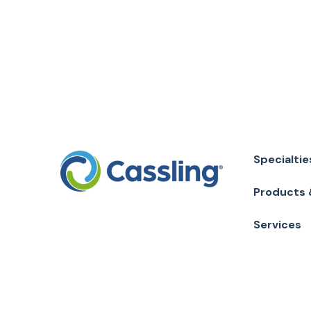
Specialtie
Products 
Services