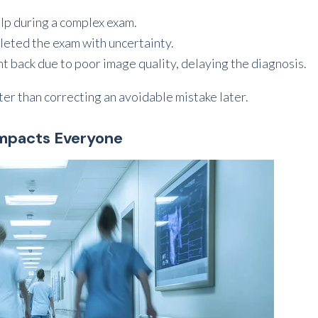
elp during a complex exam.
pleted the exam with uncertainty.
ent back due to poor image quality, delaying the diagnosis.
ter than correcting an avoidable mistake later.
Impacts Everyone