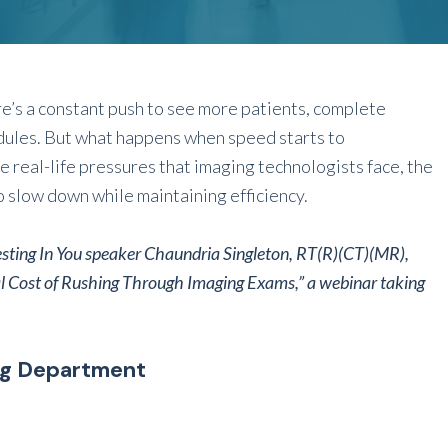
re’s a constant push to see more patients, complete
dules. But what happens when speed starts to
 real-life pressures that imaging technologists face, the
o slow down while maintaining efficiency.
esting In You speaker
Chaundria Singleton, RT(R)(CT)(MR),
l Cost of Rushing Through Imaging Exams,” a webinar taking
ng Department