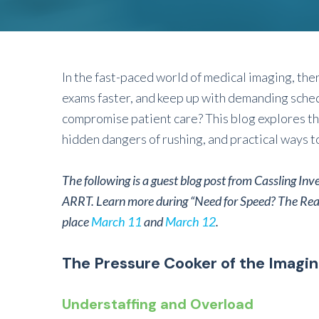
In the fast-paced world of medical imaging, the
exams faster, and keep up with demanding sche
compromise patient care? This blog explores the
hidden dangers of rushing, and practical ways t
The following is a guest blog post from Cassling Inv
ARRT
.
Learn more during “Need for Speed? The Rea
place
March 11
and
March 12
.
The Pressure Cooker of the Imagi
Understaffing and Overload