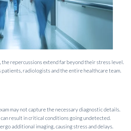
the repercussions extend far beyond their stress level.
s patients, radiologists and the entire healthcare team.
xam may not capture the necessary diagnostic details.
can result in critical conditions going undetected.
ergo additional imaging, causing stress and delays.