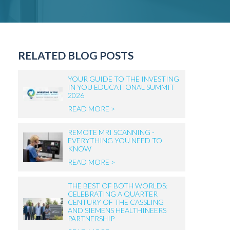
RELATED BLOG POSTS
YOUR GUIDE TO THE INVESTING
IN YOU EDUCATIONAL SUMMIT
2026
READ MORE >
REMOTE MRI SCANNING -
EVERYTHING YOU NEED TO
KNOW
READ MORE >
THE BEST OF BOTH WORLDS:
CELEBRATING A QUARTER
CENTURY OF THE CASSLING
AND SIEMENS HEALTHINEERS
PARTNERSHIP