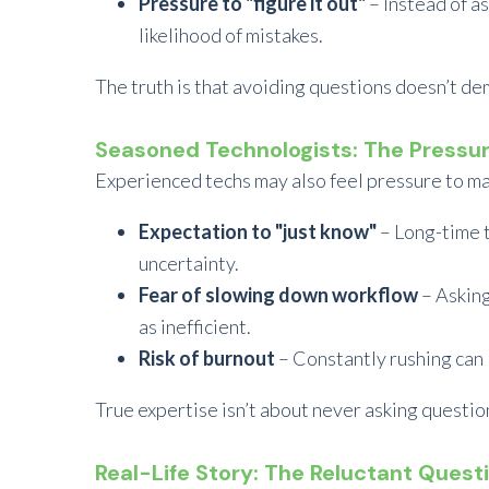
Pressure to "figure it out"
– Instead of a
likelihood of mistakes.
The truth is that avoiding questions doesn’t de
Seasoned Technologists: The Pressu
Experienced techs may also feel pressure to main
Expectation to "just know"
– Long-time 
uncertainty.
Fear of slowing down workflow
– Asking
as inefficient.
Risk of burnout
– Constantly rushing can l
True expertise isn’t about never asking questio
Real-Life Story: The Reluctant Quest