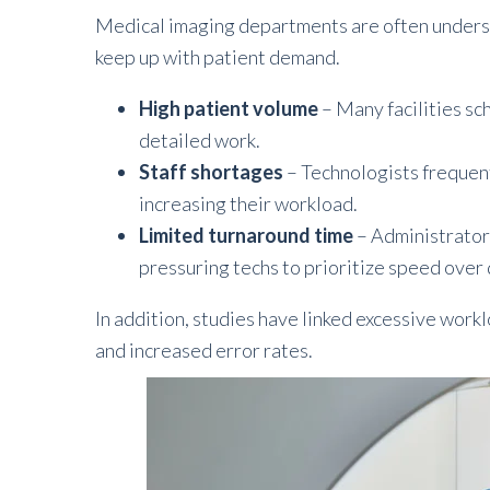
Medical imaging departments are often underst
keep up with patient demand.
High patient volume
– Many facilities sc
detailed work.
Staff shortages
– Technologists frequen
increasing their workload.
Limited turnaround time
– Administrators
pressuring techs to prioritize speed over 
In addition, studies have linked excessive work
and increased error rates.