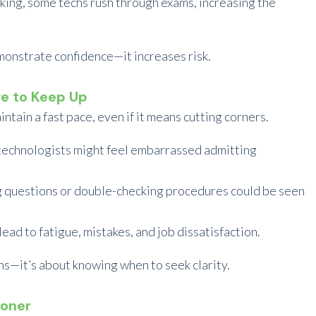
sking, some techs rush through exams, increasing the
monstrate confidence—it increases risk.
re to Keep Up
tain a fast pace, even if it means cutting corners.
technologists might feel embarrassed admitting
 questions or double-checking procedures could be seen
ead to fatigue, mistakes, and job dissatisfaction.
ns—it’s about knowing when to seek clarity.
ioner