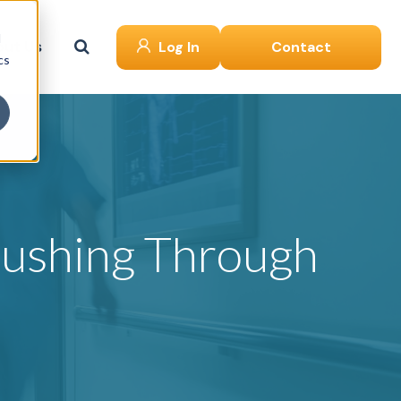
d
ut Us
Log In
Contact
cs
Rushing Through