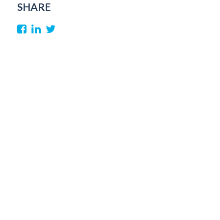
SHARE