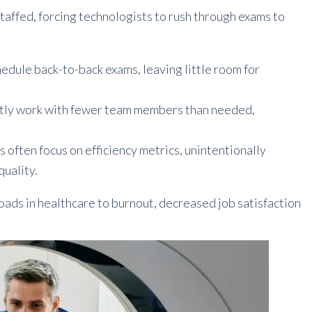
affed, forcing technologists to rush through exams to
hedule back-to-back exams, leaving little room for
tly work with fewer team members than needed,
 often focus on efficiency metrics, unintentionally
quality.
loads in healthcare to burnout, decreased job satisfaction