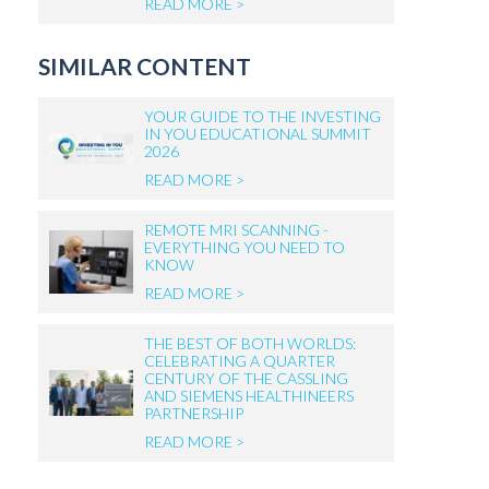
READ MORE >
SIMILAR CONTENT
YOUR GUIDE TO THE INVESTING
IN YOU EDUCATIONAL SUMMIT
2026
READ MORE >
REMOTE MRI SCANNING -
EVERYTHING YOU NEED TO
KNOW
READ MORE >
THE BEST OF BOTH WORLDS:
CELEBRATING A QUARTER
CENTURY OF THE CASSLING
AND SIEMENS HEALTHINEERS
PARTNERSHIP
READ MORE >