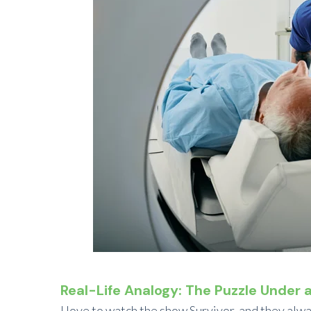
Real-Life Analogy: The Puzzle Under 
I love to watch the show Survivor, and they alwa