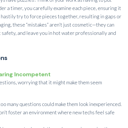
r a timer, you carefully examine each piece, ensuring it
 hastily try to force pieces together, resulting in gaps or
maging, these “mistakes” aren’t just cosmetic—they can
safety, and leave you in hot water professionally and
ons
earing Incompetent
estions, worrying that it might make them seem
too many questions could make them look inexperienced.
n’t foster an environment where new techs feel safe