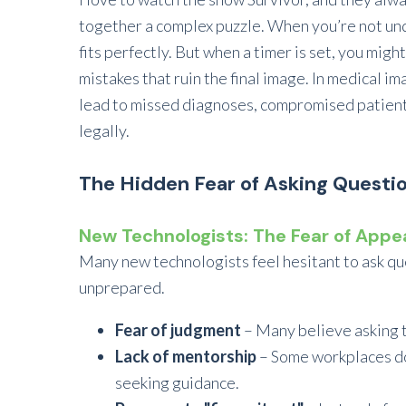
together a complex puzzle. When you’re not unde
fits perfectly. But when a timer is set, you might
mistakes that ruin the final image. In medical i
lead to missed diagnoses, compromised patient 
legally.
The Hidden Fear of Asking Questi
New Technologists: The Fear of App
Many new technologists feel hesitant to ask qu
unprepared.
Fear of judgment
– Many believe asking 
Lack of mentorship
– Some workplaces do
seeking guidance.