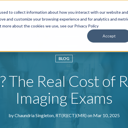
sed to collect information about how you interact with our website an
roducts & Solutions
Services
Resources
Abo
rove and customize your browsing experience and for analytics and metri
ut more about the cookies we use, see our Privacy Policy
Accept
BLOG
? The Real Cost of 
Imaging Exams
by
Chaundria Singleton, RT(R)(CT)(MR)
on Mar 10, 2025