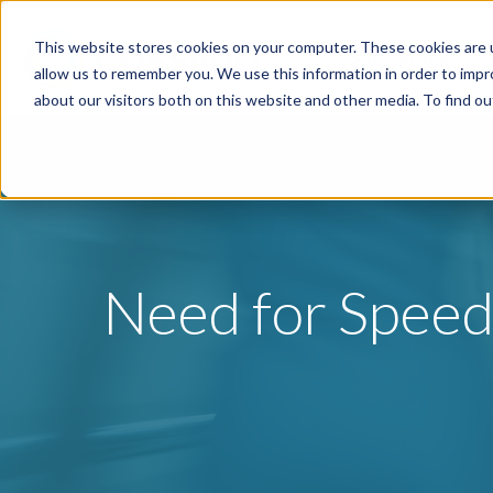
This website stores cookies on your computer. These cookies are u
Specialties
P
allow us to remember you. We use this information in order to imp
about our visitors both on this website and other media. To find o
Need for Speed