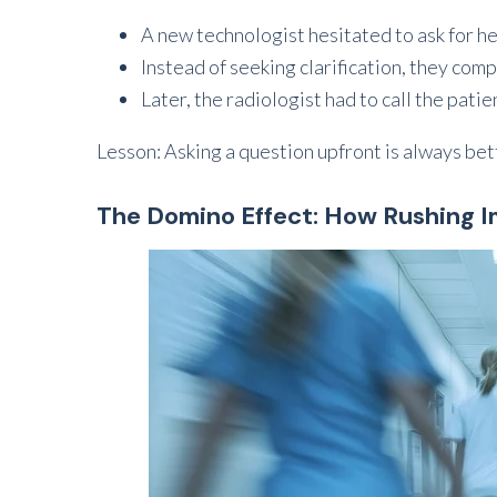
A new technologist hesitated to ask for h
Instead of seeking clarification, they com
Later, the radiologist had to call the pati
Lesson: Asking a question upfront is always bet
The Domino Effect: How Rushing 