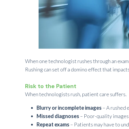
When one technologist rushes through an exam, 
Rushing can set off a domino effect that impact
Risk to the Patient
When technologists rush, patient care suffers.
Blurry or incomplete images
– A rushed e
Missed diagnoses
– Poor-quality images 
Repeat exams
– Patients may have to und