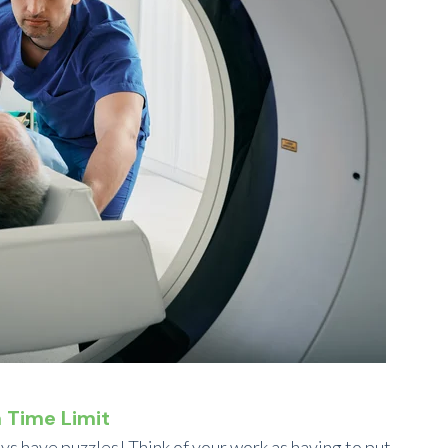
a Time Limit
ys have puzzles! Think of your work as having to put