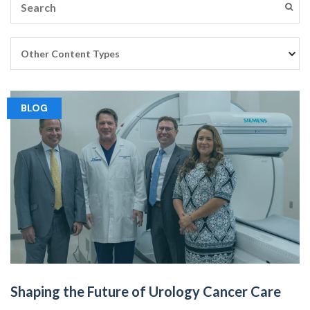
BLOG
Shaping the Future of Urology Cancer Care