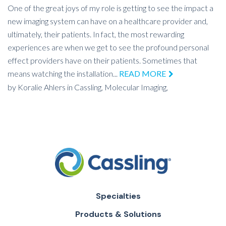
One of the great joys of my role is getting to see the impact a
new imaging system can have on a healthcare provider and,
ultimately, their patients. In fact, the most rewarding
experiences are when we get to see the profound personal
effect providers have on their patients. Sometimes that
means watching the installation...
READ MORE
by
Koralie Ahlers
in
Cassling,
Molecular Imaging,
Specialties
Products & Solutions