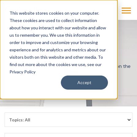
This website stores cookies on your computer.
These cookies are used to collect information
about how you interact with our website and allow
us to remember you. We use this information in
order to improve and customize your browsing
experience and for analytics and metrics about our
Cassling Blog
visitors both on this website and other media. To
find out more about the cookies we use, see our
Stay informed with best practices and resources on the
Privacy Policy
issues that matter most in imaging.
Accept