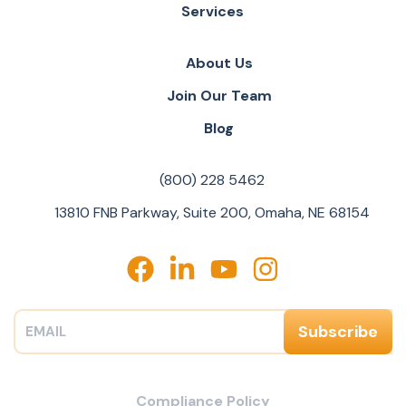
Services
About Us
Join Our Team
Blog
(800) 228 5462
13810 FNB Parkway, Suite 200, Omaha, NE 68154
Compliance Policy