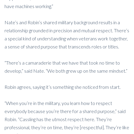
have machines working.”
Nate’s and Robin’s shared military background results in a
relationship grounded in precision and mutual respect. There’s
a special kind of understanding when veterans work together,
a sense of shared purpose that transcends roles or titles.
“There’s a camaraderie that we have that took no time to
develop,” said Nate. “We both grew up on the same mindset.”
Robin agrees, saying it’s something she noticed from start.
“When you’re in the military, you learn how to respect
everybody because you’re there for a shared purpose,” said
Robin. “Cassling has the utmost respect here. They’re
professional, they’re on time, they’re [respectful]. They’re like