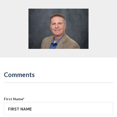
Comments
First Name
*