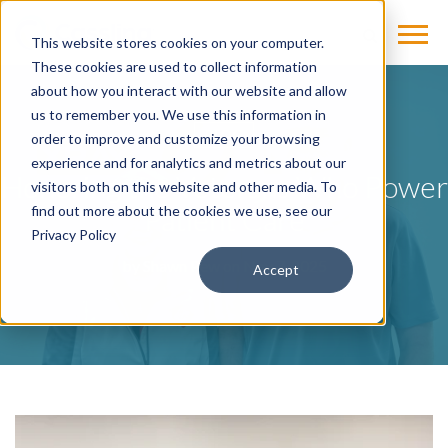
This website stores cookies on your computer.
These cookies are used to collect information
about how you interact with our website and allow
us to remember you. We use this information in
BLOG
order to improve and customize your browsing
experience and for analytics and metrics about our
Honoring the Veterans Who Power
visitors both on this website and other media. To
Patient Care
find out more about the cookies we use, see our
Privacy Policy
by
Shawn Pew
on Nov 7, 2025
Accept