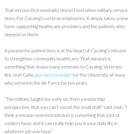
That mission-first mentality doesn’t end when military service
does. For Cassling’s veteran employees, it simply takes a new
form: supporting healthcare providers and the patients who
depend on them.
A passion for patient lives is at the heart of Cassling’s mission
to strengthen community healthcare. That mindset is
something that draws many veterans to Cassling. Veterans
like Josh Gahn, a
project manager
for the University of Iowa,
who served in the Air Force for ten years.
“The military taught me early on, from a leadership
perspective, that you can’t sweat the small stuff,” said Josh. “I
think a mission-oriented mindset is something that a lot of
soldiers have, and it can really help you in your daily life in
whatever job you have.”