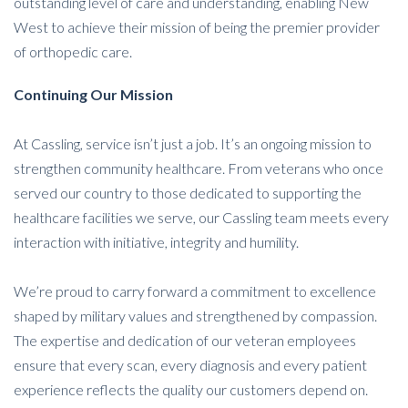
outstanding level of care and understanding, enabling New
West to achieve their mission of being the premier provider
of orthopedic care.
Continuing
Our Mission
At Cassling, service isn’t just a job. It’s an ongoing mission to
strengthen community healthcare. From veterans who once
served our country to those dedicated to supporting the
healthcare facilities we serve, our Cassling team meets every
interaction with initiative, integrity and humility.
We’re proud to carry forward a commitment to excellence
shaped by military values and strengthened by compassion.
The expertise and dedication of our veteran employees
ensure that every scan, every diagnosis and every patient
experience reflects the quality our customers depend on.