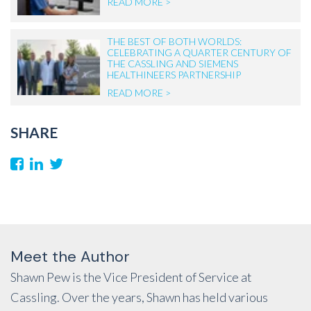
READ MORE >
THE BEST OF BOTH WORLDS:
CELEBRATING A QUARTER CENTURY OF
THE CASSLING AND SIEMENS
HEALTHINEERS PARTNERSHIP
READ MORE >
SHARE
Meet the Author
Shawn Pew is the Vice President of Service at
Cassling. Over the years, Shawn has held various