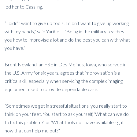
led her to Cassling.
“I didn’t want to give up tools. I didn’t want to give up working
with my hands,” said Yaribett. “Being in the military teaches
you how to improvise a lot and do the best you can with what
you have.”
Brent Newland, an FSE in Des Moines, Iowa, who served in
the U.S. Army for six years, agrees that improvisation is a
critical skill, especially when servicing the complex imaging
equipment used to provide dependable care.
“Sometimes we get in stressful situations, you really start to
think on your feet. You start to ask yourself, ‘What can we do
to fix this problem?’ or ‘What tools do I have available right
now that can help me out?"