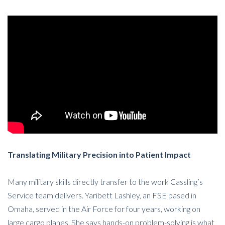
Translating Military Precision into Patient Impact
Many military skills directly transfer to the work Cassling’s
Service team delivers. Yaribett Lashley, an FSE based in
Omaha, served in the Air Force for four years, working on
large cargo planes. She says hands-on problem-solving is what