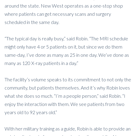
around the state. New West operates as a one-stop shop
where patients can get necessary scans and surgery
scheduled in the same day.
“The typical day is really busy,” said Robin. “The MRI schedule
might only have 4 or 5 patients on it, but since we do them
same-day, I’ve done as many as 25 in one day. We’ve done as
many as 120 X-ray patients in a day.”
The facility’s volume speaks to its commitment to not only the
community, but patients themselves. And it’s why Robin loves
what she does so much. “I’m a people person,” said Robin. “I
enjoy the interaction with them. We see patients from two
years old to 92 years old.”
With her military training as a guide, Robin is able to provide an