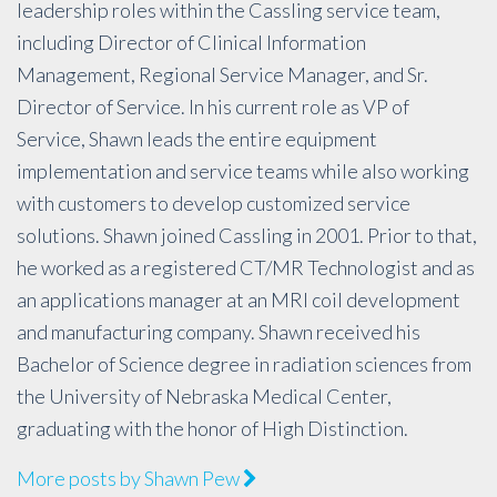
leadership roles within the Cassling service team,
including Director of Clinical Information
Management, Regional Service Manager, and Sr.
Director of Service. In his current role as VP of
Service, Shawn leads the entire equipment
implementation and service teams while also working
with customers to develop customized service
solutions. Shawn joined Cassling in 2001. Prior to that,
he worked as a registered CT/MR Technologist and as
an applications manager at an MRI coil development
and manufacturing company. Shawn received his
Bachelor of Science degree in radiation sciences from
the University of Nebraska Medical Center,
graduating with the honor of High Distinction.
More posts by Shawn Pew