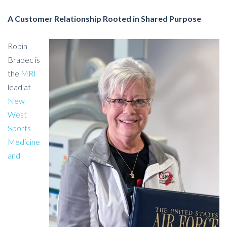
A Customer Relationship Rooted in Shared Purpose
Robin
Brabec is
the
MRI
lead at
New
West
Sports
Medicine
and