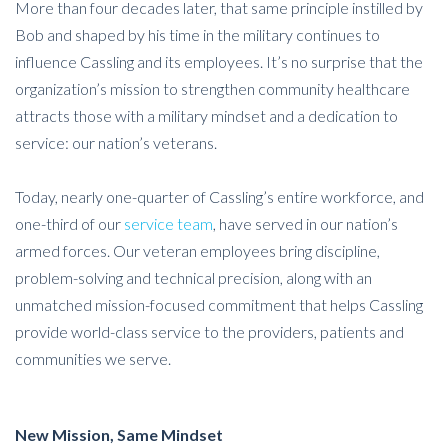
More than four decades later, that same principle instilled by
Bob and shaped by his time in the military continues to
influence Cassling and its employees. It’s no surprise that the
organization’s mission to strengthen community healthcare
attracts those with a military mindset and a dedication to
service: our nation’s veterans.
Today, nearly one-quarter of Cassling’s entire workforce, and
one-third of our
service team
, have served in our nation’s
armed forces. Our veteran employees bring discipline,
problem-solving and technical precision, along with an
unmatched mission-focused commitment that helps Cassling
provide world-class service to the providers, patients and
communities we serve.
New Mission, Same Mindset