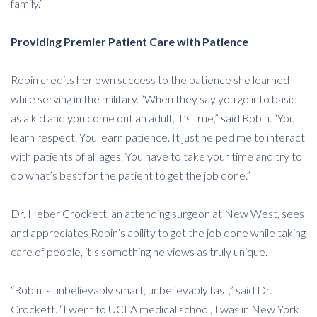
family.”
Providing Premier Patient Care with Patience
Robin credits her own success to the patience she learned
while serving in the military. “When they say you go into basic
as a kid and you come out an adult, it’s true,” said Robin. “You
learn respect. You learn patience. It just helped me to interact
with patients of all ages. You have to take your time and try to
do what’s best for the patient to get the job done.”
Dr. Heber Crockett, an attending surgeon at New West, sees
and appreciates Robin’s ability to get the job done while taking
care of people, it’s something he views as truly unique.
“Robin is unbelievably smart, unbelievably fast,” said Dr.
Crockett. “I went to UCLA medical school, I was in New York