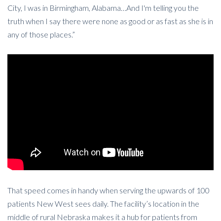
City, I was in Birmingham, Alabama…And I'm telling you the
truth when I say there were none as good or as fast as she is in
any of those places.”
That speed comes in handy when serving the upwards of 100
patients New West sees daily. The facility’s location in the
middle of rural Nebraska makes it a hub for patients from