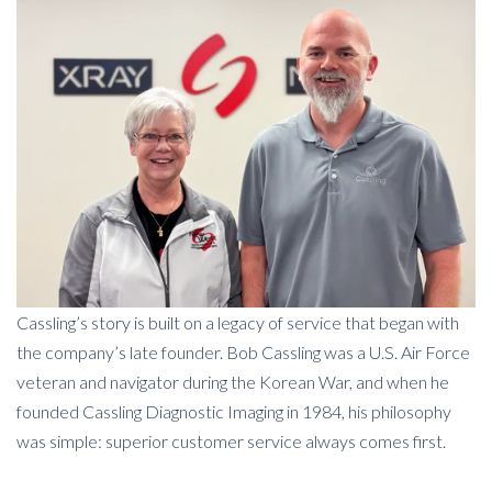
Cassling’s story is built on a legacy of service that began with
the company’s late founder. Bob Cassling was a U.S. Air Force
veteran and navigator during the Korean War, and when he
founded Cassling Diagnostic Imaging in 1984, his philosophy
was simple: superior customer service always comes first.