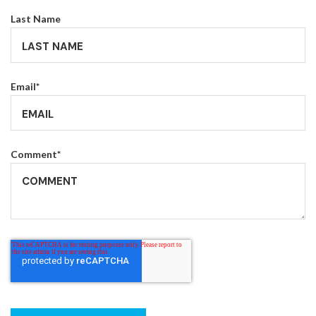
Last Name
Email
*
Comment
*