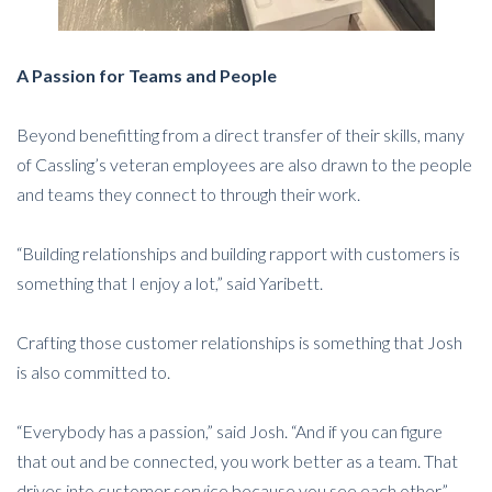
A Passion for Teams and People
Beyond benefitting from a direct transfer of their skills, many
of Cassling’s veteran employees are also drawn to the people
and teams they connect to through their work.
“Building relationships and building rapport with customers is
something that I enjoy a lot,” said Yaribett.
Crafting those customer relationships is something that Josh
is also committed to.
“Everybody has a passion,” said Josh. “And if you can figure
that out and be connected, you work better as a team. That
drives into customer service because you see each other.”