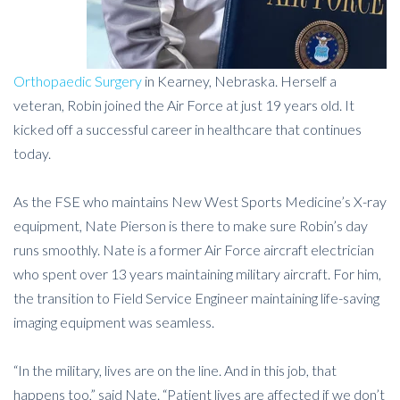
Orthopaedic Surgery
in Kearney, Nebraska. Herself a
veteran, Robin joined the Air Force at just 19 years old. It
kicked off a successful career in healthcare that continues
today.
As the FSE who maintains New West Sports Medicine’s X-ray
equipment, Nate Pierson is there to make sure Robin’s day
runs smoothly. Nate is a former Air Force aircraft electrician
who spent over 13 years maintaining military aircraft. For him,
the transition to Field Service Engineer maintaining life-saving
imaging equipment was seamless.
“In the military, lives are on the line. And in this job, that
happens too,” said Nate. “Patient lives are affected if we don’t