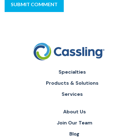
Specialties
Products & Solutions
Services
About Us
Join Our Team
Blog