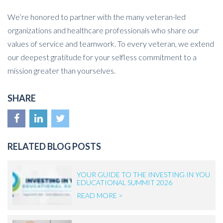
We’re honored to partner with the many veteran-led
organizations and healthcare professionals who share our
values of service and teamwork. To every veteran, we extend
our deepest gratitude for your selfless commitment to a
mission greater than yourselves.
SHARE
RELATED BLOG POSTS
YOUR GUIDE TO THE INVESTING IN YOU
EDUCATIONAL SUMMIT 2026
READ MORE >