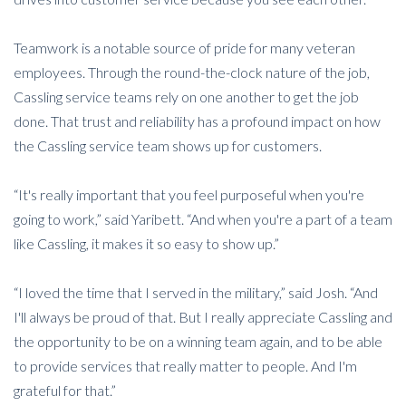
Teamwork is a notable source of pride for many veteran
employees. Through the round-the-clock nature of the job,
Cassling service teams rely on one another to get the job
done. That trust and reliability has a profound impact on how
the Cassling service team shows up for customers.
“It's really important that you feel purposeful when you're
going to work,” said Yaribett. “And when you're a part of a team
like Cassling, it makes it so easy to show up.”
“I loved the time that I served in the military,” said Josh. “And
I'll always be proud of that. But I really appreciate Cassling and
the opportunity to be on a winning team again, and to be able
to provide services that really matter to people. And I'm
grateful for that.”