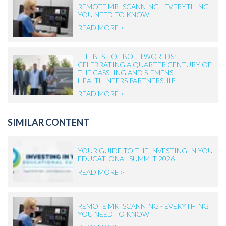
REMOTE MRI SCANNING - EVERYTHING
YOU NEED TO KNOW
READ MORE >
THE BEST OF BOTH WORLDS:
CELEBRATING A QUARTER CENTURY OF
THE CASSLING AND SIEMENS
HEALTHINEERS PARTNERSHIP
READ MORE >
SIMILAR CONTENT
YOUR GUIDE TO THE INVESTING IN YOU
EDUCATIONAL SUMMIT 2026
READ MORE >
REMOTE MRI SCANNING - EVERYTHING
YOU NEED TO KNOW