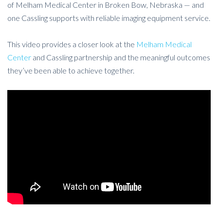
of Melham Medical Center in Broken Bow, Nebraska — and
one Cassling supports with reliable imaging equipment service.
This video provides a closer look at the
Melham Medical
Center
and Cassling partnership and the meaningful outcomes
they’ve been able to achieve together.