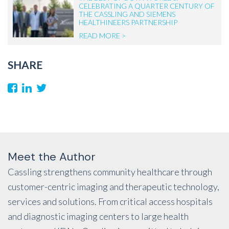
CELEBRATING A QUARTER CENTURY OF
THE CASSLING AND SIEMENS
HEALTHINEERS PARTNERSHIP
READ MORE >
SHARE
Meet the Author
Cassling strengthens community healthcare through
customer-centric imaging and therapeutic technology,
services and solutions. From critical access hospitals
and diagnostic imaging centers to large health