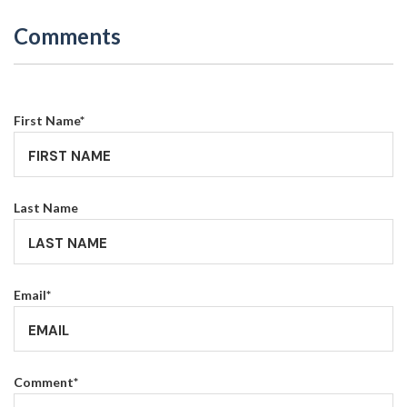
Comments
First Name
*
Last Name
Email
*
Comment
*