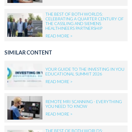
THE BEST OF BOTH WORLDS:
CELEBRATING A QUARTER CENTURY OF
THE CASSLING AND SIEMENS
HEALTHINEERS PARTNERSHIP
READ MORE >
SIMILAR CONTENT
YOUR GUIDE TO THE INVESTING IN YOU
EDUCATIONAL SUMMIT 2026
READ MORE >
REMOTE MRI SCANNING - EVERYTHING
YOU NEED TO KNOW
READ MORE >
THE BEST OF BOTH WORLDS: