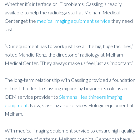
Whether it’s interface or IT problems, Cassling is readily
available to help the radiology staff at Melham Medical
Center get the
medical imaging equipment service
they need
fast.
“Our equipment has to work just like at the big, huge facilities,”
noted Mandie Renz, the director of radiology at Melham
Medical Center. “They always make us feel just as important.”
The long-term relationship with Cassling provided a foundation
of trust that led to Cassling expanding beyond its role as an
OEM service provider to
Siemens Healthineers imaging
equipment
. Now, Cassling also services Hologic equipment at
Melham.
With medical imaging equipment service to ensure high-quality
performance of systems, Melham Medical Center can have