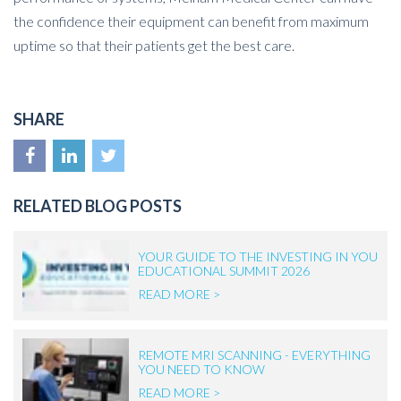
the confidence their equipment can benefit from maximum
uptime so that their patients get the best care.
SHARE
RELATED BLOG POSTS
YOUR GUIDE TO THE INVESTING IN YOU
EDUCATIONAL SUMMIT 2026
READ MORE >
REMOTE MRI SCANNING - EVERYTHING
YOU NEED TO KNOW
READ MORE >