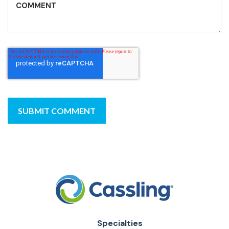
Specialties