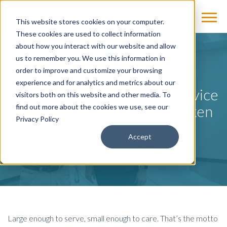
This website stores cookies on your computer.
These cookies are used to collect information
about how you interact with our website and allow
us to remember you. We use this information in
BLOG
order to improve and customize your browsing
experience and for analytics and metrics about our
How Imaging Equipment Service
visitors both on this website and other media. To
Powers Patient Care in Broken
find out more about the cookies we use, see our
Privacy Policy
Bow
Accept
by
Cassling
on Apr 13, 2023
Large enough to serve, small enough to care. That’s the motto