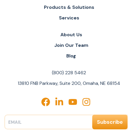
Products & Solutions
Services
About Us
Join Our Team
Blog
(800) 228 5462
13810 FNB Parkway, Suite 200, Omaha, NE 68154