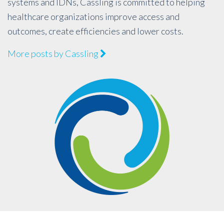
systems and IDNs, Cassling is committed to helping
healthcare organizations improve access and
outcomes, create efficiencies and lower costs.
More posts by Cassling