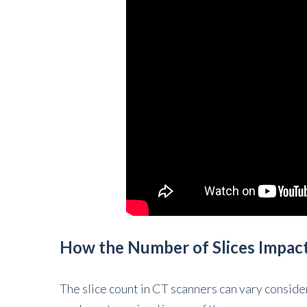
How the Number of Slices Impac
The slice count in CT scanners can vary consider