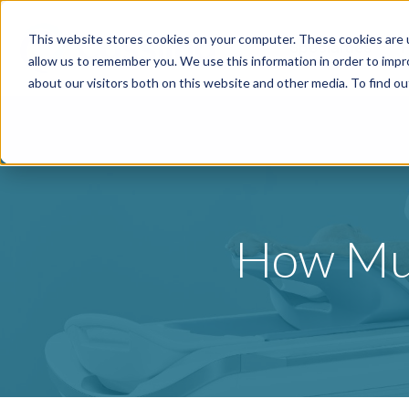
This website stores cookies on your computer. These cookies are u
Specialties
P
allow us to remember you. We use this information in order to imp
about our visitors both on this website and other media. To find o
How Muc