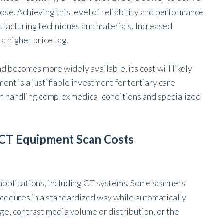
ose. Achieving this level of reliability and performance
ufacturing techniques and materials. Increased
a higher price tag.
becomes more widely available, its cost will likely
nt is a justifiable investment for tertiary care
 on handling complex medical conditions and specialized
 CT Equipment Scan Costs
e applications, including CT systems. Some scanners
ocedures in a standardized way while automatically
ge, contrast media volume or distribution, or the