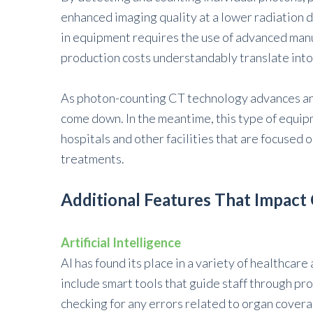
enhanced imaging quality at a lower radiation d
in equipment requires the use of advanced man
production costs understandably translate into 
As photon-counting CT technology advances and 
come down. In the meantime, this type of equipme
hospitals and other facilities that are focused
treatments.
Additional Features That Impact
Artificial Intelligence
AI has found its place in a variety of healthcar
include smart tools that guide staff through pr
checking for any errors related to organ covera