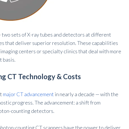
 two sets of X-ray tubes and detectors at different
s that deliver superior resolution. These capabilities
imaging centers or specialty clinics that deal with more
t basis.
ng CT Technology & Costs
st
major CT advancement
in nearly a decade — with the
gnostic progress. The advancement: a shift from
hoton-counting detectors.
 photon-counting CT scanners have the power to deliver