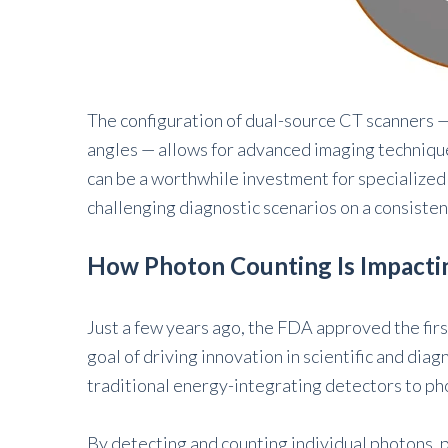
The configuration of dual-source CT scanners —
angles — allows for advanced imaging technique
can be a worthwhile investment for specialized 
challenging diagnostic scenarios on a consisten
How Photon Counting Is Impacti
Just a few years ago, the FDA approved the fir
goal of driving innovation in scientific and dia
traditional energy-integrating detectors to p
By detecting and counting individual photons,