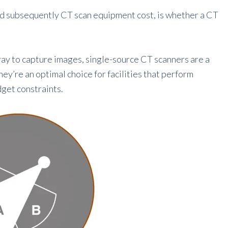
nd subsequently CT scan equipment cost, is whether a CT
ray to capture images, single-source CT scanners are a
ey’re an optimal choice for facilities that perform
get constraints.