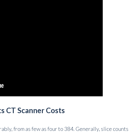
ts CT Scanner Costs
ably, from as few as four to 384. Generally, slice counts