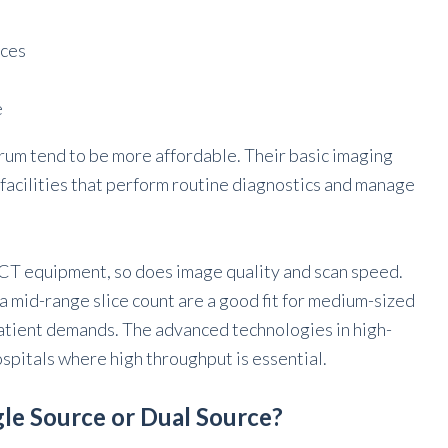
ices
e
trum tend to be more affordable. Their basic imaging
e facilities that perform routine diagnostics and manage
e CT equipment, so does image quality and scan speed.
a mid-range slice count are a good fit for medium-sized
atient demands. The advanced technologies in high-
spitals where high throughput is essential.
gle Source or Dual Source?