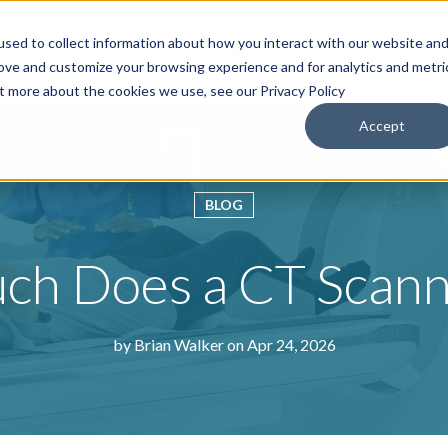
sed to collect information about how you interact with our website an
roducts & Solutions
Services
Resources
Abo
rove and customize your browsing experience and for analytics and metri
ut more about the cookies we use, see our Privacy Policy
Accept
BLOG
h Does a CT Scann
by
Brian Walker
on Apr 24, 2026