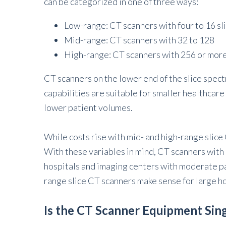
can be categorized in one of three ways:
Low-range: CT scanners with four to 16 sl
Mid-range: CT scanners with 32 to 128
High-range: CT scanners with 256 or mor
CT scanners on the lower end of the slice spec
capabilities are suitable for smaller healthcar
lower patient volumes.
While costs rise with mid- and high-range slic
With these variables in mind, CT scanners with 
hospitals and imaging centers with moderate p
range slice CT scanners make sense for large ho
Is the CT Scanner Equipment Sin