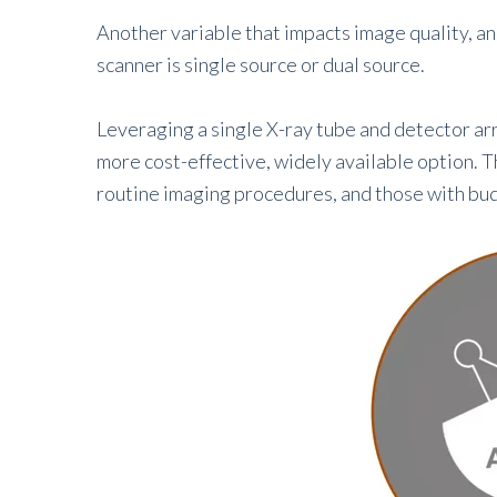
Another variable that impacts image quality, a
scanner is single source or dual source.
Leveraging a single X-ray tube and detector ar
more cost-effective, widely available option. Th
routine imaging procedures, and those with bud