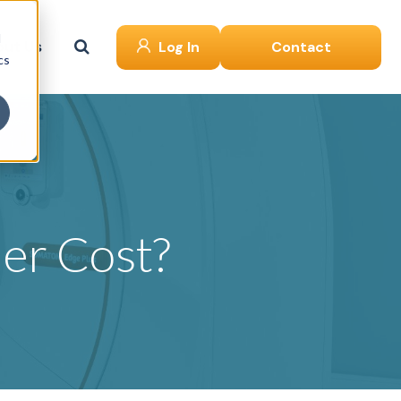
d
ut Us
Log In
Contact
cs
er Cost?