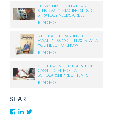
DOWNTIME, DOLLARS AND
SENSE: WHY IMAGING SERVICE
STRATEGY NEEDS A RESET
READ MORE >
MEDICAL ULTRASOUND
AWARENESS MONTH 2026: WHAT
YOU NEED TO KNOW
READ MORE >
CELEBRATING OUR 2026 BOB
CASSLING MEMORIAL
SCHOLARSHIP RECIPIENTS
READ MORE >
SHARE