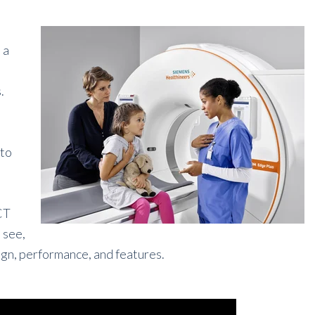
 a
.
 to
CT
l see,
gn, performance, and features.