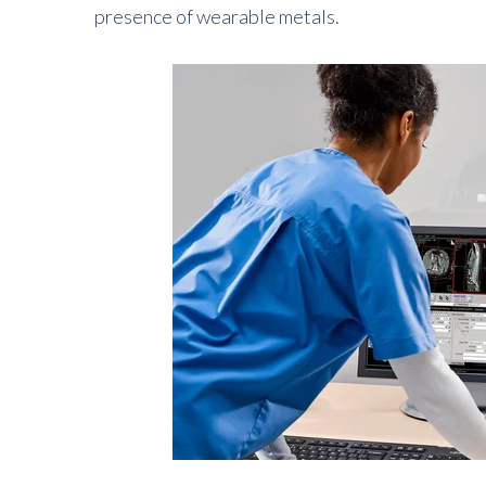
presence of wearable metals.