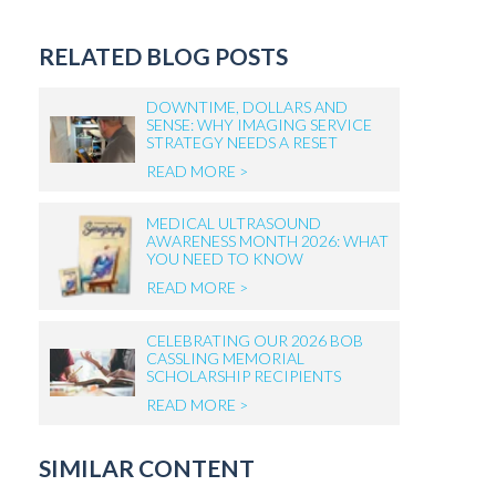
RELATED BLOG POSTS
DOWNTIME, DOLLARS AND
SENSE: WHY IMAGING SERVICE
STRATEGY NEEDS A RESET
READ MORE >
MEDICAL ULTRASOUND
AWARENESS MONTH 2026: WHAT
YOU NEED TO KNOW
READ MORE >
CELEBRATING OUR 2026 BOB
CASSLING MEMORIAL
SCHOLARSHIP RECIPIENTS
READ MORE >
SIMILAR CONTENT