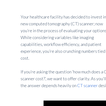
Your healthcare facility has decided to invest in
new computed tomography (CT) scanner; now
you’re in the process of evaluating your options
While considering variables like imaging
capabilities, workflow efficiency, and patient
experience, you’re also crunching numbers tied
cost.
If you’re asking the question ‘how much does a 
scanner cost?’, we want to offer clarity. As you’l
the answer depends heavily on
CT scanner
desi