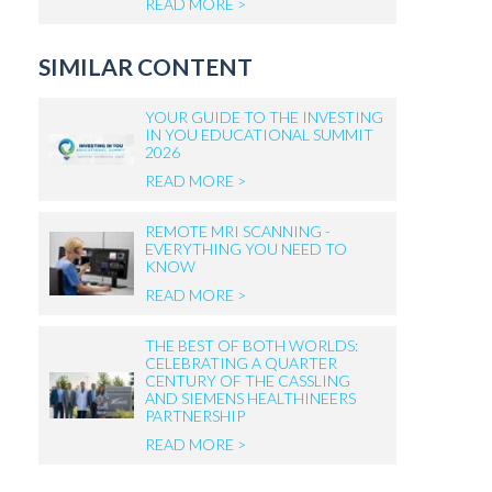
READ MORE >
SIMILAR CONTENT
YOUR GUIDE TO THE INVESTING
IN YOU EDUCATIONAL SUMMIT
2026
READ MORE >
REMOTE MRI SCANNING -
EVERYTHING YOU NEED TO
KNOW
READ MORE >
THE BEST OF BOTH WORLDS:
CELEBRATING A QUARTER
CENTURY OF THE CASSLING
AND SIEMENS HEALTHINEERS
PARTNERSHIP
READ MORE >