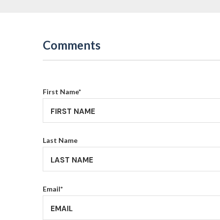
Comments
First Name
*
Last Name
Email
*