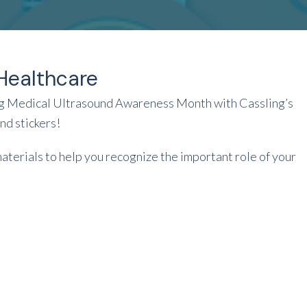
Healthcare
ing Medical Ultrasound Awareness Month with Cassling’s
d stickers!
materials to help you recognize the important role of your