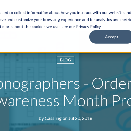
sed to collect information about how you interact with our website an
roducts & Solutions
Services
Resources
Abo
rove and customize your browsing experience and for analytics and metri
ut more about the cookies we use, see our Privacy Policy
Accept
BLOG
onographers - Order
wareness Month Pr
by
Cassling
on Jul 20, 2018