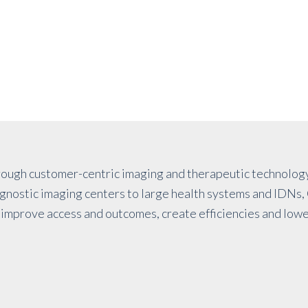
ough customer-centric imaging and therapeutic technology
iagnostic imaging centers to large health systems and IDNs, 
improve access and outcomes, create efficiencies and lowe