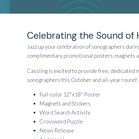
Celebrating the Sound of 
Jazz up your celebration of sonographers dur
complimentary promotional posters, magnets an
Cassling is excited to provide free, dedicated 
sonographers this October and all-year round!
Full-color 12"x18" Poster
Magnets and Stickers
Word Search Activity
Crossword Puzzle
News Release