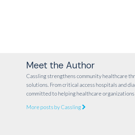
Meet the Author
Cassling strengthens community healthcare thr
solutions. From critical access hospitals and d
committed to helping healthcare organizations 
More posts by Cassling