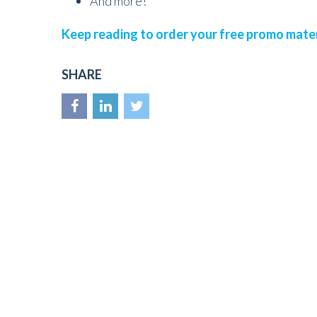
And more!
Keep reading to order your free promo mater
SHARE