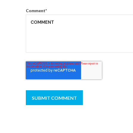
Comment
*