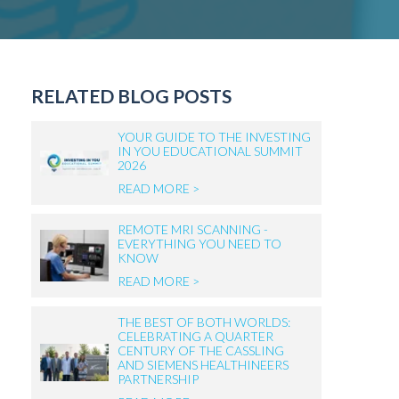
RELATED BLOG POSTS
YOUR GUIDE TO THE INVESTING
IN YOU EDUCATIONAL SUMMIT
2026
READ MORE >
REMOTE MRI SCANNING -
EVERYTHING YOU NEED TO
KNOW
READ MORE >
THE BEST OF BOTH WORLDS:
CELEBRATING A QUARTER
CENTURY OF THE CASSLING
AND SIEMENS HEALTHINEERS
PARTNERSHIP