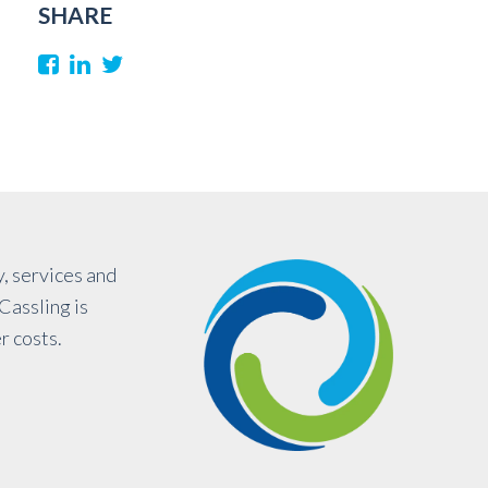
SHARE
, services and
Cassling is
r costs.