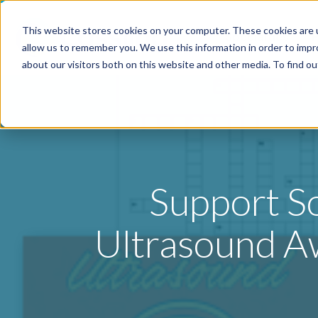
This website stores cookies on your computer. These cookies are u
Specialties
P
allow us to remember you. We use this information in order to imp
about our visitors both on this website and other media. To find o
Support S
Ultrasound A