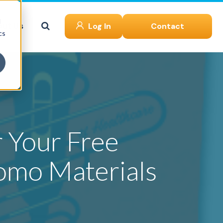
d
ut Us
Log In
Contact
cs
 Your Free
omo Materials