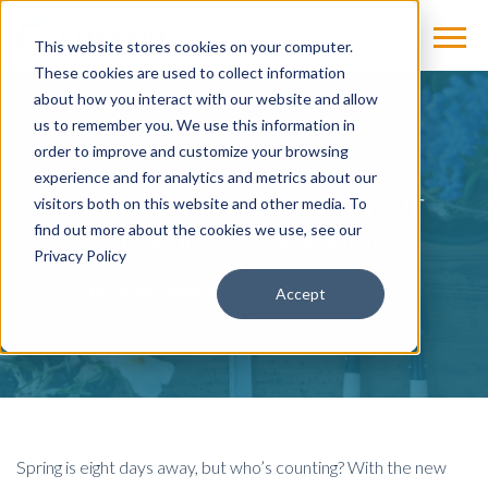
This website stores cookies on your computer.
These cookies are used to collect information
about how you interact with our website and allow
us to remember you. We use this information in
BLOG
order to improve and customize your browsing
experience and for analytics and metrics about our
Time to Spring Clean Your
visitors both on this website and other media. To
Workplace Vocabulary
find out more about the cookies we use, see our
Privacy Policy
by
Laura Gmeinder, PHR
on Mar 12, 2017
Accept
Spring is eight days away, but who’s counting? With the new