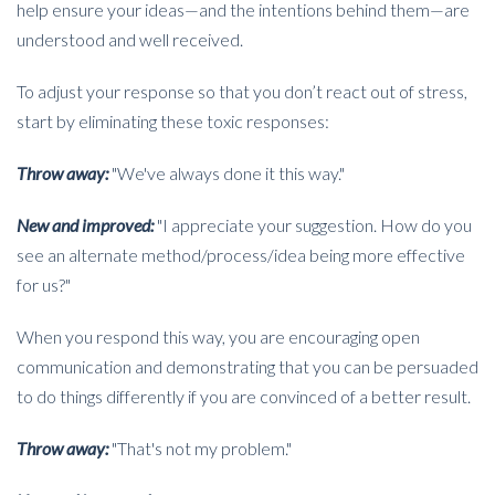
help ensure your ideas—and the intentions behind them—are
understood and well received.
To adjust your response so that you don’t react out of stress,
start by eliminating these toxic responses:
Throw away:
"We've always done it this way."
New and improved:
"I appreciate your suggestion. How do you
see an alternate method/process/idea being more effective
for us?"
When you respond this way, you are encouraging open
communication and demonstrating that you can be persuaded
to do things differently if you are convinced of a better result.
Throw away:
"That's not my problem."