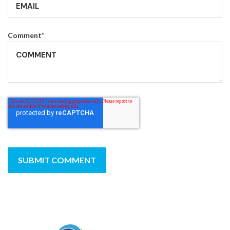
Comment
*