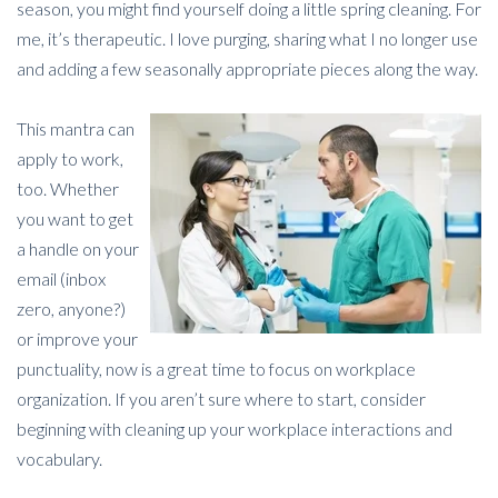
season, you might find yourself doing a little spring cleaning. For
me, it’s therapeutic. I love purging, sharing what I no longer use
and adding a few seasonally appropriate pieces along the way.
This mantra can
apply to work,
too. Whether
you want to get
a handle on your
email (inbox
zero, anyone?)
or improve your
punctuality, now is a great time to focus on workplace
organization. If you aren’t sure where to start, consider
beginning with cleaning up your workplace interactions and
vocabulary.