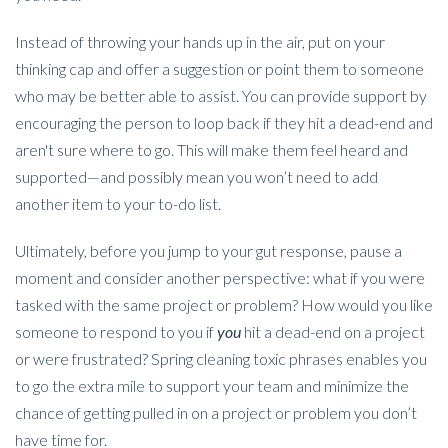
Instead of throwing your hands up in the air, put on your
thinking cap and offer a suggestion or point them to someone
who may be better able to assist. You can provide support by
encouraging the person to loop back if they hit a dead-end and
aren't sure where to go. This will make them feel heard and
supported—and possibly mean you won’t need to add
another item to your to-do list.
Ultimately, before you jump to your gut response, pause a
moment and consider another perspective: what if you were
tasked with the same project or problem? How would you like
someone to respond to you if
you
hit a dead-end on a project
or were frustrated? Spring cleaning toxic phrases enables you
to go the extra mile to support your team and minimize the
chance of getting pulled in on a project or problem you don’t
have time for.