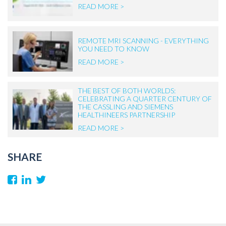
READ MORE >
REMOTE MRI SCANNING - EVERYTHING
YOU NEED TO KNOW
READ MORE >
THE BEST OF BOTH WORLDS:
CELEBRATING A QUARTER CENTURY OF
THE CASSLING AND SIEMENS
HEALTHINEERS PARTNERSHIP
READ MORE >
SHARE