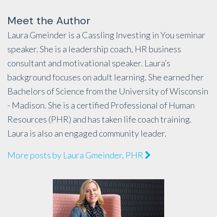
Meet the Author
Laura Gmeinder is a Cassling Investing in You seminar
speaker. She is a leadership coach, HR business
consultant and motivational speaker. Laura’s
background focuses on adult learning. She earned her
Bachelors of Science from the University of Wisconsin
- Madison. She is a certified Professional of Human
Resources (PHR) and has taken life coach training.
Laura is also an engaged community leader.
More posts by Laura Gmeinder, PHR