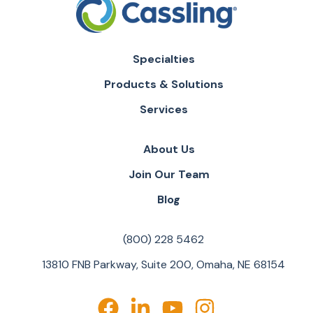
Specialties
Products & Solutions
Services
About Us
Join Our Team
Blog
(800) 228 5462
13810 FNB Parkway, Suite 200, Omaha, NE 68154