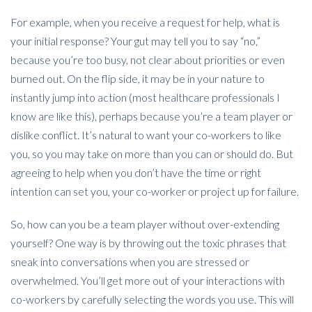
For example, when you receive a request for help, what is
your initial response? Your gut may tell you to say “no,”
because you’re too busy, not clear about priorities or even
burned out. On the flip side, it may be in your nature to
instantly jump into action (most healthcare professionals I
know are like this), perhaps because you’re a team player or
dislike conflict. It’s natural to want your co-workers to like
you, so you may take on more than you can or should do. But
agreeing to help when you don’t have the time or right
intention can set you, your co-worker or project up for failure.
So, how can you be a team player without over-extending
yourself? One way is by throwing out the toxic phrases that
sneak into conversations when you are stressed or
overwhelmed. You’ll get more out of your interactions with
co-workers by carefully selecting the words you use. This will