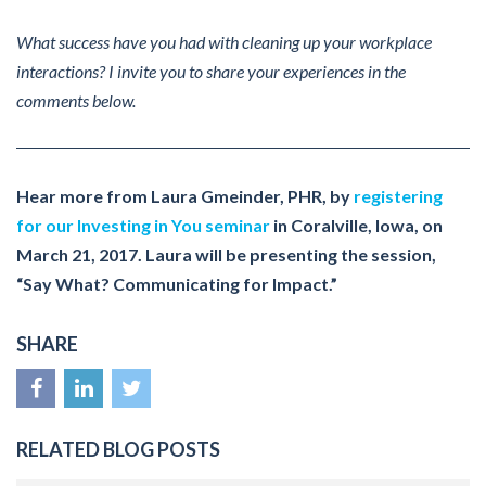
What success have you had with cleaning up your workplace
interactions? I invite you to share your experiences in the
comments below.
Hear more from Laura Gmeinder, PHR, by
registering
for our Investing in You seminar
in Coralville, Iowa, on
March 21, 2017. Laura will be presenting the session,
“Say What? Communicating for Impact.”
SHARE
RELATED BLOG POSTS