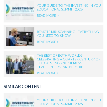
YOUR GUIDE TO THE INVESTING IN YOU
EDUCATIONAL SUMMIT 2026
READ MORE >
REMOTE MRI SCANNING - EVERYTHING
YOU NEED TO KNOW
READ MORE >
THE BEST OF BOTH WORLDS:
CELEBRATING A QUARTER CENTURY OF
THE CASSLING AND SIEMENS
HEALTHINEERS PARTNERSHIP
READ MORE >
SIMILAR CONTENT
YOUR GUIDE TO THE INVESTING IN YOU
EDUCATIONAL SUMMIT 2026