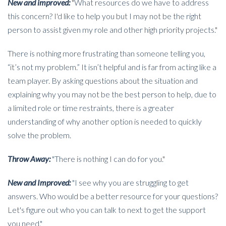
New and improved:
"What resources do we have to address
this concern? I'd like to help you but I may not be the right
person to assist given my role and other high priority projects."
There is nothing more frustrating than someone telling you,
“it’s not my problem.” It isn’t helpful and is far from acting like a
team player. By asking questions about the situation and
explaining why you may not be the best person to help, due to
a limited role or time restraints, there is a greater
understanding of why another option is needed to quickly
solve the problem.
Throw Away:
"There is nothing I can do for you."
New and Improved:
"I see why you are struggling to get
answers. Who would be a better resource for your questions?
Let's figure out who you can talk to next to get the support
you need."