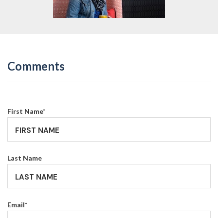
Comments
First Name
*
Last Name
Email
*