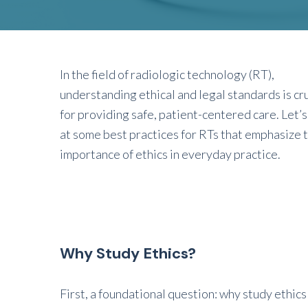
In the field of radiologic technology (RT),
understanding ethical and legal standards is cru
for providing safe, patient-centered care. Let’s
at some best practices for RTs that emphasize 
importance of ethics in everyday practice.
Why Study Ethics?
First, a foundational question: why study ethics i