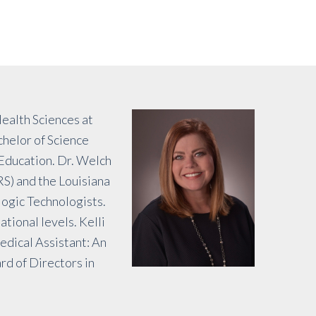
ealth Sciences at
helor of Science
 Education. Dr. Welch
RS) and the Louisiana
logic Technologists.
tional levels. Kelli
edical Assistant: An
rd of Directors in