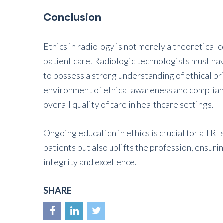
Conclusion
Ethics in radiology is not merely a theoretical c
patient care. Radiologic technologists must nav
to possess a strong understanding of ethical pr
environment of ethical awareness and complianc
overall quality of care in healthcare settings.
Ongoing education in ethics is crucial for all R
patients but also uplifts the profession, ensuri
integrity and excellence.
SHARE