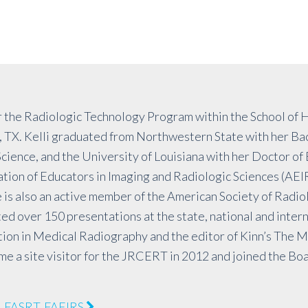
 the Radiologic Technology Program within the School of H
 TX. Kelli graduated from Northwestern State with her Bac
ience, and the University of Louisiana with her Doctor of
tion of Educators in Imaging and Radiologic Sciences (AEI
 is also an active member of the American Society of Radio
ed over 150 presentations at the state, national and interna
tion in Medical Radiography and the editor of Kinn’s The M
 a site visitor for the JRCERT in 2012 and joined the Boa
), FASRT, FAEIRS