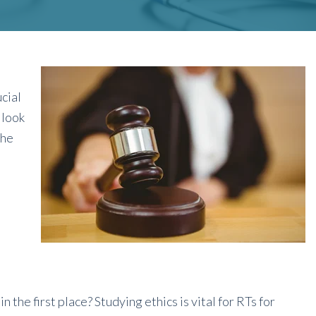
cial
 look
the
n the first place? Studying ethics is vital for RTs for