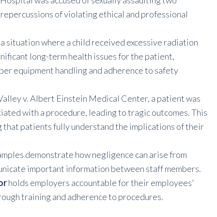
 Hospital was accused of sexually assaulting two
 repercussions of violating ethical and professional
 a situation where a child received excessive radiation
nificant long-term health issues for the patient,
roper equipment handling and adherence to safety
f Valley v. Albert Einstein Medical Center, a patient was
iated with a procedure, leading to tragic outcomes. This
that patients fully understand the implications of their
xamples demonstrate how negligence can arise from
mmunicate important information between staff members.
or
holds employers accountable for their employees'
orough training and adherence to procedures.