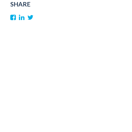
SHARE