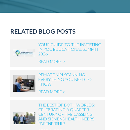
RELATED BLOG POSTS
YOUR GUIDE TO THE INVESTING
IN YOU EDUCATIONAL SUMMIT
2026
READ MORE >
REMOTE MRI SCANNING -
EVERYTHING YOU NEED TO
KNOW
READ MORE >
THE BEST OF BOTH WORLDS:
CELEBRATING A QUARTER
CENTURY OF THE CASSLING
AND SIEMENS HEALTHINEERS
PARTNERSHIP