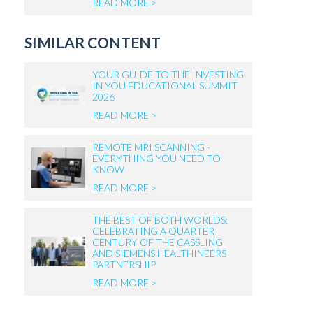
READ MORE >
SIMILAR CONTENT
YOUR GUIDE TO THE INVESTING
IN YOU EDUCATIONAL SUMMIT
2026
READ MORE >
REMOTE MRI SCANNING -
EVERYTHING YOU NEED TO
KNOW
READ MORE >
THE BEST OF BOTH WORLDS:
CELEBRATING A QUARTER
CENTURY OF THE CASSLING
AND SIEMENS HEALTHINEERS
PARTNERSHIP
READ MORE >