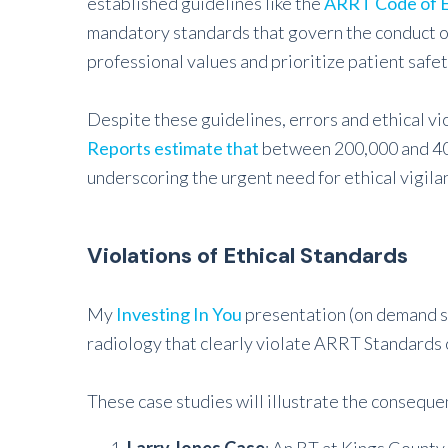
established guidelines like the
ARRT Code of E
mandatory standards that govern the conduct of 
professional values and prioritize patient safet
Despite these guidelines, errors and ethical vio
Reports estimate that
between 200,000 and 400
underscoring the urgent need for ethical vigila
Violations of Ethical Standards
My
Investing In You
presentation (on demand soo
radiology that clearly violate ARRT Standards o
These case studies will illustrate the consequen