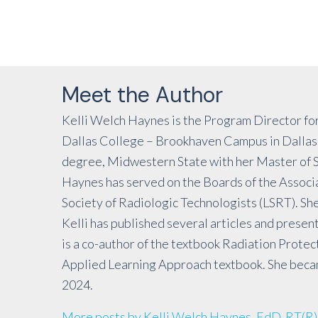
Meet the Author
Kelli Welch Haynes is the Program Director for
Dallas College – Brookhaven Campus in Dallas,
degree, Midwestern State with her Master of Sc
Haynes has served on the Boards of the Associa
Society of Radiologic Technologists (LSRT). She
Kelli has published several articles and present
is a co-author of the textbook Radiation Protec
Applied Learning Approach textbook. She became
2024.
More posts by Kelli Welch Haynes, EdD, RT(R