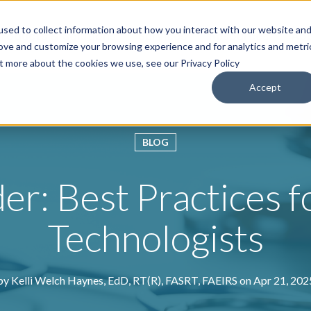
sed to collect information about how you interact with our website an
roducts & Solutions
Services
Resources
Abo
rove and customize your browsing experience and for analytics and metri
ut more about the cookies we use, see our Privacy Policy
Accept
BLOG
r: Best Practices f
Technologists
by
Kelli Welch Haynes, EdD, RT(R), FASRT, FAEIRS
on Apr 21, 202