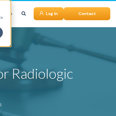
d
ut Us
Log In
Contact
cs
or Radiologic
5