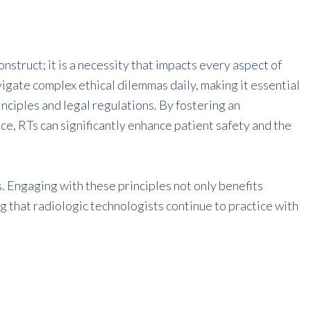
onstruct; it is a necessity that impacts every aspect of
igate complex ethical dilemmas daily, making it essential
inciples and legal regulations. By fostering an
e, RTs can significantly enhance patient safety and the
Ts. Engaging with these principles not only benefits
ng that radiologic technologists continue to practice with