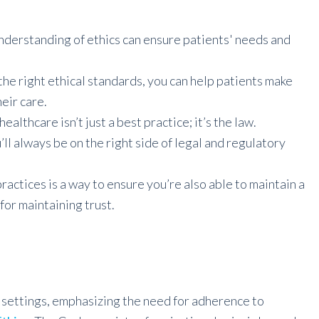
nderstanding of ethics can ensure patients' needs and
the right ethical standards, you can help patients make
eir care.
ealthcare isn’t just a best practice; it’s the law.
ll always be on the right side of legal and regulatory
practices is a way to ensure you’re also able to maintain a
for maintaining trust.
e settings, emphasizing the need for adherence to