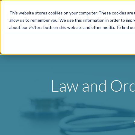
This website stores cookies on your computer. These cookies are u
Specialties
P
allow us to remember you. We use this information in order to imp
about our visitors both on this website and other media. To find o
Law and Orde