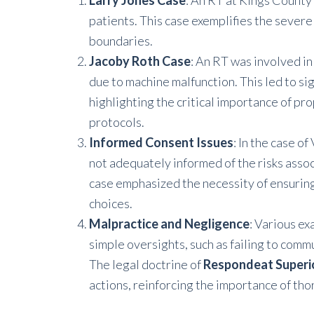
Larry Jones Case
: An RT at Kings County
patients. This case exemplifies the severe
boundaries.
Jacoby Roth Case
: An RT was involved in
due to machine malfunction. This led to sig
highlighting the critical importance of p
protocols.
Informed Consent Issues
: In the case o
not adequately informed of the risks assoc
case emphasized the necessity of ensuring 
choices.
Malpractice and Negligence
: Various e
simple oversights, such as failing to co
The legal doctrine of
Respondeat Superi
actions, reinforcing the importance of th