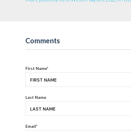
Comments
First Name
*
Last Name
Email
*