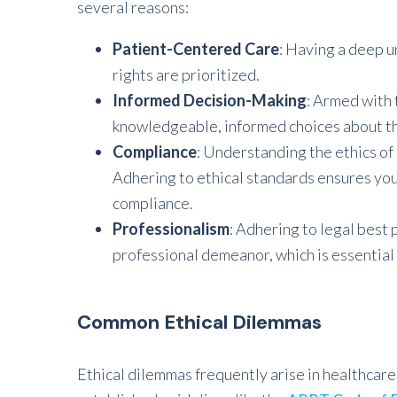
several reasons:
Patient-Centered Care
: Having a deep u
rights are prioritized.
Informed Decision-Making
: Armed with 
knowledgeable, informed choices about th
Compliance
: Understanding the ethics of h
Adhering to ethical standards ensures you’
compliance.
Professionalism
: Adhering to legal best 
professional demeanor, which is essential 
Common Ethical Dilemmas
Ethical dilemmas frequently arise in healthcar