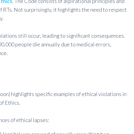
thics
. The Code consists of aspirational principles and
RTs. Not surprisingly, it highlights the need to respect
y.
lations still occur, leading to significant consequences.
,000 people die annually due to medical errors,
nce.
n) highlights specific examples of ethical violations in
f Ethics.
ces of ethical lapses: