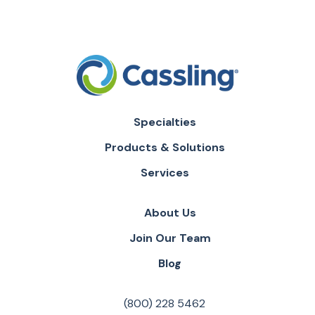
Specialties
Products & Solutions
Services
About Us
Join Our Team
Blog
(800) 228 5462