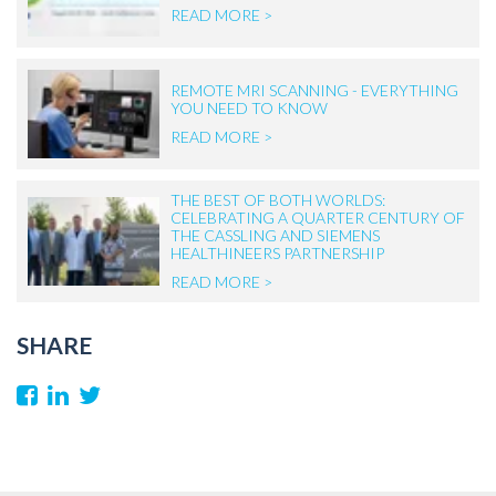
READ MORE >
REMOTE MRI SCANNING - EVERYTHING
YOU NEED TO KNOW
READ MORE >
THE BEST OF BOTH WORLDS:
CELEBRATING A QUARTER CENTURY OF
THE CASSLING AND SIEMENS
HEALTHINEERS PARTNERSHIP
READ MORE >
SHARE