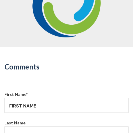
Comments
First Name
*
Last Name