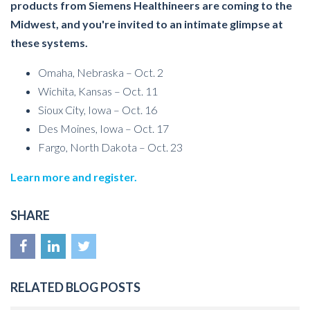
products from Siemens Healthineers are coming to the
Midwest, and you're invited to an intimate glimpse at
these systems.
Omaha, Nebraska – Oct. 2
Wichita, Kansas – Oct. 11
Sioux City, Iowa – Oct. 16
Des Moines, Iowa – Oct. 17
Fargo, North Dakota – Oct. 23
Learn more and register.
SHARE
RELATED BLOG POSTS