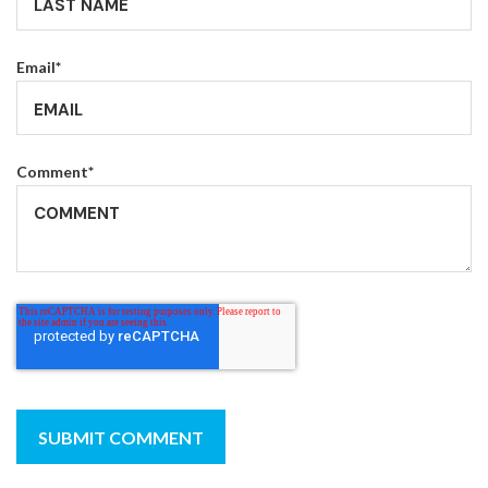
Email
*
Comment
*