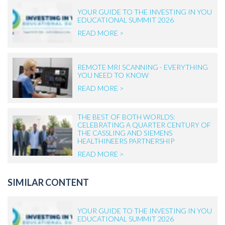
YOUR GUIDE TO THE INVESTING IN YOU
EDUCATIONAL SUMMIT 2026
READ MORE >
REMOTE MRI SCANNING - EVERYTHING
YOU NEED TO KNOW
READ MORE >
THE BEST OF BOTH WORLDS:
CELEBRATING A QUARTER CENTURY OF
THE CASSLING AND SIEMENS
HEALTHINEERS PARTNERSHIP
READ MORE >
SIMILAR CONTENT
YOUR GUIDE TO THE INVESTING IN YOU
EDUCATIONAL SUMMIT 2026