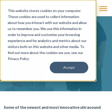
This website stores cookies on your computer.
These cookies are used to collect information
about how you interact with our website and allow
us to remember you. We use this information in
BLOG
order to improve and customize your browsing
experience and for analytics and metrics about our
Ultrasound Road Show
visitors both on this website and other media. To
find out more about the cookies we use, see our
by
Cassling
on Sep 14, 2018
Privacy Policy
Accept
Some of the newest and most innovative ultrasound