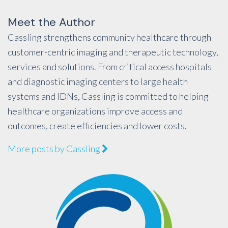
Meet the Author
Cassling strengthens community healthcare through
customer-centric imaging and therapeutic technology,
services and solutions. From critical access hospitals
and diagnostic imaging centers to large health
systems and IDNs, Cassling is committed to helping
healthcare organizations improve access and
outcomes, create efficiencies and lower costs.
More posts by Cassling