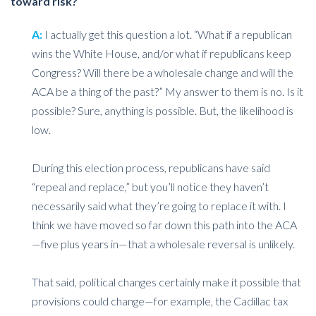
toward risk?
A:
I actually get this question a lot. “What if a republican
wins the White House, and/or what if republicans keep
Congress? Will there be a wholesale change and will the
ACA be a thing of the past?” My answer to them is no. Is it
possible? Sure, anything is possible. But, the likelihood is
low.
During this election process, republicans have said
“repeal and replace,” but you’ll notice they haven’t
necessarily said what they’re going to replace it with. I
think we have moved so far down this path into the ACA
—five plus years in—that a wholesale reversal is unlikely.
That said, political changes certainly make it possible that
provisions could change—for example, the Cadillac tax