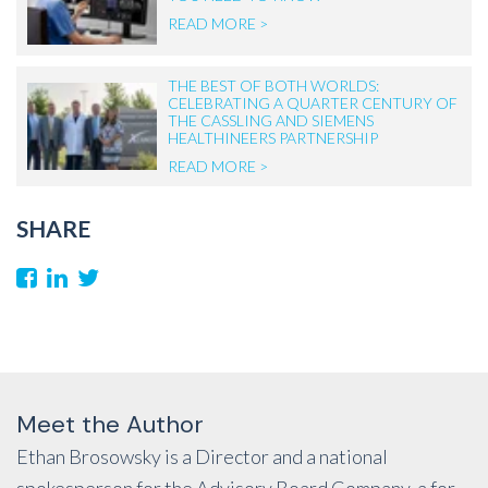
READ MORE >
THE BEST OF BOTH WORLDS:
CELEBRATING A QUARTER CENTURY OF
THE CASSLING AND SIEMENS
HEALTHINEERS PARTNERSHIP
READ MORE >
SHARE
Meet the Author
Ethan Brosowsky is a Director and a national
spokesperson for the Advisory Board Company, a for-