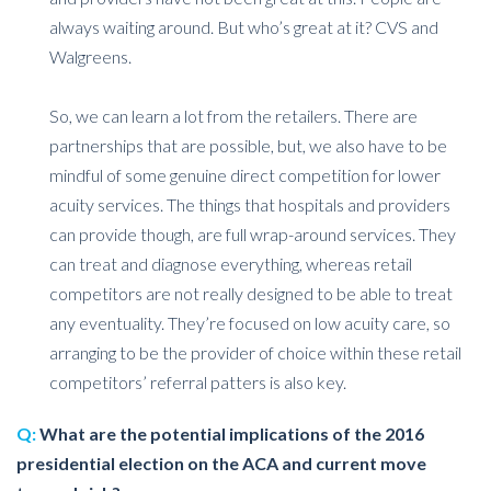
always waiting around. But who’s great at it? CVS and
Walgreens.
So, we can learn a lot from the retailers. There are
partnerships that are possible, but, we also have to be
mindful of some genuine direct competition for lower
acuity services. The things that hospitals and providers
can provide though, are full wrap-around services. They
can treat and diagnose everything, whereas retail
competitors are not really designed to be able to treat
any eventuality. They’re focused on low acuity care, so
arranging to be the provider of choice within these retail
competitors’ referral patters is also key.
Q:
What are the potential implications of the 2016
presidential election on the ACA and current move