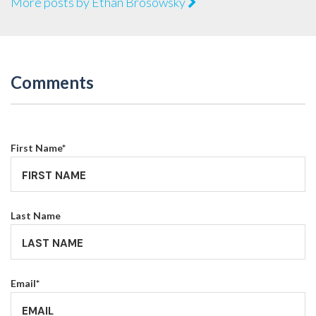
More posts by Ethan Brosowsky
Comments
First Name
*
Last Name
Email
*