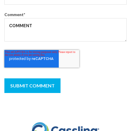
Comment
*