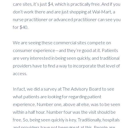
care sites, it’s just $4, which is practically free. And if you
don’t work there and are just shopping at Wal-Mart, a
nurse practitioner or advanced practitioner can see you
for $40.
We are seeing these commercial sites compete on
consumer experience—and they’re good at it. Patients
are very interested in being seen quickly, and traditional
providers have to find a way to incorporate that level of
access.
In fact, we did a survey at The Advisory Board to see
what patients are looking for regarding patient
experience. Number one, above all else, was to be seen
within a half hour. Number four was the visit should be
free. So, being seen quickly is key. Traditionally, hospitals
and providers have not been great at this. People are