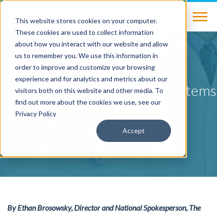
This website stores cookies on your computer.
These cookies are used to collect information
about how you interact with our website and allow
us to remember you. We use this information in
BLOG
order to improve and customize your browsing
experience and for analytics and metrics about our
Why Hospitals and Health Systems
visitors both on this website and other media. To
Must Prove Their Value
find out more about the cookies we use, see our
Privacy Policy
by
Ethan Brosowsky
on May 9, 2016
Accept
By Ethan Brosowsky, Director and National Spokesperson, The