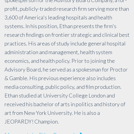
profit, publicly-traded research firm serving more than
3,600 of America's leading hospitals and health
systems. In his position, Ethan presents the firm's
research findings on frontier strategic and clinical best
practices. His areas of study include general hospital
administration and management, health system
economics, and health policy. Prior to joining the
Advisory Board, he served as a spokesman for Proctor
& Gamble. His previous experience also includes
media consulting, public policy, and film production.
Ethan studied at University College London and
received his bachelor of arts in politics and history of
art from New York University. He is also a
JEOPARDY! Champion.