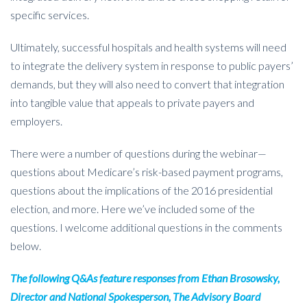
specific services.
Ultimately, successful hospitals and health systems will need
to integrate the delivery system in response to public payers’
demands, but they will also need to convert that integration
into tangible value that appeals to private payers and
employers.
There were a number of questions during the webinar—
questions about Medicare’s risk-based payment programs,
questions about the implications of the 2016 presidential
election, and more. Here we’ve included some of the
questions. I welcome additional questions in the comments
below.
The following Q&As feature responses from
Ethan Brosowsky,
Director and National Spokesperson, The Advisory Board