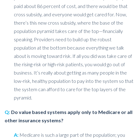
paid about 86 percent of cost, and there would be that
cross subsidy, and everyone would get cared for. Now,
there’s this new cross subsidy, where the base of the
population pyramid takes care of the top—financially
speaking. Providers need to build up the robust
population at the bottom because everything we talk
about is moving toward risk. If all you did was take care of
the rising-risk or high-risk patients, you would go out of
business. It’s really about getting as many people in the
low-risk, healthy population to pay into the system so that
the system can afford to care for the top layers of the
pyramid.
Q:
Do value based systems apply only to Medicare or all
other insurance systems?
A:
Medicare is such a large part of the population; you