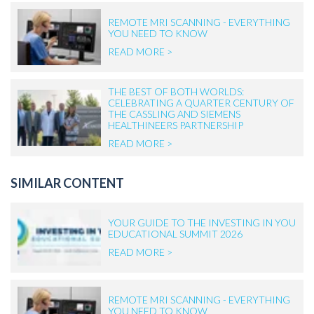
REMOTE MRI SCANNING - EVERYTHING
YOU NEED TO KNOW
READ MORE >
THE BEST OF BOTH WORLDS:
CELEBRATING A QUARTER CENTURY OF
THE CASSLING AND SIEMENS
HEALTHINEERS PARTNERSHIP
READ MORE >
SIMILAR CONTENT
YOUR GUIDE TO THE INVESTING IN YOU
EDUCATIONAL SUMMIT 2026
READ MORE >
REMOTE MRI SCANNING - EVERYTHING
YOU NEED TO KNOW