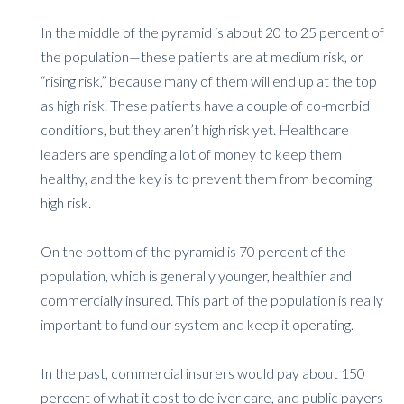
In the middle of the pyramid is about 20 to 25 percent of
the population—these patients are at medium risk, or
“rising risk,” because many of them will end up at the top
as high risk. These patients have a couple of co-morbid
conditions, but they aren’t high risk yet. Healthcare
leaders are spending a lot of money to keep them
healthy, and the key is to prevent them from becoming
high risk.
On the bottom of the pyramid is 70 percent of the
population, which is generally younger, healthier and
commercially insured. This part of the population is really
important to fund our system and keep it operating.
In the past, commercial insurers would pay about 150
percent of what it cost to deliver care, and public payers