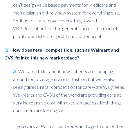
can’t design value based payments for Medicare and
then design an entirely new system for everything else.
So, it necessarily moves everything toward
VBP. Population health in general is across the market,
private and public, for profit and not for profit.
Q:
How does retail competition, such as Walmart and
CVS, fit into this new marketplace?
A:
We talked a lot about how patients are shopping
around for coverage in a retail fashion, but we’re also
seeing direct, retail competition for care—the Walgreens,
Wal-Marts and CVS’s of the world are providing care at
very inexpensive cost with excellent access, both things
consumers are looking for.
If you work at Walmart and you want to go to one of their