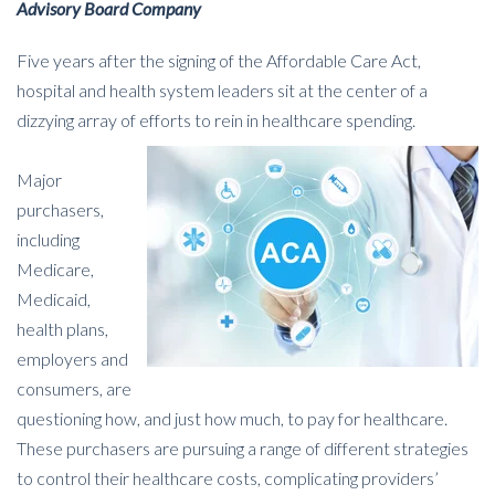
Advisory Board Company
Five years after the signing of the Affordable Care Act,
hospital and health system leaders sit at the center of a
dizzying array of efforts to rein in healthcare spending.
Major
purchasers,
including
Medicare,
Medicaid,
health plans,
employers and
consumers, are
questioning how, and just how much, to pay for healthcare.
These purchasers are pursuing a range of different strategies
to control their healthcare costs, complicating providers’