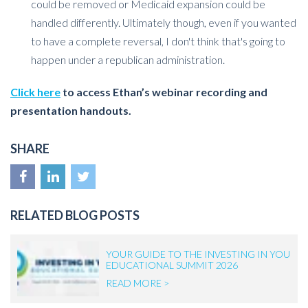
could be removed or Medicaid expansion could be
handled differently. Ultimately though, even if you wanted
to have a complete reversal, I don't think that's going to
happen under a republican administration.
Click here
to access Ethan’s webinar recording and
presentation handouts.
SHARE
RELATED BLOG POSTS
YOUR GUIDE TO THE INVESTING IN YOU
EDUCATIONAL SUMMIT 2026
READ MORE >