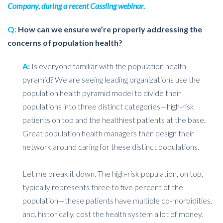
Company, during a recent Cassling webinar.
Q:
How can we ensure we’re properly addressing the
concerns of population health?
A:
Is everyone familiar with the population health
pyramid? We are seeing leading organizations use the
population health pyramid model to divide their
populations into three distinct categories—high-risk
patients on top and the healthiest patients at the base.
Great population health managers then design their
network around caring for these distinct populations.
Let me break it down. The high-risk population, on top,
typically represents three to five percent of the
population—these patients have multiple co-morbidities,
and, historically, cost the health system a lot of money.