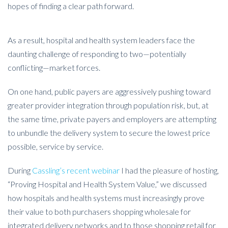
hopes of finding a clear path forward.
As a result, hospital and health system leaders face the
daunting challenge of responding to two—potentially
conflicting—market forces.
On one hand, public payers are aggressively pushing toward
greater provider integration through population risk, but, at
the same time, private payers and employers are attempting
to unbundle the delivery system to secure the lowest price
possible, service by service.
During
Cassling’s recent webinar
I had the pleasure of hosting,
“Proving Hospital and Health System Value,” we discussed
how hospitals and health systems must increasingly prove
their value to both purchasers shopping wholesale for
integrated delivery networks and to those shopping retail for