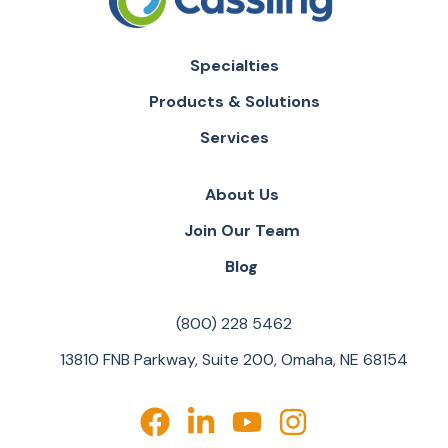
Specialties
Products & Solutions
Services
About Us
Join Our Team
Blog
(800) 228 5462
13810 FNB Parkway, Suite 200, Omaha, NE 68154