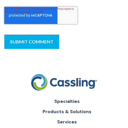
Specialties
Products & Solutions
Services