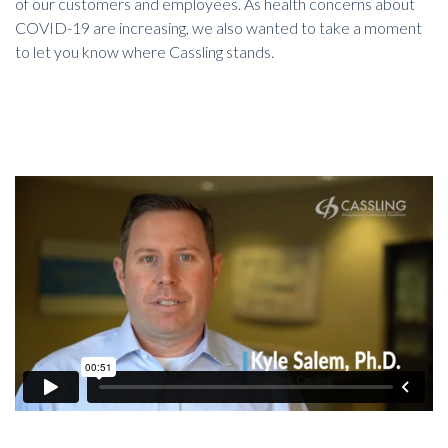
of our customers and employees. As health concerns about
COVID-19 are increasing, we also wanted to take a moment
to let you know where Cassling stands.