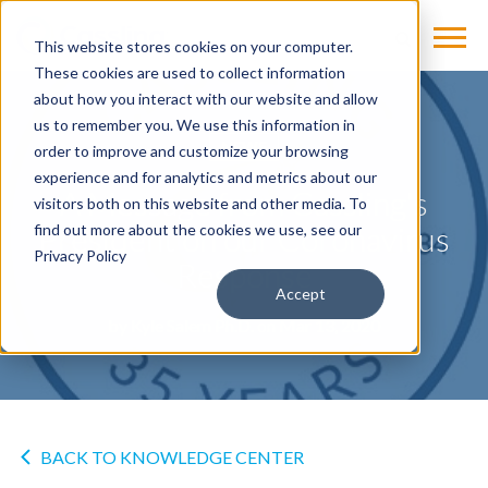
This website stores cookies on your computer.
These cookies are used to collect information
about how you interact with our website and allow
us to remember you. We use this information in
NEWS
order to improve and customize your browsing
experience and for analytics and metrics about our
A Message from Cassling's
visitors both on this website and other media. To
President on our Coronavirus
find out more about the cookies we use, see our
Privacy Policy
Response
Accept
by
Kyle Salem Ph.D.
on Mar 13, 2020
BACK TO KNOWLEDGE CENTER