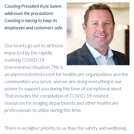
Cassling President Kyle Salem
addresses the precautions
Cassling is taking to keep its
employees and customers safe.
Our hearts go out to all those
impacted by the rapidly
evolving COVID-19
(coronavirus) situation. This is
an unprecedented event for healthcare organizations and the
communities you serve, and we are doing everything in our
power to support you during this time of exceptional need.
That includes the compilation of
COVID-19-related
resources for imaging departments and other healthcare
professionals
to utilize during this time.
There is no higher priority to us than the safety and wellbeing