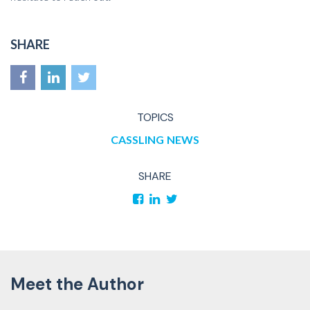
SHARE
TOPICS
CASSLING
NEWS
SHARE
Meet the Author