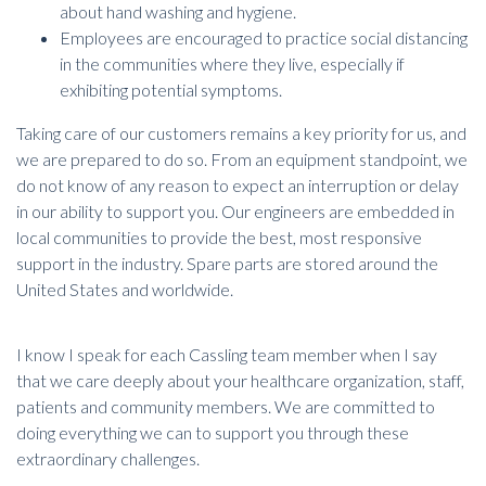
about hand washing and hygiene.
Employees are encouraged to practice social distancing
in the communities where they live, especially if
exhibiting potential symptoms.
Taking care of our customers remains a key priority for us, and
we are prepared to do so. From an equipment standpoint, we
do not know of any reason to expect an interruption or delay
in our ability to support you. Our engineers are embedded in
local communities to provide the best, most responsive
support in the industry. Spare parts are stored around the
United States and worldwide.
I know I speak for each Cassling team member when I say
that we care deeply about your healthcare organization, staff,
patients and community members. We are committed to
doing everything we can to support you through these
extraordinary challenges.