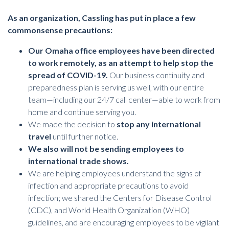
As an organization, Cassling has put in place a few
commonsense precautions:
Our Omaha office employees have been directed
to work remotely, as an attempt to help stop the
spread of COVID-19.
Our business continuity and
preparedness plan is serving us well, with our entire
team—including our 24/7 call center—able to work from
home and continue serving you.
We made the decision to
stop any international
travel
until further notice.
We also will not be sending employees to
international trade shows.
We are helping employees understand the signs of
infection and appropriate precautions to avoid
infection; we shared the Centers for Disease Control
(CDC), and World Health Organization (WHO)
guidelines, and are encouraging employees to be vigilant