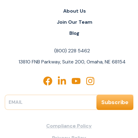
About Us
Join Our Team
Blog
(800) 228 5462
13810 FNB Parkway, Suite 200, Omaha, NE 68154
Compliance Policy
Privacy Policy