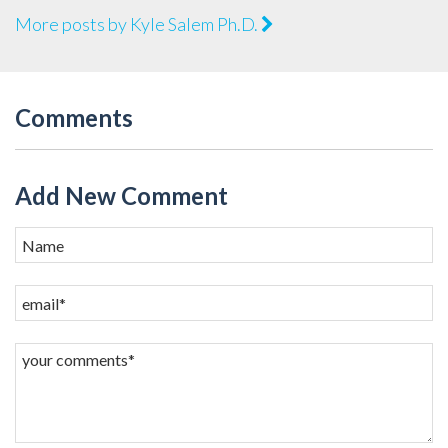
More posts by Kyle Salem Ph.D.
Comments
Add New Comment