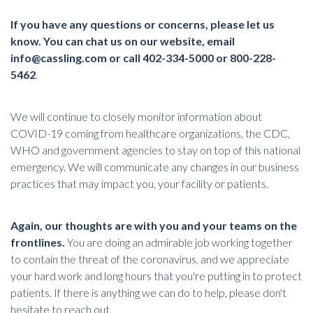
If you have any questions or concerns, please let us
know. You can chat us on our website, email
info@cassling.com
or call 402-334-5000 or 800-228-
5462
.
We will continue to closely monitor information about
COVID-19 coming from healthcare organizations, the CDC,
WHO and government agencies to stay on top of this national
emergency. We will communicate any changes in our business
practices that may impact you, your facility or patients.
Again, our thoughts are with you and your teams on the
frontlines.
You are doing an admirable job working together
to contain the threat of the coronavirus, and we appreciate
your hard work and long hours that you're putting in to protect
patients. If there is anything we can do to help, please don't
hesitate to reach out.