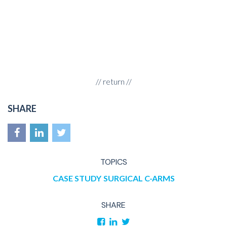
//
return
//
SHARE
TOPICS
CASE STUDY
SURGICAL C-ARMS
SHARE