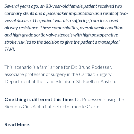
Several years ago, an 83-year-old female patient received two
coronary stents and a pacemaker implantation as a result of two-
vessel disease. The patient was also suffering from increased
airway resistance. These comorbidities, overall weak condition
and high-grade aortic valve stenosis with high postoperative
stroke risk led to the decision to give the patient a transapical
TAVI.
This scenario is a familiar one for Dr. Bruno Podesser,
associate professor of surgery in the Cardiac Surgery
Department at the Landesklinikum St. Poelten, Austria.
One thing is different this time
: Dr. Podesser is using the
Siemens Cios Alpha flat detector mobile C-arm.
Read More
.