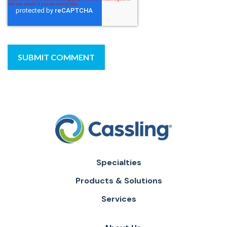
Specialties
Products & Solutions
Services