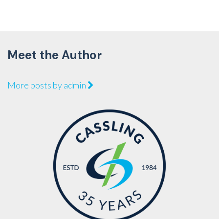
Meet the Author
More posts by admin