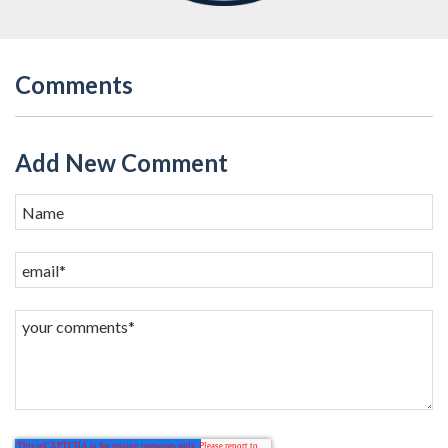
Comments
Add New Comment