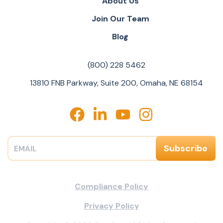
About Us
Join Our Team
Blog
(800) 228 5462
13810 FNB Parkway, Suite 200, Omaha, NE 68154
Compliance Policy
Privacy Policy