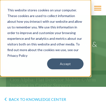
This website stores cookies on your computer.
These cookies are used to collect information
about how you interact with our website and allow
us to remember you. We use this information in
CASE STUDY
order to improve and customize your browsing
experience and for analytics and metrics about our
Improving Transapical TAVI &
visitors both on this website and other media. To
Intraoperative Imaging in
find out more about the cookies we use, see our
Privacy Policy
Cardiac Surgery
Accept
by
admin
on Mar 1, 2016
BACK TO KNOWLEDGE CENTER