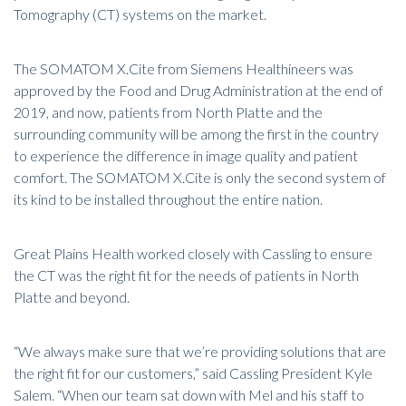
Tomography (CT) systems
on the market.
The SOMATOM X.Cite from Siemens Healthineers was
approved by the Food and Drug Administration at the end of
2019, and now, patients from North Platte and the
surrounding community will be among the first in the country
to experience the difference in image quality and patient
comfort.
The SOMATOM X.Cite
is only the second system of
its kind to be installed throughout the entire nation.
Great Plains Health worked closely with Cassling to ensure
the CT was the right fit for the needs of patients in North
Platte and beyond.
“We always make sure that we’re providing solutions that are
the right fit for our customers,” said Cassling President Kyle
Salem. “When our team sat down with Mel and his staff to