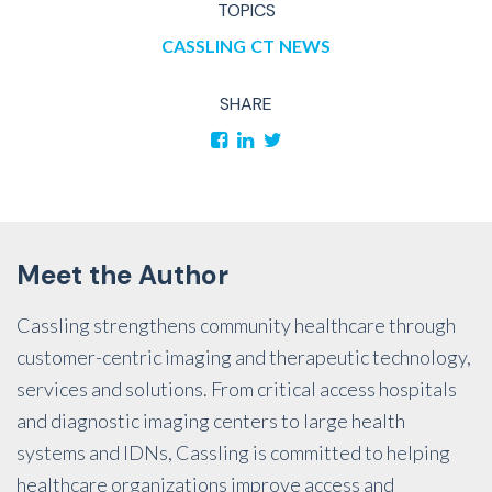
TOPICS
CASSLING
CT
NEWS
SHARE
Meet the Author
Cassling strengthens community healthcare through
customer-centric imaging and therapeutic technology,
services and solutions. From critical access hospitals
and diagnostic imaging centers to large health
systems and IDNs, Cassling is committed to helping
healthcare organizations improve access and