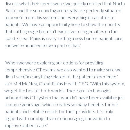
discuss what their needs were, we quickly realized that North
Platte and the surrounding area really are perfectly situated
to benefit from this system and everything it can offer to
patients. We have an opportunity here to show the country
that cutting-edge tech isn’t exclusive to larger cities on the
coast. Great Plains is really setting a new bar for patient care,
and we’re honored to be a part of that.”
“When we were exploring our options for providing
comprehensive CT exams, we also wanted to make sure we
didn’t sacrifice anything related to the patient experience,”
said Mel McNea, Great Plains Health CEO. “With this system,
we get the best of both worlds. There are technologies
onboard this CT system that wouldn’t have been available just
a couple years ago, which creates so many benefits for our
patients and reliable results for their providers. It’s truly
aligned with our objective of encouraging innovation to
improve patient care.”