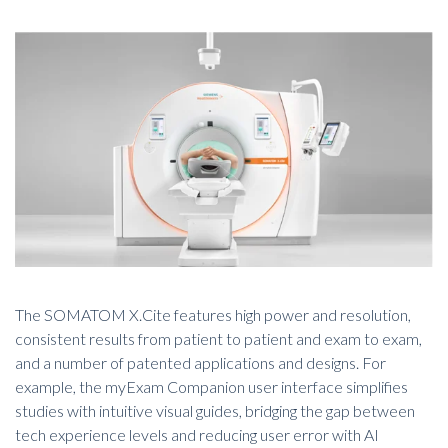
The SOMATOM X.Cite features high power and resolution,
consistent results from patient to patient and exam to exam,
and a number of patented applications and designs. For
example, the myExam Companion user interface simplifies
studies with intuitive visual guides, bridging the gap between
tech experience levels and reducing user error with AI