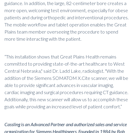
guidance. In addition, the large, 82-centimeter bore creates a
more open, welcoming test environment, especially for obese
patients and during orthopedic and interventional procedures.
The mobile workflow and tablet operation
enables the Great
Plains team member overseeing the procedure to spend
more time interacting with the patient.
“This installation shows that Great Plains Health remains
committed to providing state-of-the-art healthcare to West
Central Nebraska," said Dr. Ladd Lake, radiologist. "With the
addition of the Siemens SOMATOM X.Cite scanner, we will be
able to provide significant advances in vascular imaging,
cardiac imaging and surgical procedures requiring CT guidance.
Additionally, this new scanner will allow us to accomplish these
goals while providing an increased level of patient comfort.”
Cassling is an Advanced Partner and authorized sales and service
organization for Siemens Healthineers. Founded in 1984 by Bob