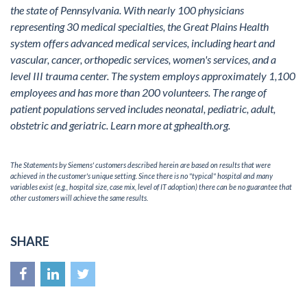
the state of Pennsylvania. With nearly 100 physicians
representing 30 medical specialties, the Great Plains Health
system offers advanced medical services, including heart and
vascular, cancer, orthopedic services, women's services, and a
level III trauma center. The system employs approximately 1,100
employees and has more than 200 volunteers. The range of
patient populations served includes neonatal, pediatric, adult,
obstetric and geriatric. Learn more at
gphealth.org
.
The Statements by Siemens' customers described herein are based on results that were
achieved in the customer's unique setting. Since there is no "typical" hospital and many
variables exist (e.g., hospital size, case mix, level of IT adoption) there can be no guarantee that
other customers will achieve the same results.
SHARE