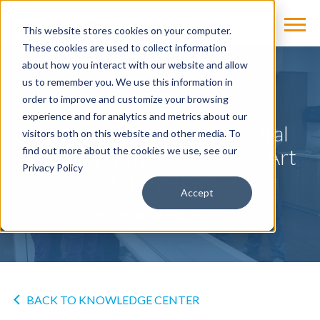
This website stores cookies on your computer.
These cookies are used to collect information
about how you interact with our website and allow
us to remember you. We use this information in
NEWS
order to improve and customize your browsing
experience and for analytics and metrics about our
Cassling Connects Top Rural
visitors both on this website and other media. To
Hospital with State-of-the-Art
find out more about the cookies we use, see our
Privacy Policy
CT System
Accept
by
Cassling
on Aug 27, 2020
BACK TO KNOWLEDGE CENTER