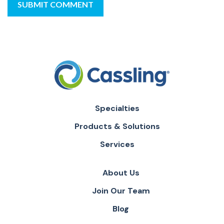
Specialties
Products & Solutions
Services
About Us
Join Our Team
Blog