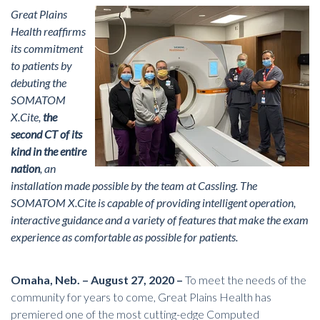
Great Plains
Health reaffirms
its commitment
to patients by
debuting the
SOMATOM
X.Cite,
the
second CT of its
kind in the entire
nation
, an
installation made possible by the team at Cassling. The
SOMATOM X.Cite is capable of providing intelligent operation,
interactive guidance and a variety of features that make the exam
experience as comfortable as possible for patients.
Omaha, Neb. – August 27, 2020 –
To meet the needs of the
community for years to come, Great Plains Health has
premiered one of the most
cutting-edge Computed