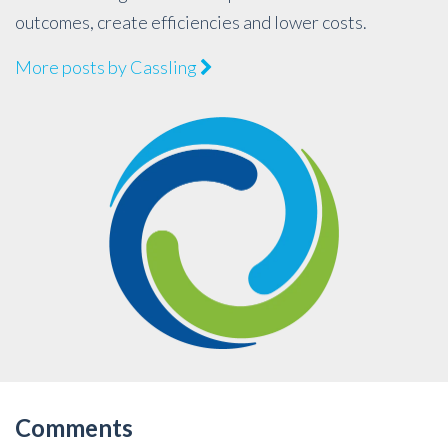
outcomes, create efficiencies and lower costs.
More posts by Cassling
Comments