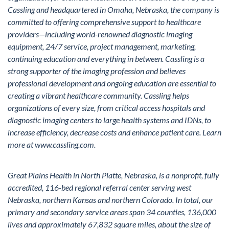
Cassling and headquartered in Omaha, Nebraska, the company is
committed to offering comprehensive support to healthcare
providers—including world-renowned diagnostic imaging
equipment, 24/7 service, project management, marketing,
continuing education and everything in between. Cassling is a
strong supporter of the imaging profession and believes
professional development and ongoing education are essential to
creating a vibrant healthcare community. Cassling helps
organizations of every size, from critical access hospitals and
diagnostic imaging centers to large health systems and IDNs, to
increase efficiency, decrease costs and enhance patient care. Learn
more at
www.cassling.com
.
Great Plains Health in North Platte, Nebraska, is a nonprofit, fully
accredited, 116-bed regional referral center serving west
Nebraska, northern Kansas and northern Colorado. In total, our
primary and secondary service areas span 34 counties, 136,000
lives and approximately 67,832 square miles, about the size of