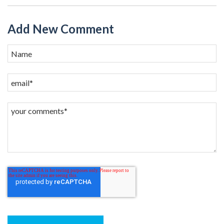
Add New Comment