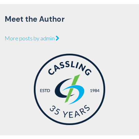
Meet the Author
More posts by admin