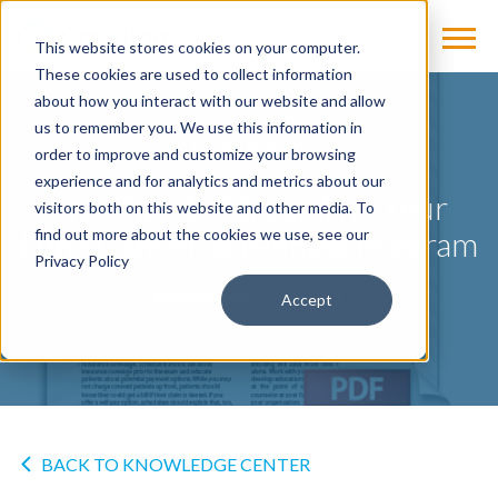
This website stores cookies on your computer.
These cookies are used to collect information
about how you interact with our website and allow
us to remember you. We use this information in
TREND REPORT
order to improve and customize your browsing
experience and for analytics and metrics about our
Five Tips to Streamline Your
visitors both on this website and other media. To
Lung Cancer Screening Program
find out more about the cookies we use, see our
Privacy Policy
by
admin
on Jul 30, 2015
Accept
BACK TO KNOWLEDGE CENTER