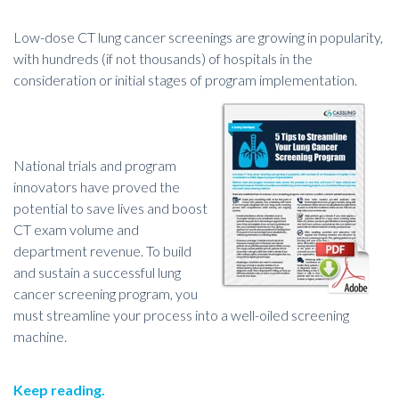
Low-dose CT lung cancer screenings are growing in popularity,
with hundreds (if not thousands) of hospitals in the
consideration or initial stages of program implementation.
National trials and program
innovators have proved the
potential to save lives and boost
CT exam volume and
department revenue. To build
and sustain a successful lung
cancer screening program, you
must streamline your process into a well-oiled screening
machine.
Keep reading.