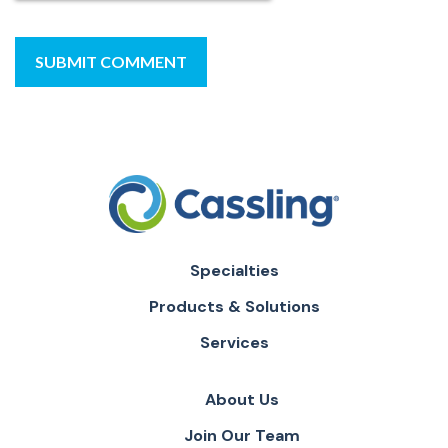
Specialties
Products & Solutions
Services
About Us
Join Our Team