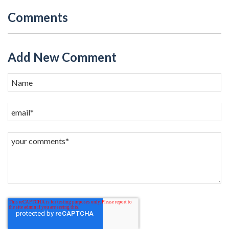
Comments
Add New Comment