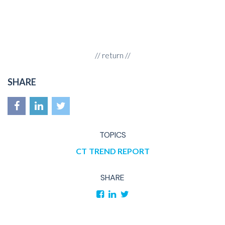
//
return
//
SHARE
TOPICS
CT
TREND REPORT
SHARE