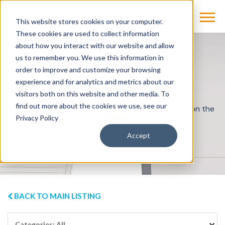
This website stores cookies on your computer.
These cookies are used to collect information
about how you interact with our website and allow
us to remember you. We use this information in
order to improve and customize your browsing
experience and for analytics and metrics about our
Knowledge Center
visitors both on this website and other media. To
find out more about the cookies we use, see our
Stay informed with best practices and resources on the
Privacy Policy
issues that matter most in imaging.
Accept
BACK TO MAIN LISTING