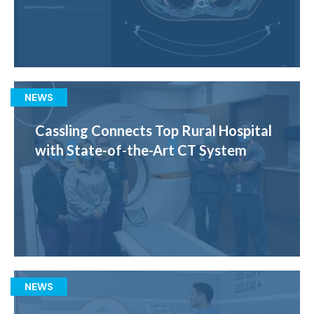
NEWS
Cassling Connects Top Rural Hospital
with State-of-the-Art CT System
NEWS