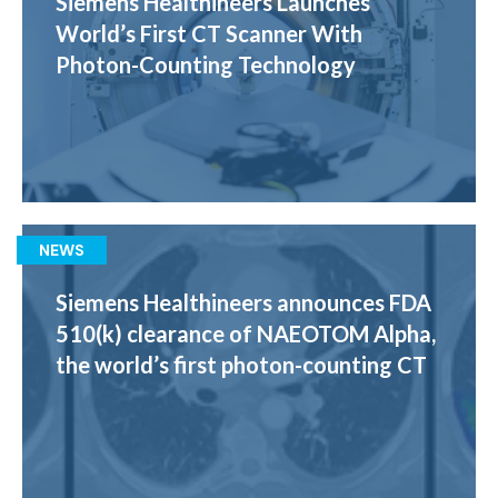
Siemens Healthineers Launches
World’s First CT Scanner With
Photon-Counting Technology
NEWS
Siemens Healthineers announces FDA
510(k) clearance of NAEOTOM Alpha,
the world’s first photon-counting CT