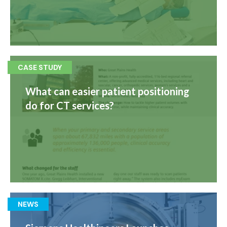
CASE STUDY
What can easier patient positioning
do for CT services?
NEWS