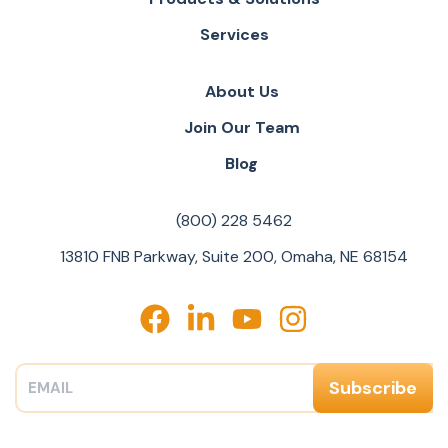
Services
About Us
Join Our Team
Blog
(800) 228 5462
13810 FNB Parkway, Suite 200, Omaha, NE 68154