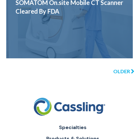
SOMATOM On.site Mobile CT Scanner
Cleared By FDA
OLDER
Specialties
Products & Solutions