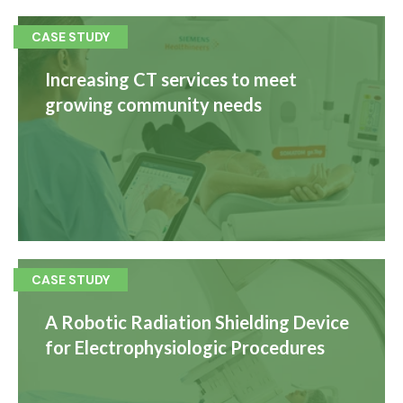
CASE STUDY
Increasing CT services to meet
growing community needs
CASE STUDY
A Robotic Radiation Shielding Device
for Electrophysiologic Procedures