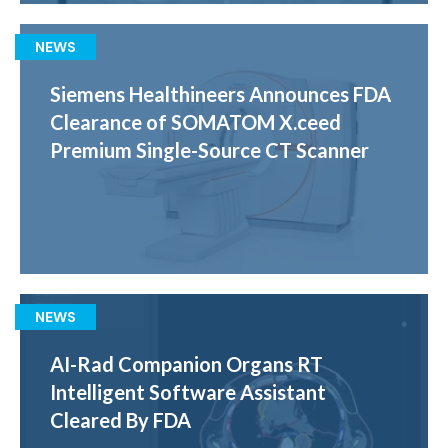
NEWS
Siemens Healthineers Announces FDA
Clearance of SOMATOM X.ceed
Premium Single-Source CT Scanner
NEWS
AI-Rad Companion Organs RT
Intelligent Software Assistant
Cleared By FDA