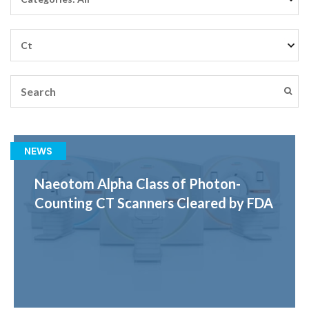
NEWS
Naeotom Alpha Class of Photon-
Counting CT Scanners Cleared by FDA