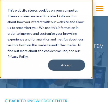
This website stores cookies on your computer.
These cookies are used to collect information
about how you interact with our website and allow
us to remember you. We use this information in
NEWS
order to improve and customize your browsing
experience and for analytics and metrics about our
Mobilett Elara Max Mobile X-ray
visitors both on this website and other media. To
Receives FDA Clearance
find out more about the cookies we use, see our
Privacy Policy
by
Cassling
on Mar 21, 2019
Accept
BACK TO KNOWLEDGE CENTER