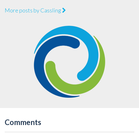
More posts by Cassling
Comments