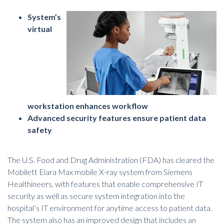
System’s
virtual
workstation enhances workflow
Advanced security features ensure patient data
safety
The U.S. Food and Drug Administration (FDA) has cleared the
Mobilett Elara Max mobile
X-ray system from Siemens
Healthineers
, with features that enable comprehensive IT
security as well as secure system integration into the
hospital’s IT environment for anytime access to patient data.
The system also has an improved design that includes an