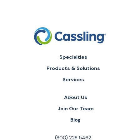
Specialties
Products & Solutions
Services
About Us
Join Our Team
Blog
(800) 228 5462