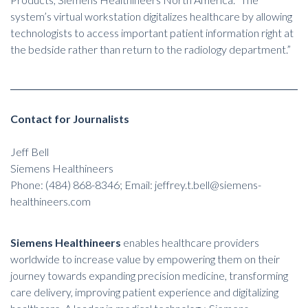
system’s virtual workstation digitalizes healthcare by allowing
technologists to access important patient information right at
the bedside rather than return to the radiology department.”
Contact for Journalists
Jeff Bell
Siemens Healthineers
Phone: (484) 868-8346; Email: jeffrey.t.bell@siemens-
healthineers.com
Siemens Healthineers
enables healthcare providers
worldwide to increase value by empowering them on their
journey towards expanding precision medicine, transforming
care delivery, improving patient experience and digitalizing