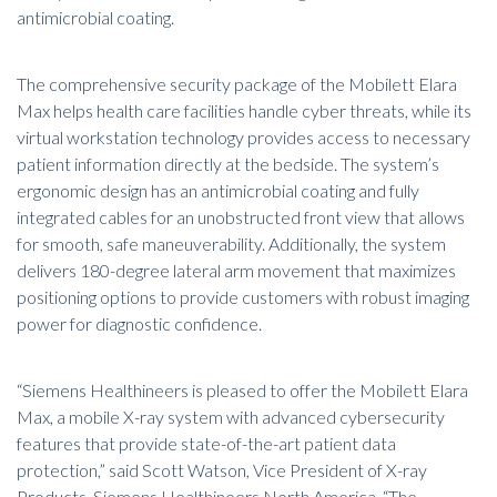
antimicrobial coating.
The comprehensive security package of the Mobilett Elara
Max helps health care facilities handle cyber threats, while its
virtual workstation technology provides access to necessary
patient information directly at the bedside. The system’s
ergonomic design has an antimicrobial coating and fully
integrated cables for an unobstructed front view that allows
for smooth, safe maneuverability. Additionally, the system
delivers 180-degree lateral arm movement that maximizes
positioning options to provide customers with robust imaging
power for diagnostic confidence.
“Siemens Healthineers is pleased to offer the Mobilett Elara
Max, a mobile X-ray system with advanced cybersecurity
features that provide state-of-the-art patient data
protection,” said Scott Watson, Vice President of X-ray
Products, Siemens Healthineers North America. “The