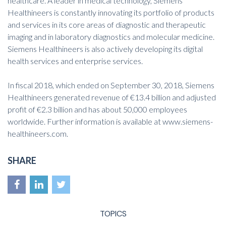
healthcare. A leader in medical technology, Siemens
Healthineers is constantly innovating its portfolio of products
and services in its core areas of diagnostic and therapeutic
imaging and in laboratory diagnostics and molecular medicine.
Siemens Healthineers is also actively developing its digital
health services and enterprise services.
In fiscal 2018, which ended on September 30, 2018, Siemens
Healthineers generated revenue of €13.4 billion and adjusted
profit of €2.3 billion and has about 50,000 employees
worldwide. Further information is available at
www.siemens-
healthineers.com
.
SHARE
TOPICS