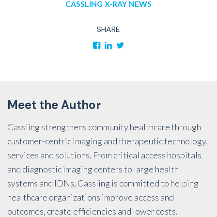
CASSLING
X-RAY
NEWS
SHARE
Meet the Author
Cassling strengthens community healthcare through
customer-centric imaging and therapeutic technology,
services and solutions. From critical access hospitals
and diagnostic imaging centers to large health
systems and IDNs, Cassling is committed to helping
healthcare organizations improve access and
outcomes, create efficiencies and lower costs.