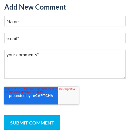
Add New Comment