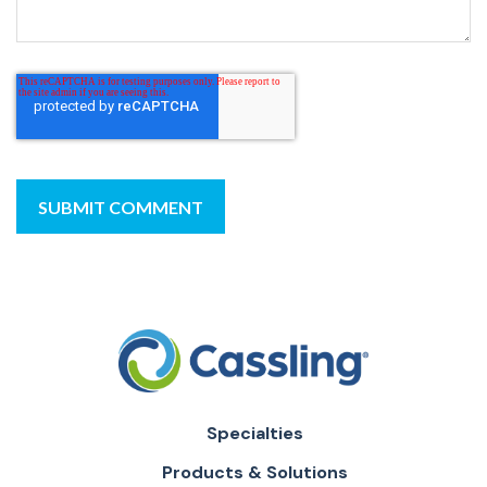
Specialties
Products & Solutions