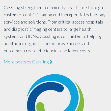
Cassling strengthens community healthcare through
customer-centric imaging and therapeutic technology,
services and solutions. From critical access hospitals
and diagnostic imaging centers to large health
systems and IDNs, Cassling is committed to helping
healthcare organizations improve access and
outcomes, create efficiencies and lower costs.
More posts by Cassling