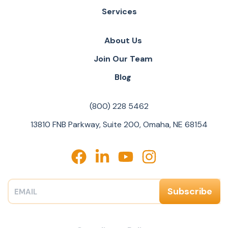
Services
About Us
Join Our Team
Blog
(800) 228 5462
13810 FNB Parkway, Suite 200, Omaha, NE 68154