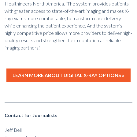
Healthineers North America. “The system provides patients
with greater access to state-of-the-art imaging and makes X-
ray exams more comfortable, to transform care delivery
while enhancing
the patient experience
. And the system’s
highly competitive price allows more providers to deliver high-
quality results and strengthen their reputation as reliable
imaging partners."
LEARN MORE ABOUT DIGITAL X-RAY OPTIONS »
Contact for Journalists
Jeff Bell