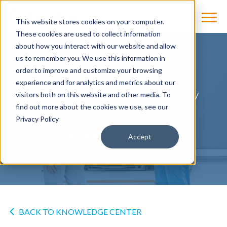
This website stores cookies on your computer.
These cookies are used to collect information
about how you interact with our website and allow
us to remember you. We use this information in
NEWS
order to improve and customize your browsing
experience and for analytics and metrics about our
Multix Impact Digital X-ray
visitors both on this website and other media. To
System Cleared by FDA
find out more about the cookies we use, see our
Privacy Policy
by
Cassling
on Jan 22, 2019
Accept
BACK TO KNOWLEDGE CENTER