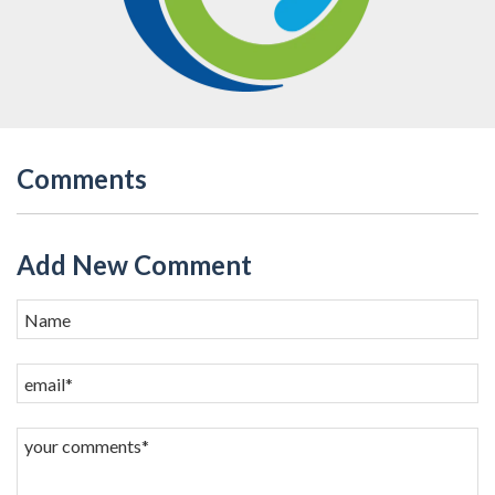
Comments
Add New Comment