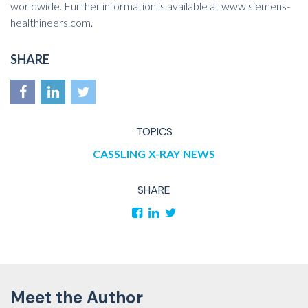
worldwide. Further information is available at
www.siemens-
healthineers.com
.
SHARE
TOPICS
CASSLING
X-RAY
NEWS
SHARE
Meet the Author