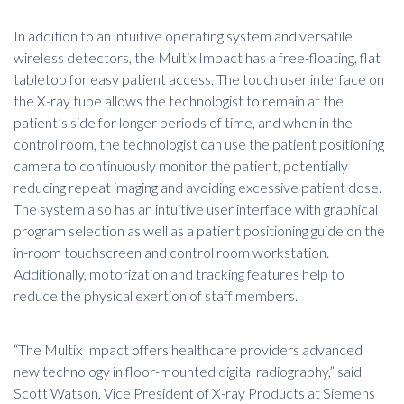
In addition to an intuitive operating system and versatile
wireless detectors, the Multix Impact has a free-floating, flat
tabletop for easy patient access. The touch user interface on
the X-ray tube allows the technologist to remain at the
patient’s side for longer periods of time, and when in the
control room, the technologist can use the patient positioning
camera to continuously monitor the patient, potentially
reducing repeat imaging and avoiding excessive patient dose.
The system also has an intuitive user interface with graphical
program selection as well as a patient positioning guide on the
in-room touchscreen and control room workstation.
Additionally, motorization and tracking features help to
reduce the physical exertion of staff members.
“The Multix Impact offers healthcare providers advanced
new technology in floor-mounted digital radiography,” said
Scott Watson, Vice President of X-ray Products at Siemens