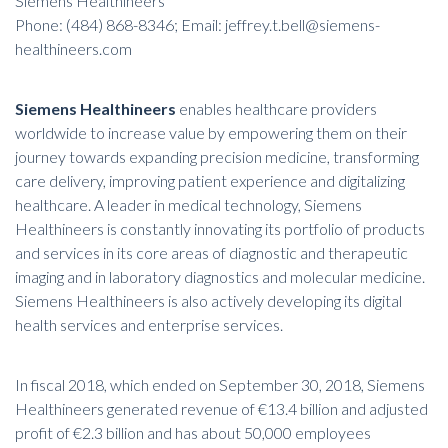
Siemens Healthineers
Phone: (484) 868-8346; Email: jeffrey.t.bell@siemens-
healthineers.com
Siemens Healthineers
enables healthcare providers
worldwide to increase value by empowering them on their
journey towards expanding precision medicine, transforming
care delivery, improving patient experience and digitalizing
healthcare. A leader in medical technology, Siemens
Healthineers is constantly innovating its portfolio of products
and services in its core areas of diagnostic and therapeutic
imaging and in laboratory diagnostics and molecular medicine.
Siemens Healthineers is also actively developing its digital
health services and enterprise services.
In fiscal 2018, which ended on September 30, 2018, Siemens
Healthineers generated revenue of €13.4 billion and adjusted
profit of €2.3 billion and has about 50,000 employees