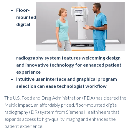
Floor-
mounted
digital
radiography system features welcoming design
and innovative technology for enhanced patient
experience
Intuitive user interface and graphical program
selection can ease technologist workflow
The U.S. Food and Drug Administration (FDA) has cleared the
Multix Impact, an affordably priced, floor-mounted
digital
radiography (DR) system
from Siemens Healthineers that
expands access to high-quality imaging and enhances the
patient experience.