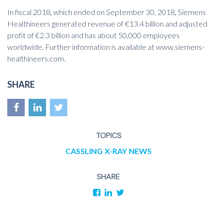
In fiscal 2018, which ended on September 30, 2018, Siemens
Healthineers generated revenue of €13.4 billion and adjusted
profit of €2.3 billion and has about 50,000 employees
worldwide. Further information is available at
www.siemens-
healthineers.com
.
SHARE
TOPICS
CASSLING
X-RAY
NEWS
SHARE