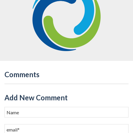
Comments
Add New Comment