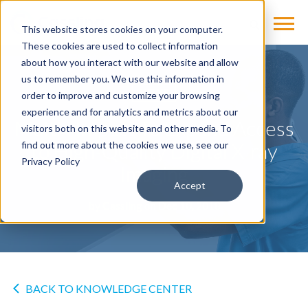
This website stores cookies on your computer.
These cookies are used to collect information
about how you interact with our website and allow
us to remember you. We use this information in
NEWS
order to improve and customize your browsing
experience and for analytics and metrics about our
Multix Impact To Expand Access
visitors both on this website and other media. To
to High-Quality Digital X-ray
find out more about the cookies we use, see our
Privacy Policy
Imaging
Accept
by
Cassling
on Dec 10, 2018
BACK TO KNOWLEDGE CENTER