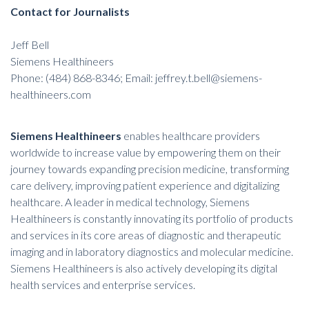
Contact for Journalists
Jeff Bell
Siemens Healthineers
Phone: (484) 868-8346; Email: jeffrey.t.bell@siemens-
healthineers.com
Siemens Healthineers
enables healthcare providers
worldwide to increase value by empowering them on their
journey towards expanding precision medicine, transforming
care delivery, improving patient experience and digitalizing
healthcare. A leader in medical technology, Siemens
Healthineers is constantly innovating its portfolio of products
and services in its core areas of diagnostic and therapeutic
imaging and in laboratory diagnostics and molecular medicine.
Siemens Healthineers is also actively developing its digital
health services and enterprise services.