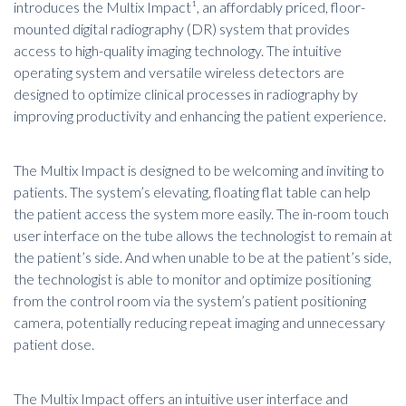
introduces the Multix Impact¹, an affordably priced, floor-
mounted
digital radiography (DR) system
that provides
access to high-quality imaging technology. The intuitive
operating system and versatile wireless detectors are
designed to optimize clinical processes in radiography by
improving productivity and enhancing the patient experience.
The Multix Impact is designed to be welcoming and inviting to
patients. The system’s elevating, floating flat table can help
the patient access the system more easily. The in-room touch
user interface on the tube allows the technologist to remain at
the patient’s side. And when unable to be at the patient’s side,
the technologist is able to monitor and optimize positioning
from the control room via the system’s patient positioning
camera, potentially reducing repeat imaging and unnecessary
patient dose.
The Multix Impact offers an intuitive user interface and