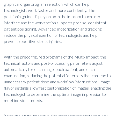
graphical organ program selection, which can help
technologists work faster and more confidently. The
positioning guide display on both the in-room touch user
interface and the workstation supports precise, consistent
patient positioning. Advanced motorization and tracking
reduce the physical exertion of technologists and help
prevent repetitive stress injuries.
With the preconfigured programs of the Multix Impact, the
technical factors and post-processing parameters adjust
automatically for each image, each patient, and each
examination, reducing the potential for errors that can lead to
unnecessary patient dose and workflow interruptions. Image
flavor settings allow fast customization of images, enabling the
technologist to determine the optimal image impression to
meet individual needs.
“With the Multix Impact, we’re offering radiologists an X-ray