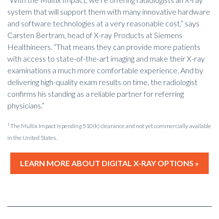
system that will support them with many innovative hardware
and software technologies at a very reasonable cost,” says
Carsten Bertram, head of X-ray Products at Siemens
Healthineers. “That means they can provide more patients
with access to state-of-the-art imaging and make their X-ray
examinations a much more comfortable experience. And by
delivering high-quality exam results on time, the radiologist
confirms his standing as a reliable partner for referring
physicians.”
¹ The Multix Impact is pending 510(k) clearance and not yet commercially available
in the United States.
LEARN MORE ABOUT DIGITAL X-RAY OPTIONS »