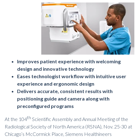
Improves patient experience with welcoming
design and innovative technology
Eases technologist workflow with intuitive user
experience and ergonomic design
Delivers accurate, consistent results with
positioning guide and camera along with
preconfigured programs
th
At the 104
Scientific Assembly and Annual Meeting of the
Radiological Society of North America (RSNA), Nov. 25-30 at
Chicago’s McCormick Place, Siemens Healthineers