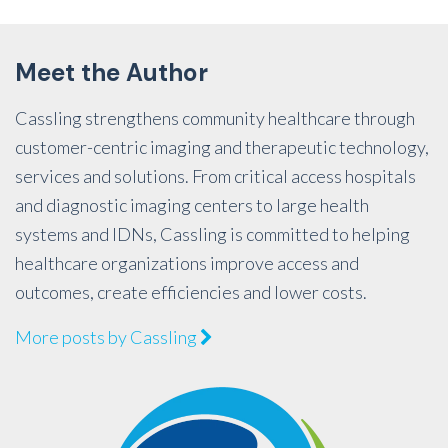
Meet the Author
Cassling strengthens community healthcare through
customer-centric imaging and therapeutic technology,
services and solutions. From critical access hospitals
and diagnostic imaging centers to large health
systems and IDNs, Cassling is committed to helping
healthcare organizations improve access and
outcomes, create efficiencies and lower costs.
More posts by Cassling