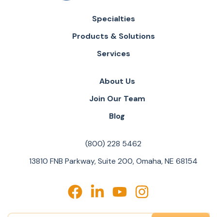
Specialties
Products & Solutions
Services
About Us
Join Our Team
Blog
(800) 228 5462
13810 FNB Parkway, Suite 200, Omaha, NE 68154