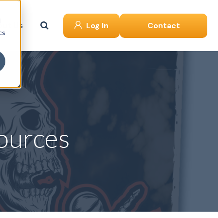
d
ut Us
Log In
Contact
cs
ources