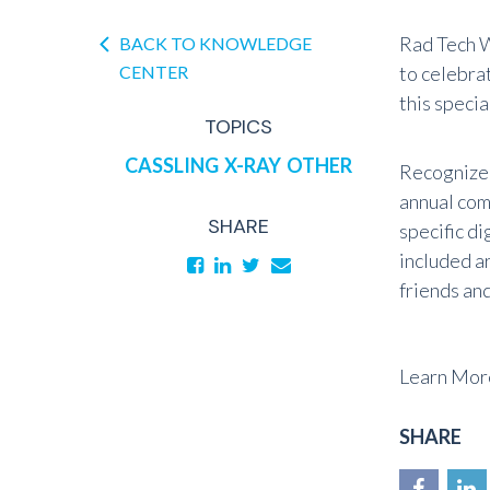
Rad Tech W
BACK TO KNOWLEDGE
CENTER
to celebra
this speci
TOPICS
CASSLING
X-RAY
OTHER
Recognize 
annual com
SHARE
specific di
included a
friends an
Learn More
SHARE