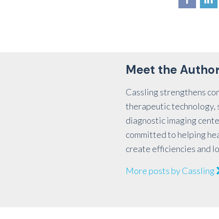
Meet the Autho
Cassling strengthens co
therapeutic technology, s
diagnostic imaging cente
committed to helping he
create efficiencies and l
More posts by Cassling