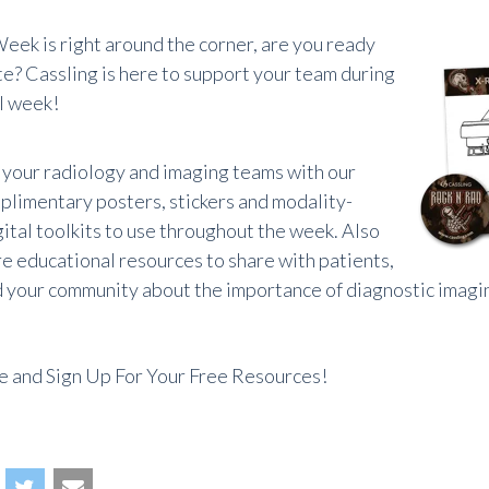
eek is right around the corner, are you ready
te? Cassling is here to support your team during
al week!
your radiology and imaging teams with our
plimentary posters, stickers and modality-
gital toolkits to use throughout the week. Also
re educational resources to share with patients,
d your community about the importance of diagnostic imagi
 and Sign Up For Your Free Resources!