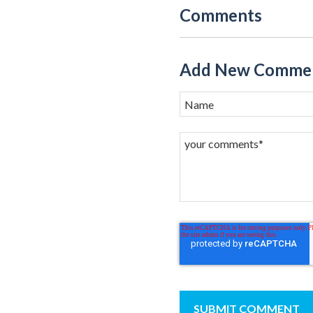
Comments
Add New Comme