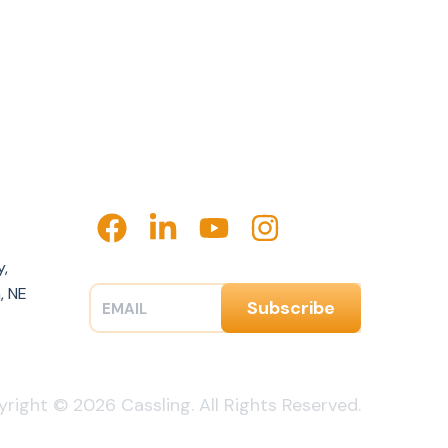
y,
, NE
right © 2026 Cassling. All Rights Reserved.