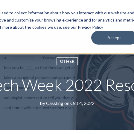
sed to collect information about how you interact with our website an
roducts & Solutions
Services
Resources
Abo
rove and customize your browsing experience and for analytics and metri
ut more about the cookies we use, see our Privacy Policy
Accept
OTHER
ech Week 2022 Res
by
Cassling
on Oct 4, 2022