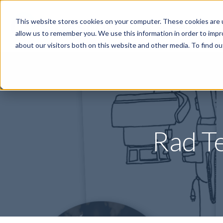
This website stores cookies on your computer. These cookies are u
Specialties
P
allow us to remember you. We use this information in order to imp
about our visitors both on this website and other media. To find o
Rad T