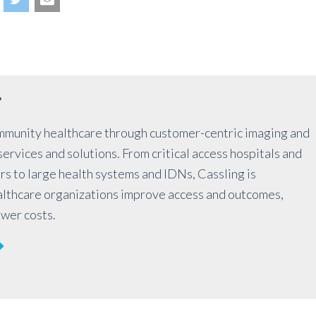
r
mmunity healthcare through customer-centric imaging and
ervices and solutions. From critical access hospitals and
rs to large health systems and IDNs, Cassling is
althcare organizations improve access and outcomes,
ower costs.