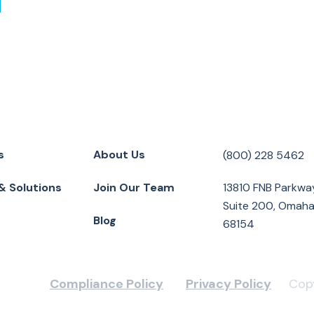
s
About Us
(800) 228 5462
& Solutions
Join Our Team
13810 FNB Parkwa
Suite 200, Omaha
Blog
68154
Compliance Policy
Privacy Policy
Copy