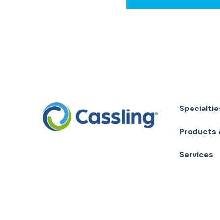
Specialtie
Products 
Services