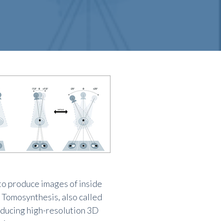
o produce images of inside
 Tomosynthesis, also called
ducing high-resolution 3D