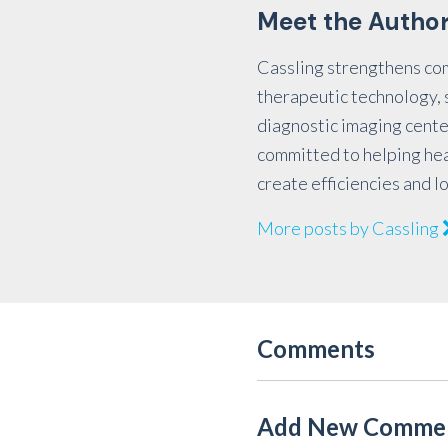
Meet the Autho
Cassling strengthens co
therapeutic technology, s
diagnostic imaging cente
committed to helping he
create efficiencies and l
More posts by Cassling
Comments
Add New Comme