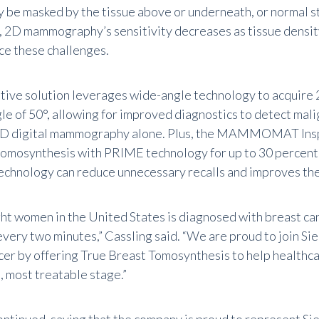
y be masked by the tissue above or underneath, or normal st
n, 2D mammography’s sensitivity decreases as tissue densi
ce these challenges.
tive solution leverages wide-angle technology to acquire 
gle of 50°, allowing for improved diagnostics to detect mal
2D digital mammography alone. Plus, the MAMMOMAT Ins
omosynthesis with PRIME technology for up to 30 percent l
echnology can reduce unnecessary recalls and improves the
ght women in the United States is diagnosed with breast can
very two minutes,” Cassling said. “We are proud to join Sie
cer by offering True Breast Tomosynthesis to help healthca
t, most treatable stage.”