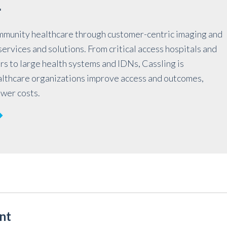
r
mmunity healthcare through customer-centric imaging and
ervices and solutions. From critical access hospitals and
rs to large health systems and IDNs, Cassling is
althcare organizations improve access and outcomes,
ower costs.
nt