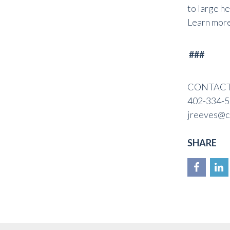
to large h
Learn mor
###
CONTACT: 
402-334-5
jreeves@c
SHARE