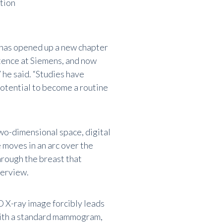
tion
 has opened up a new chapter
tence at Siemens, and now
 he said. “Studies have
potential to become a routine
o-dimensional space, digital
moves in an arc over the
through the breast that
verview.
D X-ray image forcibly leads
 with a standard mammogram,