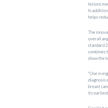
lesions ma
In additio
helps redu
The innova
overall an
standard 
combines t
show the t
“One in ei
diagnosis e
breast can
its earlies