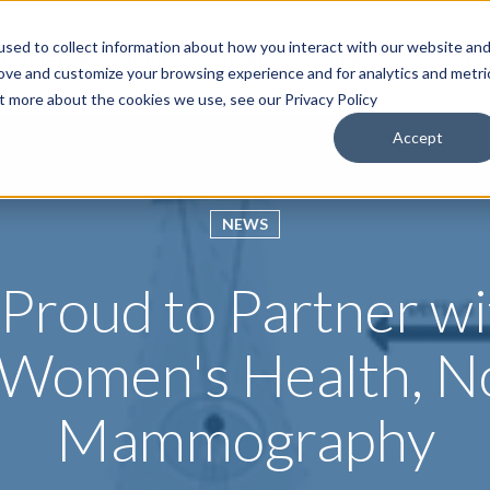
sed to collect information about how you interact with our website an
roducts & Solutions
Services
Resources
Abo
rove and customize your browsing experience and for analytics and metri
ut more about the cookies we use, see our Privacy Policy
Accept
NEWS
s Proud to Partner w
r Women's Health, N
Mammography