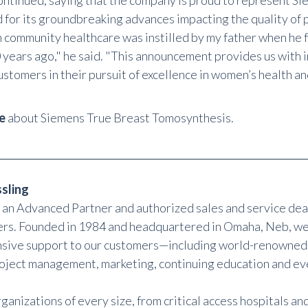
ontinued, saying that the company is proud to represent Si
 for its groundbreaking advances impacting the quality of p
 community healthcare was instilled by my father when he
 years ago," he said. "This announcement provides us with 
ustomers in their pursuit of excellence in women’s health an
e
about Siemens True Breast Tomosynthesis.
sling
s an Advanced Partner and authorized sales and service dea
rs. Founded in 1984 and headquartered in Omaha, Neb, we
ive support to our customers—including world-renowned
roject management, marketing, continuing education and ev
ganizations of every size, from critical access hospitals an