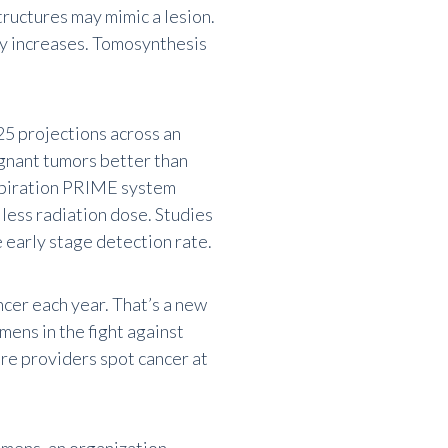
ructures may mimic a lesion.
ty increases. Tomosynthesis
25 projections across an
ignant tumors better than
piration PRIME system
ess radiation dose. Studies
 early stage detection rate.
cer each year. That’s a new
mens in the fight against
re providers spot cancer at