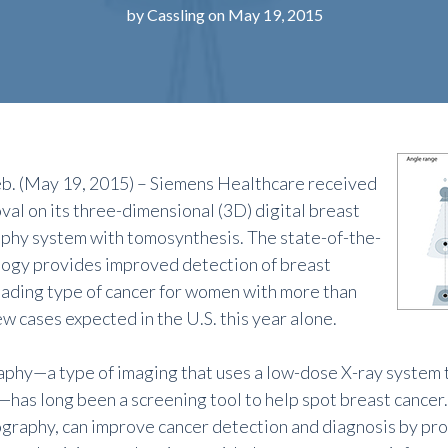
by
Cassling
on May 19, 2015
. (May 19, 2015) – Siemens Healthcare received
al on its three-dimensional (3D) digital breast
y system with tomosynthesis. The state-of-the-
logy provides improved detection of breast
leading type of cancer for women with more than
w cases expected in the U.S. this year alone.
y—a type of imaging that uses a low-dose X-ray system t
—has long been a screening tool to help spot breast cancer.
aphy, can improve cancer detection and diagnosis by pro