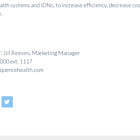
ealth systems and IDNs, to increase efficiency, decrease co
e
.
Jill Reeves, Marketing Manager
000 ext. 1117
quencehealth.com