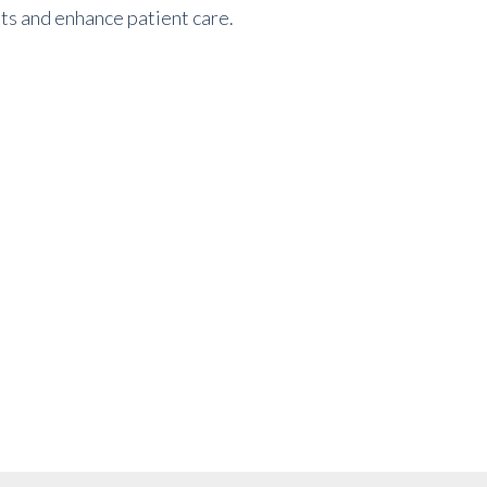
sts and enhance patient care.