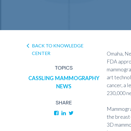
BACK TO KNOWLEDGE
CENTER
Omaha, Neb
FDA approv
TOPICS
mammograph
art techno
CASSLING
MAMMOGRAPHY
cancer, a 
NEWS
230,000 ne
SHARE
Mammograph
the breast
3D mammogr