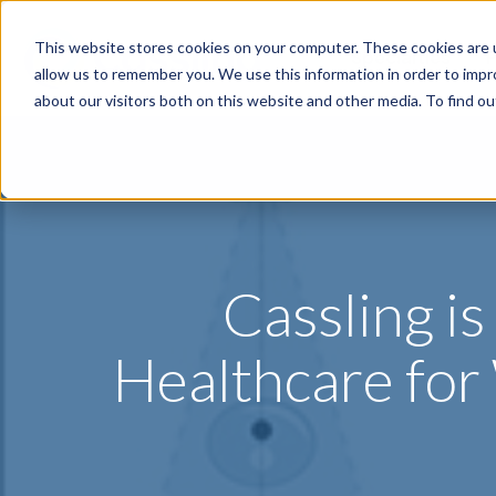
This website stores cookies on your computer. These cookies are u
Specialties
P
allow us to remember you. We use this information in order to imp
about our visitors both on this website and other media. To find o
Cassling i
Healthcare fo