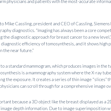
arm physicians and patients with the most-accurate informa
to Mike Cassling, president and CEO of Cassling, Siemens
aphy diagnostics. “Imaging has always been a core compe
g the diagnostic approach for breast cancer to a new level,”
 diagnostic efficiency of tomosynthesis, and it shows high 
n the near future.”
o a standard mammogram, which produces images in the tw
osynthesis is a mammography system where the X-ray tube 
ng the exposure. It creates a series of thin image "slices” 
physicians can scroll through for a comprehensive image o
ortant because a 3D object like the breast displayed as a 2
of image depth information. Due to image superimposition