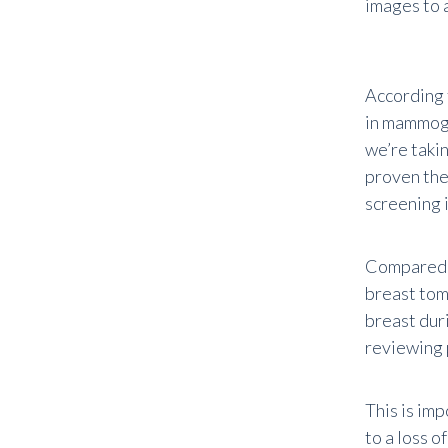
images to 
According 
in mammogr
we’re takin
proven the
screening i
Compared t
breast tom
breast duri
reviewing 
This is imp
to a loss 