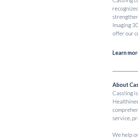
Cassling c
recognized
strengthen
Imaging 30
offer our c
Learn mor
About Cas
Cassling i
Healthinee
comprehens
service, p
We help or