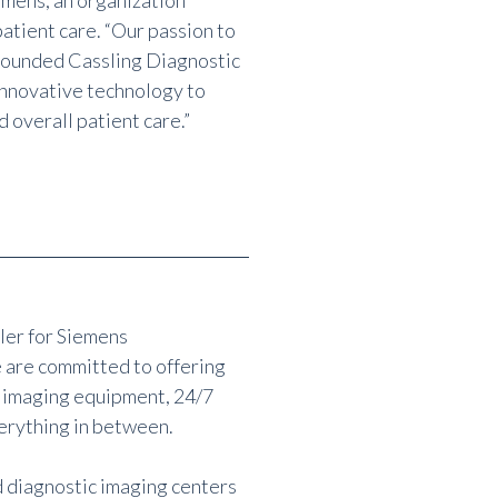
emens, an organization
atient care. “Our passion to
 founded Cassling Diagnostic
innovative technology to
d overall patient care.”
ler for Siemens
 are committed to offering
 imaging equipment, 24/7
erything in between.
d diagnostic imaging centers