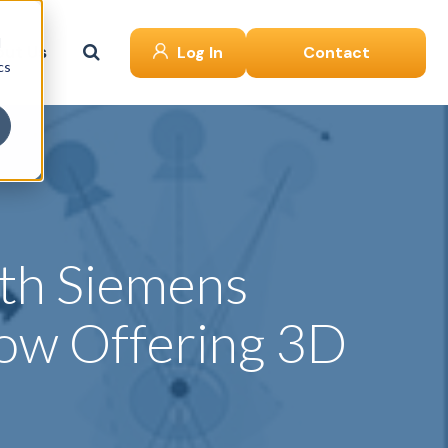
d
ut Us
Log In
Contact
cs
ith Siemens
ow Offering 3D