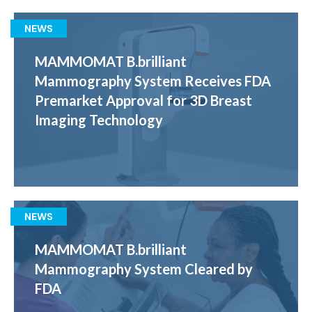
NEWS
MAMMOMAT B.brilliant
Mammography System Receives FDA
Premarket Approval for 3D Breast
Imaging Technology
NEWS
MAMMOMAT B.brilliant
Mammography System Cleared by
FDA