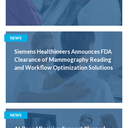
NEWS
Siemens Healthineers Announces FDA
Clearance of Mammography Reading
and Workflow Optimization Solutions
NEWS