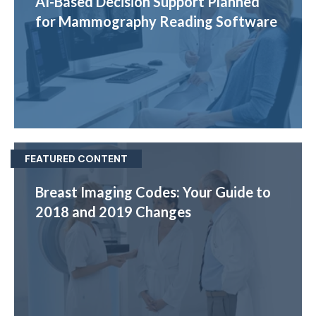
AI-Based Decision Support Planned
for Mammography Reading Software
FEATURED CONTENT
Breast Imaging Codes: Your Guide to
2018 and 2019 Changes