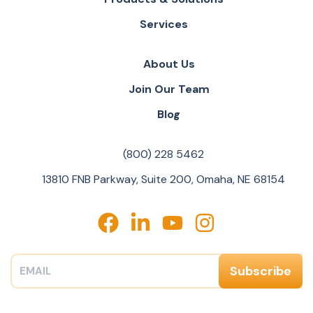
Services
About Us
Join Our Team
Blog
(800) 228 5462
13810 FNB Parkway, Suite 200, Omaha, NE 68154