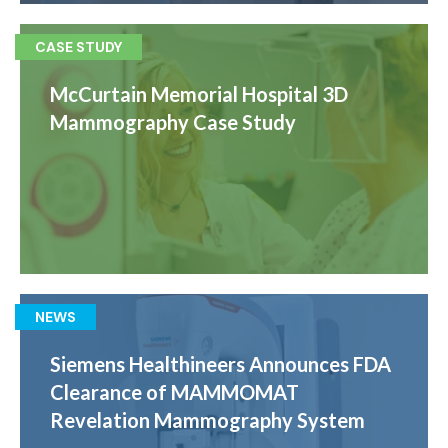
CASE STUDY
McCurtain Memorial Hospital 3D
Mammography Case Study
NEWS
Siemens Healthineers Announces FDA
Clearance of MAMMOMAT
Revelation Mammography System