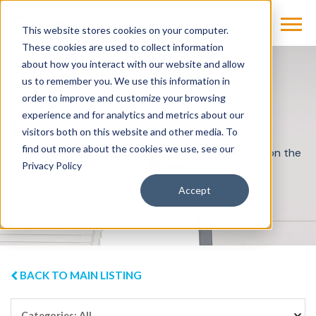
This website stores cookies on your computer.
These cookies are used to collect information
about how you interact with our website and allow
us to remember you. We use this information in
order to improve and customize your browsing
experience and for analytics and metrics about our
Knowledge Center
visitors both on this website and other media. To
find out more about the cookies we use, see our
Stay informed with best practices and resources on the
Privacy Policy
issues that matter most in imaging.
Accept
BACK TO MAIN LISTING