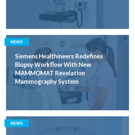
NEWS
Siemens Healthineers Redefines
Biopsy Workflow With New
MAMMOMAT Revelation
Mammography System
NEWS