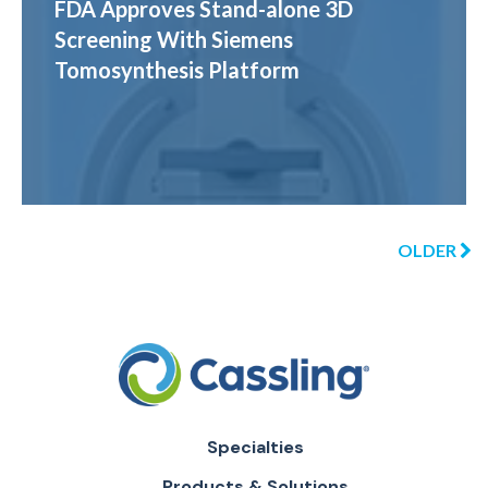
FDA Approves Stand-alone 3D
Screening With Siemens
Tomosynthesis Platform
OLDER
Specialties
Products & Solutions