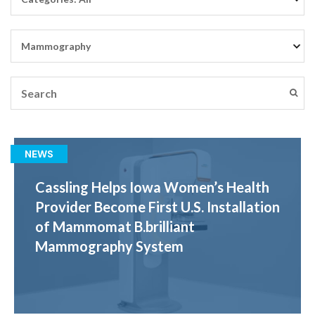
NEWS
Cassling Helps Iowa Women’s Health
Provider Become First U.S. Installation
of Mammomat B.brilliant
Mammography System