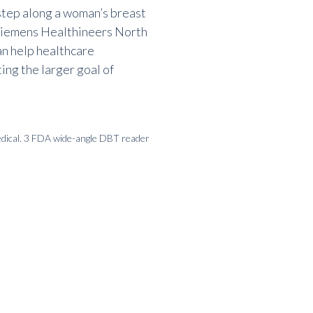
step along a
woman’s breast
iemens Healthineers North
an help healthcare
ting the larger goal of
dical. 3 FDA wide-angle DBT reader