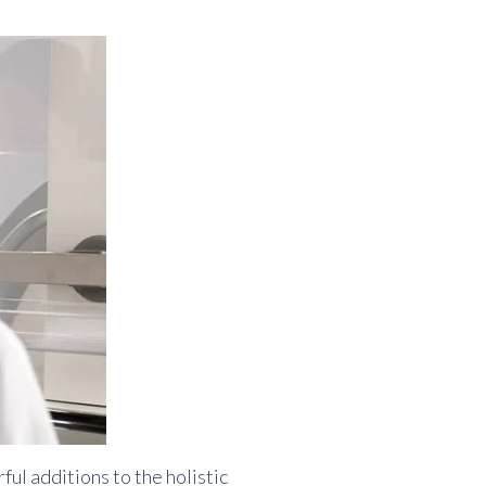
 additions to the holistic