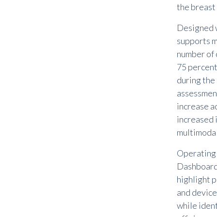
the breast
Designed w
supports m
number of c
75 percen
during the
assessment
increase a
increased 
multimodal
Operating 
Dashboard o
highlight 
and device
while ident