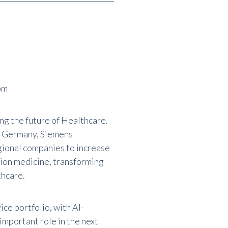
om
ing the future of Healthcare.
, Germany, Siemens
gional companies to increase
ion medicine, transforming
thcare.
ce portfolio, with AI-
important role in the next