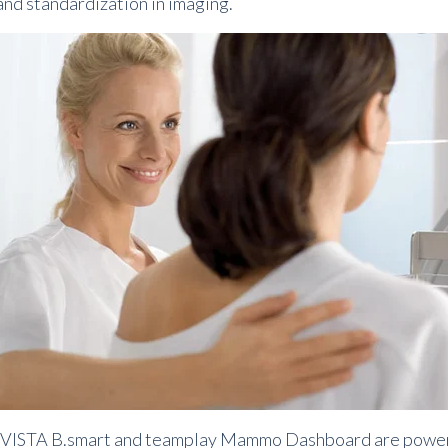
and standardization in imaging.
ISTA B.
smart and teamplay Mammo Dashboard are powerful