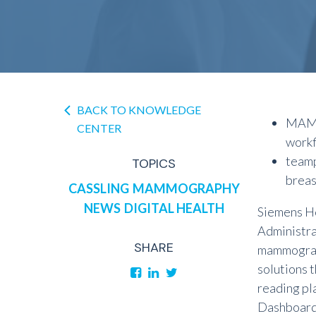
BACK TO KNOWLEDGE
MAMM
CENTER
workf
teamp
TOPICS
breas
CASSLING
MAMMOGRAPHY
NEWS
DIGITAL HEALTH
Siemens He
Administra
SHARE
mammograp
solutions 
reading pl
Dashboard 