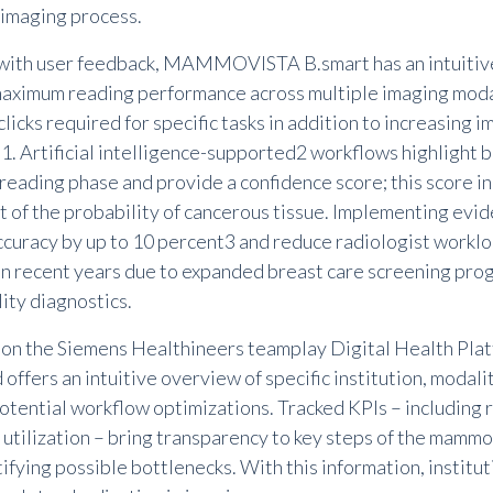
 imaging process.
ith user feedback,
MAMMOVISTA B.smart
has an intuitiv
aximum reading performance across multiple imaging moda
licks required for specific tasks in addition to increasing 
t
1
. Artificial intelligence-supported
2
workflows highlight b
 reading phase and provide a confidence score; this score i
 of the probability of cancerous tissue. Implementing evid
ccuracy by up to 10 percent
3
and reduce radiologist workl
in recent years due to expanded breast care screening pro
ity diagnostics.
on the Siemens Healthineers teamplay Digital Health Pl
ffers an intuitive overview of specific institution, modali
potential workflow optimizations. Tracked KPIs
–
including
 utilization
–
bring transparency to key steps of the mamm
ifying possible bottlenecks. With this information, institu