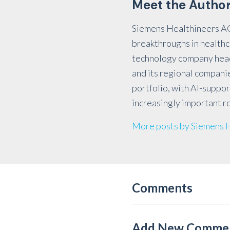
Meet the Autho
Siemens Healthineers AG 
breakthroughs in healthc
technology company head
and its regional compani
portfolio, with AI-suppor
increasingly important ro
More posts by Siemens 
Comments
Add New Comme