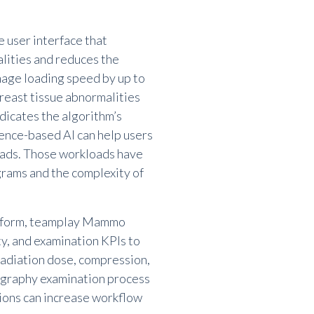
e user interface that
lities and reduces the
image loading speed by up to
reast tissue abnormalities
ndicates the algorithm
’
s
ence-based AI can help users
oads. Those workloads have
grams and the complexity of
atform, teamplay Mammo
ty, and examination KPIs to
radiation dose, compression,
ography examination process
tions can increase workflow