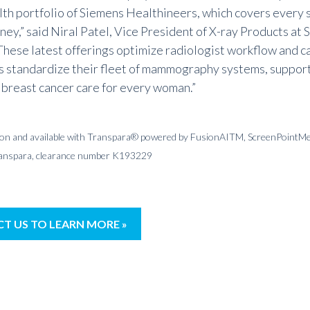
lth portfolio of Siemens Healthineers, which covers every 
ney,” said Niral Patel, Vice President of X
-ray Products at
S
These latest offerings optimize radiologist workflow and c
s standardize their fleet of
mammography systems
, suppor
 breast cancer care for every woman.”
tion and available with Transpara® powered by FusionAITM, ScreenPointMe
ranspara, clearance number K193229
T US TO LEARN MORE »