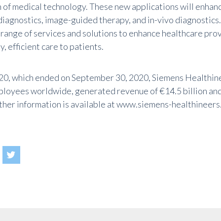
 of medical technology. These new applications will enhan
o diagnostics, image-guided therapy, and in-vivo diagnostic
 range of services and solutions to enhance healthcare prov
y, efficient care to patients.
2020, which ended on September 30, 2020, Siemens Healthin
loyees worldwide, generated revenue of €14.5 billion and
rther information is available at
www.siemens-healthineers