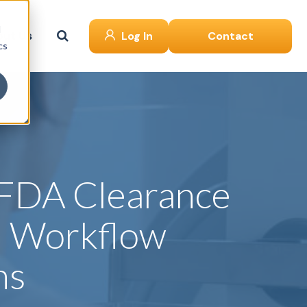
d
ut Us
Log In
Contact
cs
 FDA Clearance
d Workflow
ns