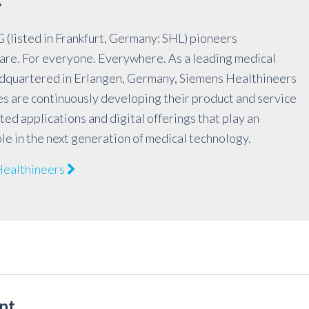
r
(listed in Frankfurt, Germany: SHL) pioneers
are. For everyone. Everywhere. As a leading medical
quartered in Erlangen, Germany, Siemens Healthineers
es are continuously developing their product and service
ted applications and digital offerings that play an
le in the next generation of medical technology.
Healthineers
nt