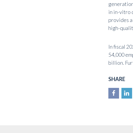
generation
in in-vitr
provides a
high-qualit
In fiscal 
54,000 emp
billion. Fu
SHARE