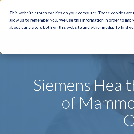
This website stores cookies on your computer. These cookies are u
Specialties
P
allow us to remember you. We use this information in order to imp
about our visitors both on this website and other media. To find o
Siemens Healt
of Mammog
O