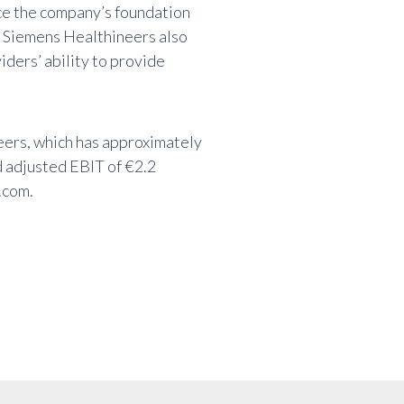
ce the company’s foundation
s. Siemens Healthineers also
iders’ ability to provide
eers, which has approximately
 adjusted EBIT of €2.2
.com
.