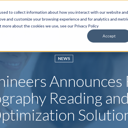
sed to collect information about how you interact with our website an
roducts & Solutions
Services
Resources
Abo
rove and customize your browsing experience and for analytics and metri
ut more about the cookies we use, see our Privacy Policy
Accept
NEWS
hineers Announces
raphy Reading an
ptimization Solutio