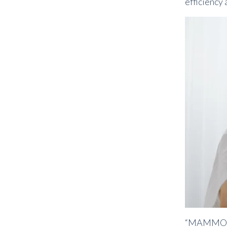
efficiency 
“MAMMOV