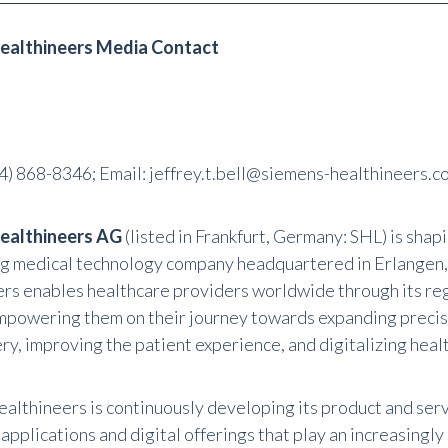
ealthineers Media Contact
4) 868-8346
; Email:
jeffrey.t.bell@siemens-healthineers.c
ealthineers AG
(listed in Frankfurt, Germany: SHL) is shap
ng medical technology company headquartered in Erlangen
rs enables healthcare providers worldwide through its re
mpowering them on their journey towards expanding precis
ry, improving the patient experience, and digitalizing heal
althineers is continuously developing its product and servi
pplications and digital offerings that play an increasingly 