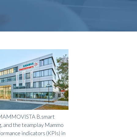
e MAMMOVISTA B.smart
ng, and the teamplay Mammo
ormance indicators (KPIs) in