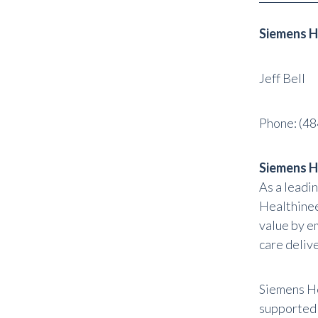
Siemens H
Jeff Bell
Phone:
(48
Siemens H
As a leadi
Healthinee
value by e
care delive
Siemens He
supported a