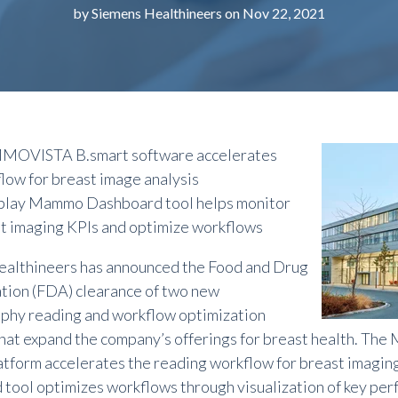
by
Siemens Healthineers
on Nov 22, 2021
OVISTA B.smart software accelerates
low for breast image analysis
lay Mammo Dashboard tool helps monitor
t imaging KPIs and optimize
workflows
althineers has announced the Food and Drug
tion (FDA) clearance of two new
hy reading and workflow optimization
that expand the
company’s offerings for
breast health. Th
atform accelerates the reading workflow for breast imagi
tool optimizes workflows through visualization of key perf