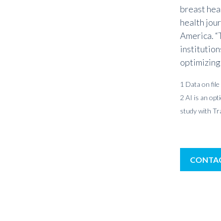
breast hea
health jour
America. “
institution
optimizing
1 Data on file
2 AI is an op
study with T
CONTAC