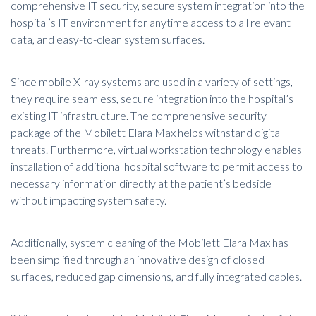
comprehensive IT security, secure system integration into the
hospital’s IT environment for anytime access to all relevant
data, and easy-to-clean system surfaces.
Since mobile X-ray systems are used in a variety of settings,
they require seamless, secure integration into the hospital’s
existing IT infrastructure. The comprehensive security
package of the Mobilett Elara Max helps withstand digital
threats. Furthermore, virtual workstation technology enables
installation of additional hospital software to permit access to
necessary information directly at the patient’s bedside
without impacting system safety.
Additionally, system cleaning of the Mobilett Elara Max has
been simplified through an innovative design of closed
surfaces, reduced gap dimensions, and fully integrated cables.