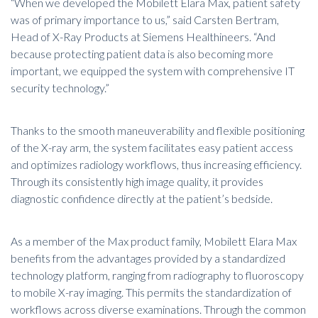
“When we developed the Mobilett Elara Max, patient safety
was of primary importance to us,” said Carsten Bertram,
Head of X-Ray Products at Siemens Healthineers. “And
because protecting patient data is also becoming more
important, we equipped the system with comprehensive IT
security technology.”
Thanks to the smooth maneuverability and flexible positioning
of the X-ray arm, the system facilitates easy patient access
and optimizes radiology workflows, thus increasing efficiency.
Through its consistently high image quality, it provides
diagnostic confidence directly at the patient’s bedside.
As a member of the Max product family, Mobilett Elara Max
benefits from the advantages provided by a standardized
technology platform, ranging from radiography to
fluoroscopy
to mobile X-ray imaging. This permits the standardization of
workflows across diverse examinations. Through the common