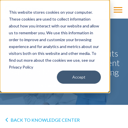
This website stores cookies on your computer.
These cookies are used to collect information
about how you interact with our website and allow
us to remember you. We use this information in
NEWS
order to improve and customize your browsing
experience and for analytics and metrics about our
Siemens Healthineers Debuts
visitors both on this website and other media. To
Mobilett Elara Max For Patient
find out more about the cookies we use, see our
Privacy Policy
Safety in Mobile X-ray Imaging
Accept
by
Cassling
on Jan 4, 2019
BACK TO KNOWLEDGE CENTER