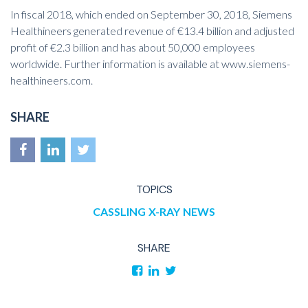
In fiscal 2018, which ended on September 30, 2018, Siemens
Healthineers generated revenue of €13.4 billion and adjusted
profit of €2.3 billion and has about 50,000 employees
worldwide. Further information is available at
www.siemens-
healthineers.com
.
SHARE
TOPICS
CASSLING
X-RAY
NEWS
SHARE