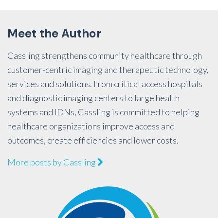
Meet the Author
Cassling strengthens community healthcare through
customer-centric imaging and therapeutic technology,
services and solutions. From critical access hospitals
and diagnostic imaging centers to large health
systems and IDNs, Cassling is committed to helping
healthcare organizations improve access and
outcomes, create efficiencies and lower costs.
More posts by Cassling