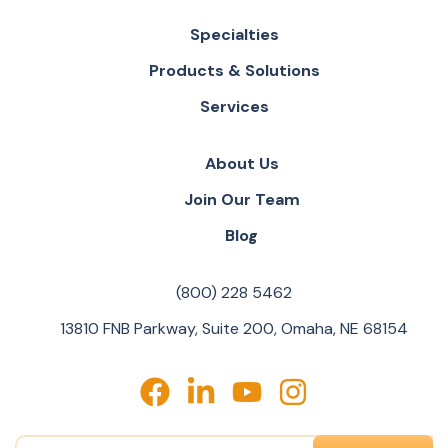
Specialties
Products & Solutions
Services
About Us
Join Our Team
Blog
(800) 228 5462
13810 FNB Parkway, Suite 200, Omaha, NE 68154