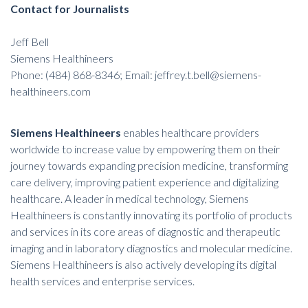
Contact for Journalists
Jeff Bell
Siemens Healthineers
Phone: (484) 868-8346; Email: jeffrey.t.bell@siemens-
healthineers.com
Siemens Healthineers
enables healthcare providers
worldwide to increase value by empowering them on their
journey towards expanding precision medicine, transforming
care delivery, improving patient experience and digitalizing
healthcare. A leader in medical technology, Siemens
Healthineers is constantly innovating its portfolio of products
and services in its core areas of diagnostic and therapeutic
imaging and in laboratory diagnostics and molecular medicine.
Siemens Healthineers is also actively developing its digital
health services and enterprise services.