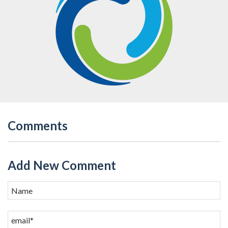
Comments
Add New Comment