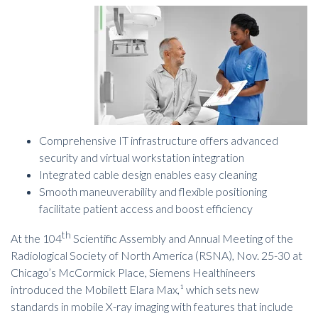
Comprehensive IT infrastructure offers advanced
security and virtual workstation integration
Integrated cable design enables easy cleaning
Smooth maneuverability and flexible positioning
facilitate patient access and boost efficiency
th
At the 104
Scientific Assembly and Annual Meeting of the
Radiological Society of North America (RSNA), Nov. 25-30 at
Chicago’s McCormick Place, Siemens Healthineers
introduced the Mobilett Elara Max,¹ which sets new
standards in mobile
X-ray imaging
with features that include