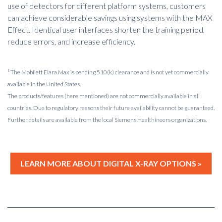
use of detectors for different platform systems, customers
can achieve considerable savings using systems with the MAX
Effect. Identical user interfaces shorten the training period,
reduce errors, and increase efficiency.
¹ The Mobilett Elara Max is pending 510(k) clearance and is not yet commercially
available in the United States.
The products/features (here mentioned) are not commercially available in all
countries. Due to regulatory reasons their future availability cannot be guaranteed.
Further details are available from the local Siemens Healthineers organizations.
LEARN MORE ABOUT DIGITAL X-RAY OPTIONS »