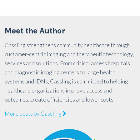
Meet the Author
Cassling strengthens community healthcare through
customer-centric imaging and therapeutic technology,
services and solutions. From critical access hospitals
and diagnostic imaging centers to large health
systems and IDNs, Cassling is committed to helping
healthcare organizations improve access and
outcomes, create efficiencies and lower costs.
More posts by Cassling