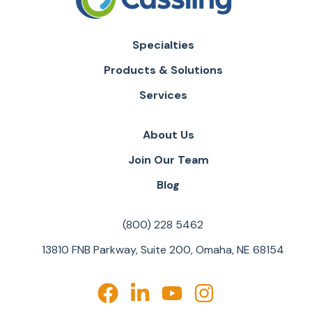
Specialties
Products & Solutions
Services
About Us
Join Our Team
Blog
(800) 228 5462
13810 FNB Parkway, Suite 200, Omaha, NE 68154