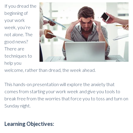
If you dread the
beginning of
your work
week, you’re
not alone. The
good news?
There are
techniques to
help you
welcome, rather than dread, the week ahead.
This hands-on presentation will explore the anxiety that
comes from starting your work week and give you tools to
break free from the worries that force you to toss and turn on
Sunday night.
Learning Objectives: