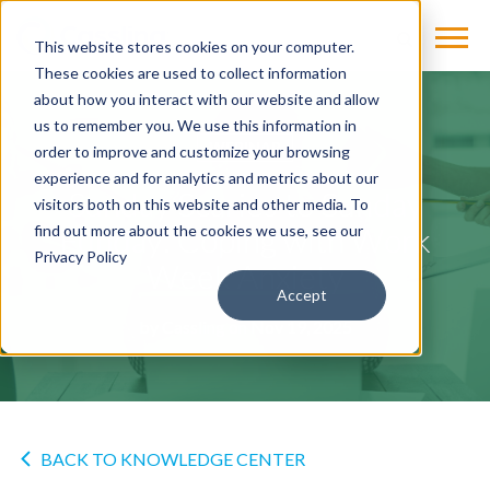
This website stores cookies on your computer.
These cookies are used to collect information
about how you interact with our website and allow
us to remember you. We use this information in
WEBINAR
order to improve and customize your browsing
experience and for analytics and metrics about our
Sunday Scaries to Sunday
visitors both on this website and other media. To
Funday: Coping with Work
find out more about the cookies we use, see our
Privacy Policy
Week Anxiety
Accept
by
Cassling
on Nov 19, 2025
BACK TO KNOWLEDGE CENTER