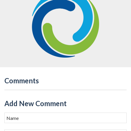
Comments
Add New Comment