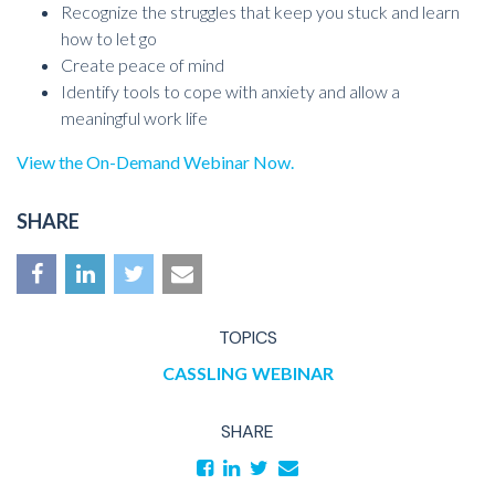
Recognize the struggles that keep you stuck and learn
how to let go
Create peace of mind
Identify tools to cope with anxiety and allow a
meaningful work life
View the On-Demand Webinar Now.
SHARE
TOPICS
CASSLING
WEBINAR
SHARE