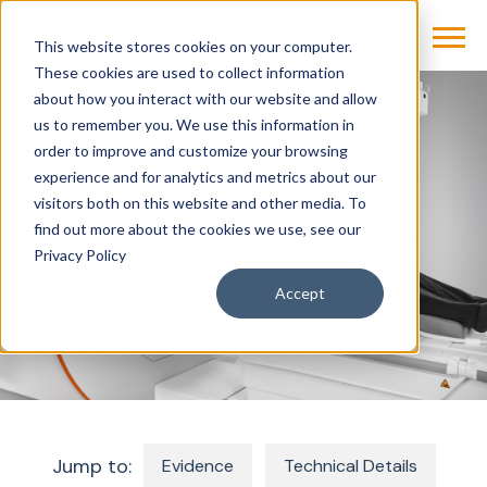
This website stores cookies on your computer.
These cookies are used to collect information
about how you interact with our website and allow
us to remember you. We use this information in
Products & Solutions
Imaging
MRI
order to improve and customize your browsing
MAGNETOM Flow. Platform
experience and for analytics and metrics about our
visitors both on this website and other media. To
find out more about the cookies we use, see our
MAGNETOM Flow.
Privacy Policy
Platform
Accept
Jump to:
Evidence
Technical Details