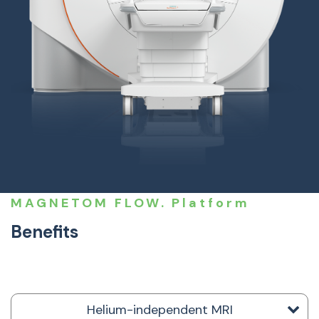
MAGNETOM FLOW. Platform
Benefits
Helium-independent MRI