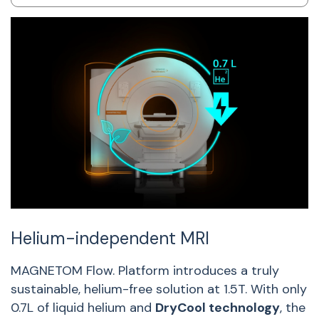
Helium-independent MRI
S
s
MAGNETOM Flow. Platform introduces a truly
sustainable, helium-free solution at 1.5T. With only
W
0.7L of liquid helium and
DryCool technology
, the
f