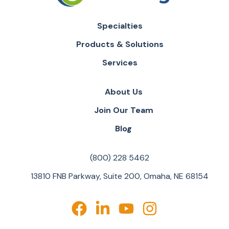
Specialties
Products & Solutions
Services
About Us
Join Our Team
Blog
(800) 228 5462
13810 FNB Parkway, Suite 200, Omaha, NE 68154