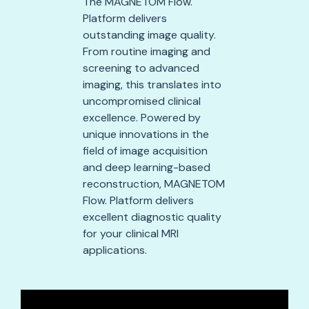
The MAGNETOM Flow.
Platform delivers
outstanding image quality.
From routine imaging and
screening to advanced
imaging, this translates into
uncompromised clinical
excellence. Powered by
unique innovations in the
field of image acquisition
and deep learning-based
reconstruction, MAGNETOM
Flow. Platform delivers
excellent diagnostic quality
for your clinical MRI
applications.