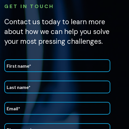
GET IN TOUCH
Contact us today to learn more
about how we can help you solve
your most pressing challenges.