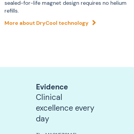
sealed-for-life magnet design requires no helium
P
refills.
t
e
More about DryCool technology
t
Evidence
Clinical
excellence every
day