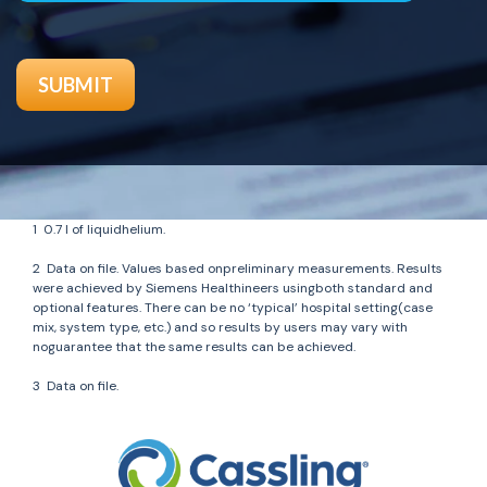
1
0.7 l of liquidhelium.
2
Data on file. Values based onpreliminary measurements. Results
were achieved by Siemens Healthineers usingboth standard and
optional features. There can be no ‘typical’ hospital setting(case
mix, system type, etc.) and so results by users may vary with
noguarantee that the same results can be achieved.
3
Data on file.