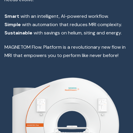
Smart
with an intelligent, AI-powered workflow.
Simple
with automation that reduces MRI complexity.
Sustainable
with savings on helium, siting and energy.
MAGNETOM Flow. Platform is a revolutionary new flow in
MRI that empowers you to perform like never before!