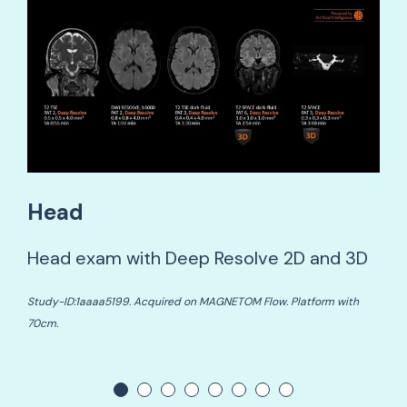
Head
Head exam with Deep Resolve 2D and 3D
Study-ID:1aaaa5199. Acquired on MAGNETOM Flow. Platform with
70cm.