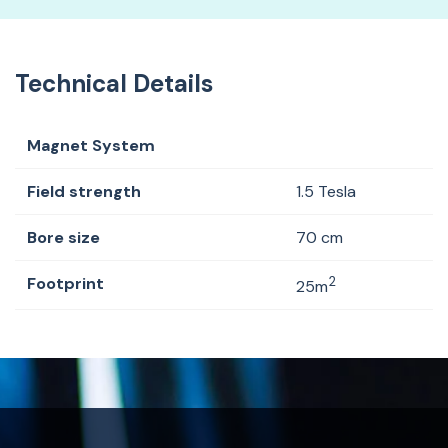
Technical Details
Magnet System
Field strength
1.5 Tesla
Bore size
70 cm
Footprint
2
25m