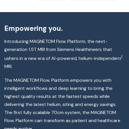
Empowering you.
Introducing MAGNETOM Flow. Platform, the next-
generation 1.5T MRI from Siemens Healthineers that
1
ushers in a new era of AI-powered, helium-independent
MRI.
The MAGNETOM Flow. Platform empowers you with
intelligent workflows and deep learning to bring the
highest quality results at the fastest speeds while
delivering the latest helium, siting and energy savings.
The first fully scalable 70cm system, the MAGNETOM
Flow. Platform can transform as patient and healthcare
needs evolve.