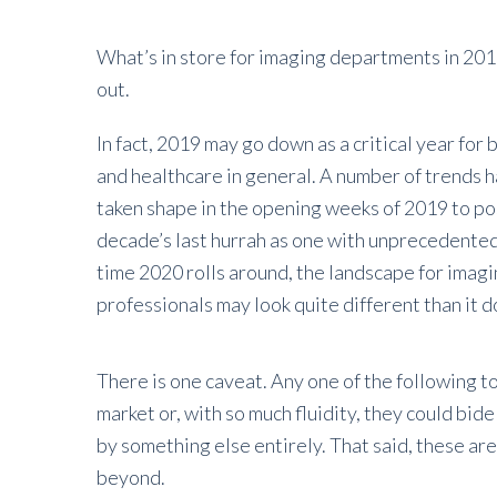
What’s in store for imaging departments in 2019?
out.
In fact, 2019 may go down as a critical year for
and healthcare in general. A number of trends 
taken shape in the opening weeks of 2019 to pos
decade’s last hurrah as one with unprecedente
time 2020 rolls around, the landscape for imag
professionals may look quite different than it 
There is one caveat. Any one of the following to
market or, with so much fluidity, they could bid
by something else entirely. That said, these ar
beyond.