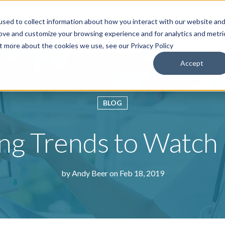
sed to collect information about how you interact with our website an
roducts & Solutions
Services
Resources
Abo
rove and customize your browsing experience and for analytics and metri
ut more about the cookies we use, see our Privacy Policy
Accept
BLOG
ng Trends to Watch
by
Andy Beer
on Feb 18, 2019