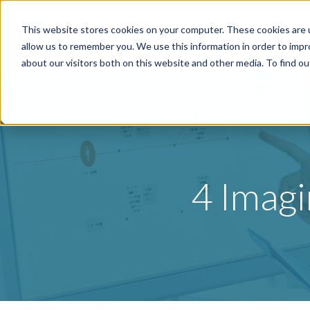
This website stores cookies on your computer. These cookies are u
Specialties
P
allow us to remember you. We use this information in order to imp
about our visitors both on this website and other media. To find o
4 Imagi