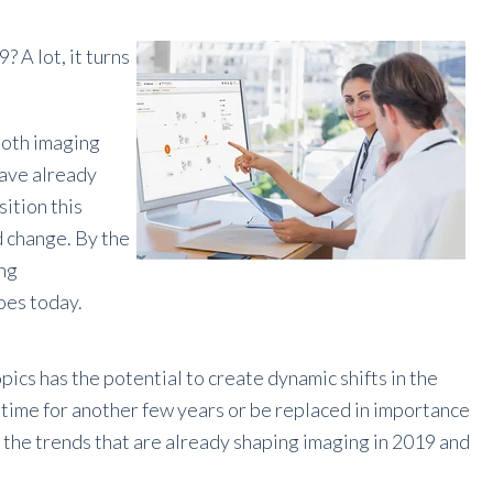
 A lot, it turns
 both imaging
have already
ition this
d change. By the
ing
does today
.
pics has the potential to create dynamic shifts in the
e time for another few years or be replaced in importance
e the trends that are already shaping imaging in 2019 and