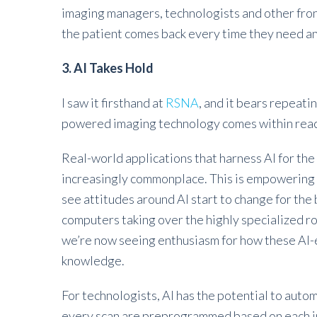
imaging managers, technologists and other front
the patient comes back every time they need a
3. AI Takes Hold
I saw it firsthand at
RSNA
, and it bears repeatin
powered imaging technology comes within rea
Real-world applications that harness AI for the
increasingly commonplace. This is empowering pr
see attitudes around AI start to change for th
computers taking over the highly specialized ro
we’re now seeing enthusiasm for how these AI
knowledge.
For technologists, AI has the potential to aut
every scan are preprogrammed based on each in