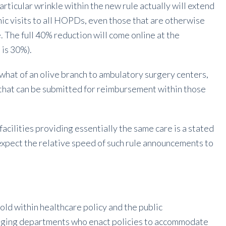
articular wrinkle within the new rule actually will extend
inic visits to all HOPDs, even those that are otherwise
. The full 40% reduction will come online at the
 is 30%).
hat of an olive branch to ambulatory surgery centers,
that can be submitted for reimbursement within those
cilities providing essentially the same care is a stated
t expect the relative speed of such rule announcements to
hold within healthcare policy and the public
maging departments who enact policies to accommodate