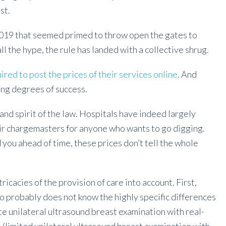
st.
2019 that seemed primed to throw open the gates to
all the hype, the rule has landed with a collective shrug.
ired to post the prices of their services online
. And
ying degrees of success.
 and spirit of the law. Hospitals have indeed largely
eir chargemasters for anyone who wants to go digging.
 you ahead of time, these prices don’t tell the whole
ntricacies of the provision of care into account. First,
o probably does not know the highly specific differences
e unilateral ultrasound breast examination with real-