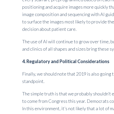
positioning and acquire images more quickly th
image composition and sequencing with AI guidi
to surface the images most likely to provide th
decision about patient care.
The use of AI will continue to grow over time, 
and clinics of all shapes and sizes bring these 
4. Regulatory and Political Considerations
Finally, we should note that 2019 is also going t
standpoint.
The simple truth is that we probably shouldn’t
to come from Congress this year. Democrats co
In this environment, it’s not likely that a lot o