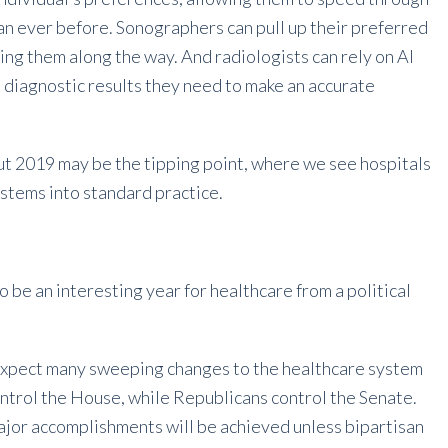
an ever before. Sonographers can pull up their preferred
ng them along the way. And radiologists can rely on AI
e diagnostic results they need to make an accurate
but 2019 may be the tipping point, where we see hospitals
systems into standard practice.
o be an interesting year for healthcare from a political
 expect many sweeping changes to the healthcare system
ntrol the House, while Republicans control the Senate.
f major accomplishments will be achieved unless bipartisan