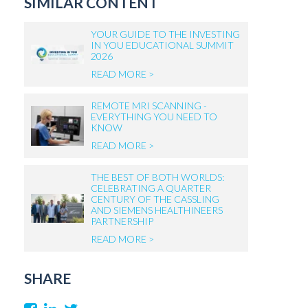
SIMILAR CONTENT
YOUR GUIDE TO THE INVESTING
IN YOU EDUCATIONAL SUMMIT
2026
READ MORE >
REMOTE MRI SCANNING -
EVERYTHING YOU NEED TO
KNOW
READ MORE >
THE BEST OF BOTH WORLDS:
CELEBRATING A QUARTER
CENTURY OF THE CASSLING
AND SIEMENS HEALTHINEERS
PARTNERSHIP
READ MORE >
SHARE