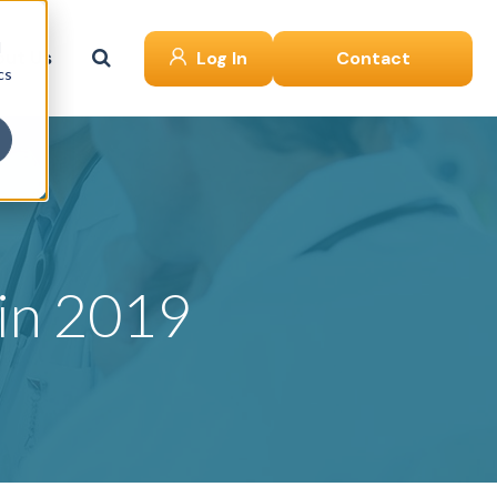
d
ut Us
Log In
Contact
cs
 in 2019