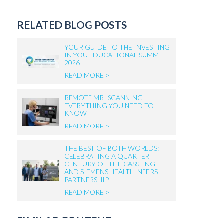
RELATED BLOG POSTS
YOUR GUIDE TO THE INVESTING
IN YOU EDUCATIONAL SUMMIT
2026
READ MORE >
REMOTE MRI SCANNING -
EVERYTHING YOU NEED TO
KNOW
READ MORE >
THE BEST OF BOTH WORLDS:
CELEBRATING A QUARTER
CENTURY OF THE CASSLING
AND SIEMENS HEALTHINEERS
PARTNERSHIP
READ MORE >