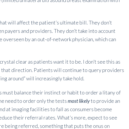
(limited unilateral ultrasound breast examination with
hat will affect the patient’s ultimate bill. They don’t
n payers and providers. They don’t take into account
be overseen by an out-of-network physician, which can
crystal clear as patients want it to be. I don’t see this as
 that direction. Patients will continue to query providers
ping around” will increasingly take hold.
s must balance their instinct or habit to order a litany of
he need to order only the tests
most likely
to provide an
d at imaging facilities to fall as consumers become
educe their referral rates. What’s more, expect to see
e being referred, something that puts the onus on