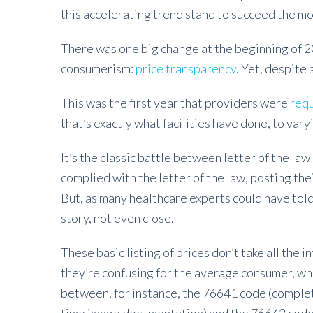
this accelerating trend stand to succeed the mo
There was one big change at the beginning of 
consumerism:
price transparency
. Yet, despite 
This was the first year that providers were
requ
that’s exactly what facilities have done, to var
It’s the classic battle between letter of the law
complied with the letter of the law, posting th
But, as many healthcare experts could have told
story, not even close.
These basic listing of prices don’t take all the i
they’re confusing for the average consumer, wh
between, for instance, the 76641 code (complet