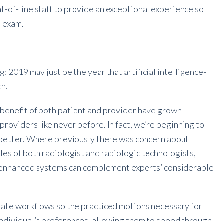
-of-line staff to provide an exceptional experience so
n exam.
g: 2019 may just be the year that artificial intelligence-
ch.
 benefit of both patient and provider have grown
oviders like never before. In fact, we’re beginning to
e better. Where previously there was concern about
les of both radiologist and radiologic technologists,
-enhanced systems can complement experts’ considerable
omate workflows so the practiced motions necessary for
dividual’s preferences, allowing them to speed through