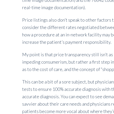
time image documentation) and the 76642 code 
real-time image documentation).
Price listings also don’t speak to other factors t
consider the different rates negotiated betwee
how a procedure at an in-network facility may 
increase the patient’s payment responsibility.
My point is that price transparency still isn’t as 
impeding consumerism, but rather a first step in
as to the cost of care, and the concept of “shop
This can be a bit of a sore subject, but physician
tests to ensure 100% accurate diagnosis with t
accurate diagnosis. You can expect to see deman
savvier about their care needs and physicians r
patients become more vocal about where they’r