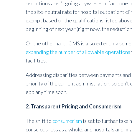
reductions aren’t going anywhere. In fact, one p
the site-neutral rate for hospital outpatient cl
exempt based on the qualifications listed above
beginning of next year (right now, the reduction
On the other hand, CMS is also extending somew
expanding the number of allowable operations
facilities.
Addressing disparities between payments and fa
priority of the current administration, so don’
ebb any time soon.
2. Transparent Pricing and Consumerism
The shift to
consumerism
is set to further take 
consciousness as a whole, and hospitals and i