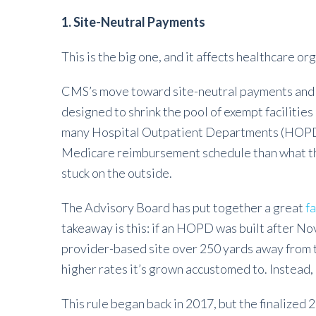
1. Site-Neutral Payments
This is the big one, and it affects healthcare o
CMS’s move toward site-neutral payments and 
designed to shrink the pool of exempt facilitie
many Hospital Outpatient Departments (HOPD)
Medicare reimbursement schedule than what they
stuck on the outside.
The Advisory Board has put together a great
f
takeaway is this: if an HOPD was built after N
provider-based site over 250 yards away from the
higher rates it’s grown accustomed to. Instead,
This rule began back in 2017, but the finalized 