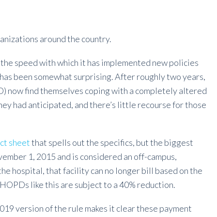
rganizations around the country.
the speed with which it has implemented new policies
s has been somewhat surprising. After roughly two years,
 now find themselves coping with a completely altered
 had anticipated, and there’s little recourse for those
act sheet
that spells out the specifics, but the biggest
ovember 1, 2015 and is considered an off-campus,
 hospital, that facility can no longer bill based on the
 HOPDs like this are subject to a 40% reduction.
2019 version of the rule makes it clear these payment