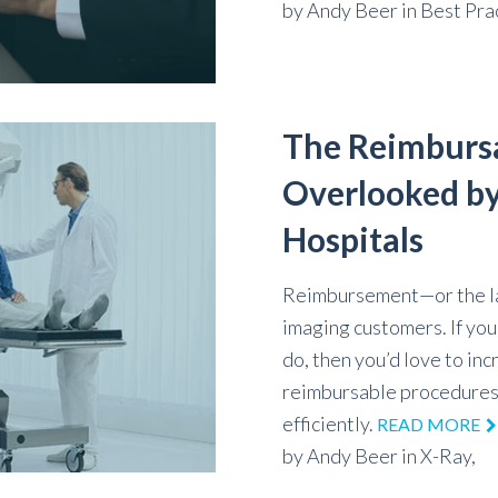
by
Andy Beer
in
Best Pra
The Reimburs
Overlooked by
Hospitals
Reimbursement—or the lac
imaging customers. If yo
do, then you’d love to i
reimbursable procedures 
efficiently.
READ MORE
by
Andy Beer
in
X-Ray,