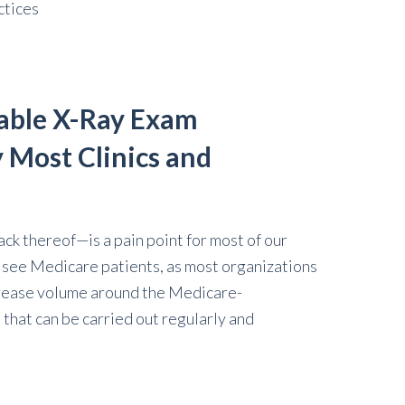
ctices
able X-Ray Exam
 Most Clinics and
k thereof—is a pain point for most of our
u see Medicare patients, as most organizations
ncrease volume around the Medicare-
that can be carried out regularly and