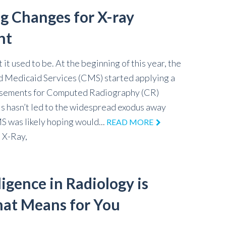
ig Changes for X-ray
nt
it used to be. At the beginning of this year, the
 Medicaid Services (CMS) started applying a
ursements for Computed Radiography (CR)
his hasn’t led to the widespread exodus away
 was likely hoping would...
READ MORE
,
X-Ray,
lligence in Radiology is
at Means for You