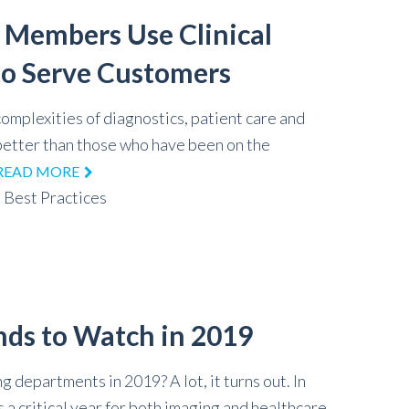
 Members Use Clinical
o Serve Customers
omplexities of diagnostics, patient care and
 better than those who have been on the
READ MORE
,
Best Practices
nds to Watch in 2019
g departments in 2019? A lot, it turns out. In
 a critical year for both imaging and healthcare