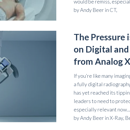
would be remiss, especial
by
Andy Beer
in
CT,
The Pressure is
on Digital an
from Analog X
If you’re like many imaging
a fully digital radiograph
has yet reached its tippin
leaders to need to protec
especially relevant now..
by
Andy Beer
in
X-Ray,
Be