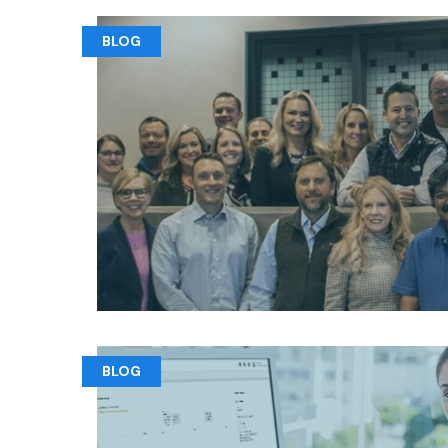
BLOG
BLOG