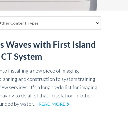
s Waves with First Island
f CT System
to installing a new piece of imaging
planning and construction to system training
w services, it's a long to-do list for imaging
aving to do all of that in isolation. In other
ounded by water....
READ MORE