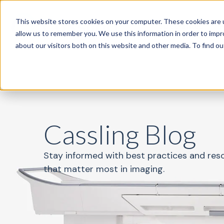
This website stores cookies on your computer. These cookies are u
Specialties
P
allow us to remember you. We use this information in order to imp
about our visitors both on this website and other media. To find o
Cassling Blog
Stay informed with best practices and res
that matter most in imaging.