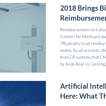
2018 Brings B
Reimburseme
Reimbursement isn’t what 
Centers for Medicare and
7% penalty to all reimb
exams. By all accounts, t
from CR systems that CMS
by
Andy Beer
in
Cassling
Artificial Inte
Here: What Th