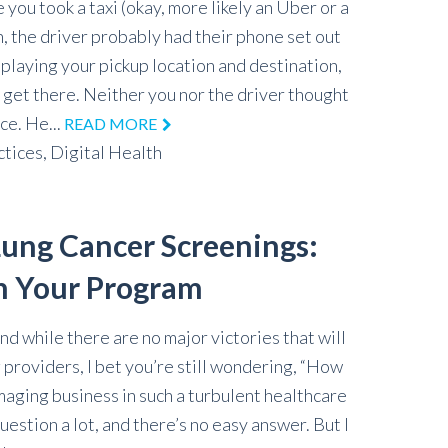
e you took a taxi (okay, more likely an Uber or a
, the driver probably had their phone set out
splaying your pickup location and destination,
o get there. Neither you nor the driver thought
ce. He...
READ MORE
ctices,
Digital Health
ung Cancer Screenings:
h Your Program
and while there are no major victories that will
 providers, I bet you’re still wondering, “How
aging business in such a turbulent healthcare
uestion a lot, and there’s no easy answer. But I