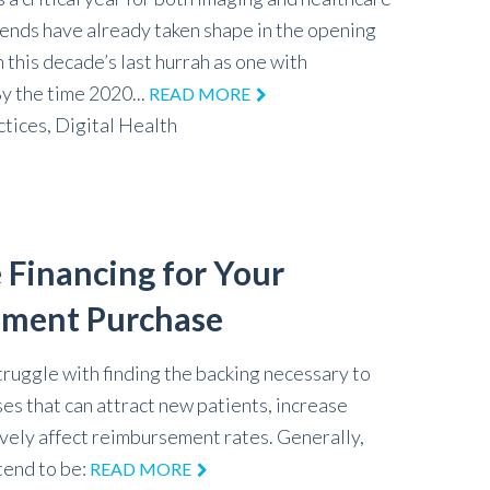
rends have already taken shape in the opening
 this decade’s last hurrah as one with
 the time 2020...
READ MORE
ctices,
Digital Health
 Financing for Your
pment Purchase
truggle with finding the backing necessary to
es that can attract new patients, increase
vely affect reimbursement rates. Generally,
 tend to be:
READ MORE