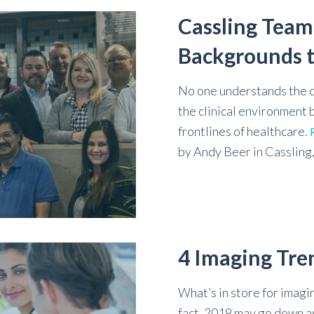
Cassling Team
Backgrounds t
No one understands the c
the clinical environment
frontlines of healthcare.
by
Andy Beer
in
Cassling
4 Imaging Tre
What’s in store for imagin
fact, 2019 may go down as