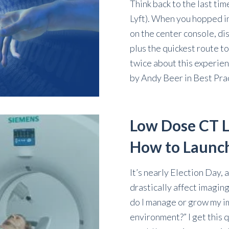
Think back to the last tim
Lyft). When you hopped in
on the center console, di
plus the quickest route t
twice about this experien
by
Andy Beer
in
Best Pra
Low Dose CT L
How to Launc
It’s nearly Election Day, 
drastically affect imaging
do I manage or grow my im
environment?” I get this q