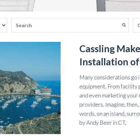
Cassling Make
Installation o
Many considerations go in
equipment. From facility 
and even marketing your ne
providers. Imagine, then, h
words, on an island, surr
by
Andy Beer
in
CT,