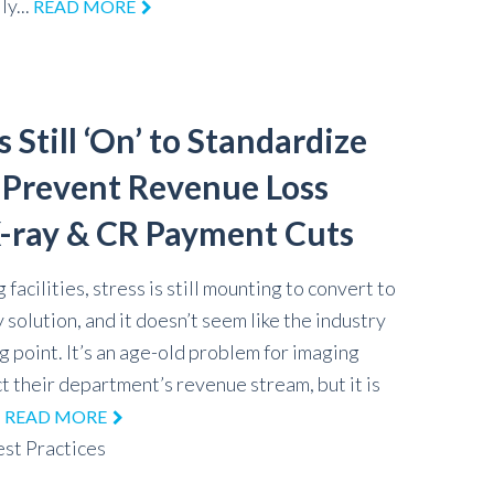
ly...
READ MORE
 Still ‘On’ to Standardize
d Prevent Revenue Loss
-ray & CR Payment Cuts
 facilities, stress is still mounting to convert to
y solution, and it doesn’t seem like the industry
g point. It’s an age-old problem for imaging
t their department’s revenue stream, but it is
.
READ MORE
st Practices