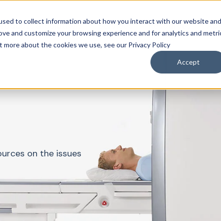
sed to collect information about how you interact with our website an
roducts & Solutions
Services
Resources
Abo
rove and customize your browsing experience and for analytics and metri
ut more about the cookies we use, see our Privacy Policy
Accept
ources on the issues