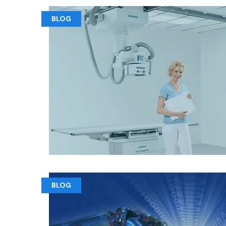
BLOG
BLOG