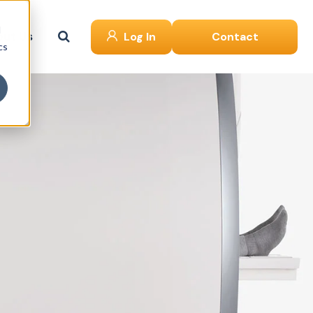
d
ut Us
Log In
Contact
cs