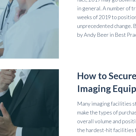
in general. A number of t
weeks of 2019 to position
unprecedented change. By
by
Andy Beer
in
Best Pra
How to Secure
Imaging Equi
Many imaging facilities s
make the types of purchas
overall volume and positi
the hardest-hit facilities