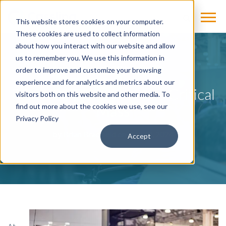
This website stores cookies on your computer.
These cookies are used to collect information
about how you interact with our website and allow
us to remember you. We use this information in
BLOG
order to improve and customize your browsing
experience and for analytics and metrics about our
RSNA 2024: AI Reaches Critical
visitors both on this website and other media. To
Mass
find out more about the cookies we use, see our
Privacy Policy
by
Brian Bradfield
on Dec 20, 2024
Accept