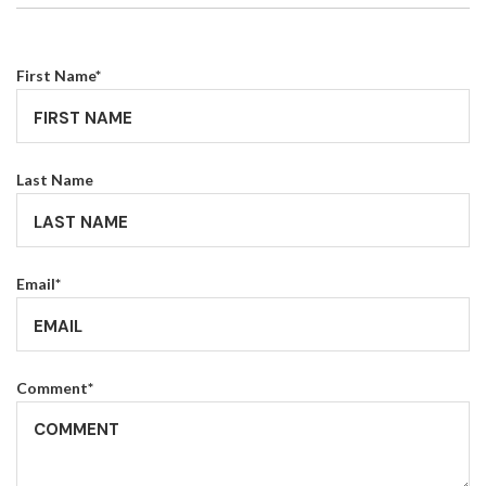
First Name
*
Last Name
Email
*
Comment
*