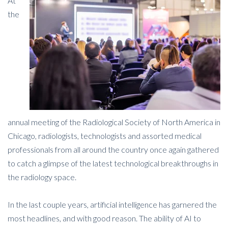
At
the
annual meeting of the Radiological Society of North America in
Chicago, radiologists, technologists and assorted medical
professionals from all around the country once again gathered
to catch a glimpse of the latest technological breakthroughs in
the radiology space.
In the last couple years, artificial intelligence has garnered the
most headlines, and with good reason. The ability of AI to