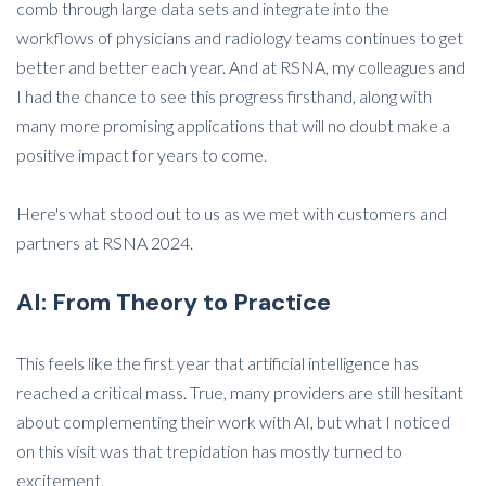
comb through large data sets and integrate into the
workflows of physicians and radiology teams continues to get
better and better each year. And at RSNA, my colleagues and
I had the chance to see this progress firsthand, along with
many more promising applications that will no doubt make a
positive impact for years to come.
Here's what stood out to us as we met with customers and
partners at RSNA 2024.
AI: From Theory to Practice
This feels like the first year that artificial intelligence has
reached a critical mass. True, many providers are still hesitant
about complementing their work with AI, but what I noticed
on this visit was that trepidation has mostly turned to
excitement.