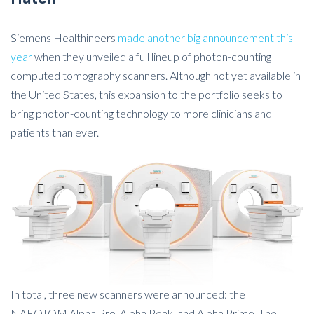
Siemens Healthineers
made another big announcement this
year
when they unveiled a full lineup of photon-counting
computed tomography scanners. Although not yet available in
the United States, this expansion to the portfolio seeks to
bring photon-counting technology to more clinicians and
patients than ever.
In total, three new scanners were announced: the
NAEOTOM Alpha.Pro, Alpha.Peak, and Alpha.Prime. The