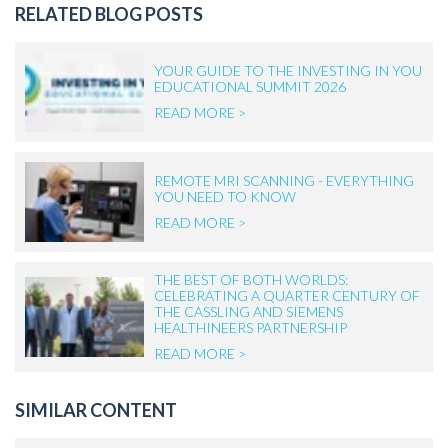
RELATED BLOG POSTS
YOUR GUIDE TO THE INVESTING IN YOU
EDUCATIONAL SUMMIT 2026
READ MORE >
REMOTE MRI SCANNING - EVERYTHING
YOU NEED TO KNOW
READ MORE >
THE BEST OF BOTH WORLDS:
CELEBRATING A QUARTER CENTURY OF
THE CASSLING AND SIEMENS
HEALTHINEERS PARTNERSHIP
READ MORE >
SIMILAR CONTENT