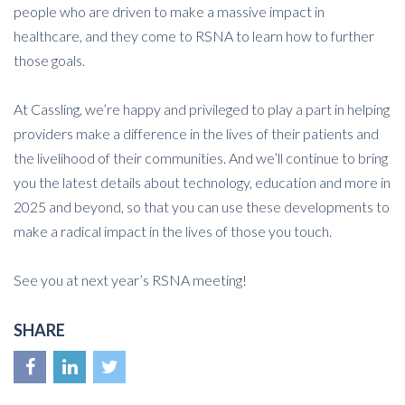
people who are driven to make a massive impact in
healthcare, and they come to RSNA to learn how to further
those goals.
At Cassling, we’re happy and privileged to play a part in helping
providers make a difference in the lives of their patients and
the livelihood of their communities. And we’ll continue to bring
you the latest details about technology, education and more in
2025 and beyond, so that you can use these developments to
make a radical impact in the lives of those you touch.
See you at next year’s RSNA meeting!
SHARE