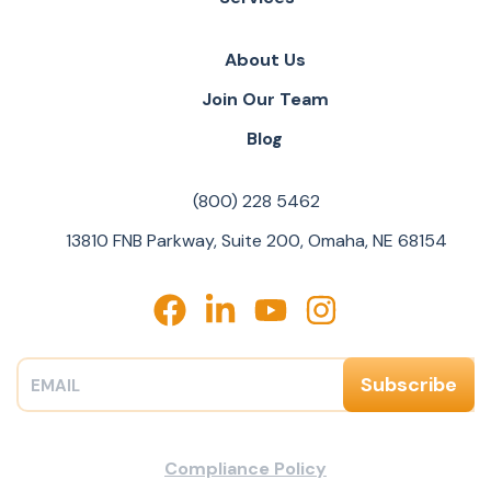
About Us
Join Our Team
Blog
(800) 228 5462
13810 FNB Parkway, Suite 200, Omaha, NE 68154
Compliance Policy