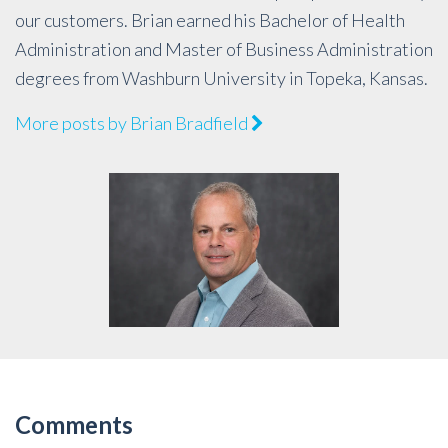
our customers. Brian earned his Bachelor of Health
Administration and Master of Business Administration
degrees from Washburn University in Topeka, Kansas.
More posts by Brian Bradfield
Comments