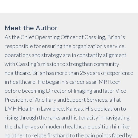
Meet the Author
As the Chief Operating Officer of Cassling, Brian is
responsible for ensuring the organization’s service,
operations and strategy are in constantly alignment
with Cassling’s mission to strengthen community
healthcare. Brian has more than 25 years of experience
in healthcare. He began his career as an MRI tech
before becoming Director of Imaging and later Vice
President of Ancillary and Support Services, all at
LMH Health in Lawrence, Kansas. His dedication to
rising through the ranks and his tenacity in navigating
the challenges of modern healthcare position him like
no other to relate firsthand to the pain points faced by