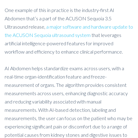
One example of this in practice is the industry-first AI
Abdomen that’s a part of the ACUSON Sequoia 3.5
Ultrasound release,
a major software and hardware update to
the ACUSON Sequoia ultrasound system
that leverages
artificial intelligence-powered features for improved
workflow and efficiency to enhance clinical performance.
AI Abdomen helps standardize exams across users, with a
real-time organ-identification feature and freeze-
measurement of organs. The algorithm provides consistent
measurements across users, enhancing diagnostic accuracy
and reducing variability associated with manual
measurements. With AI-based detection, labeling and
measurements, the user can focus on the patient who may be
experiencing significant pain or discomfort due to a range of
potential causes from kidney stones and digestive issues to