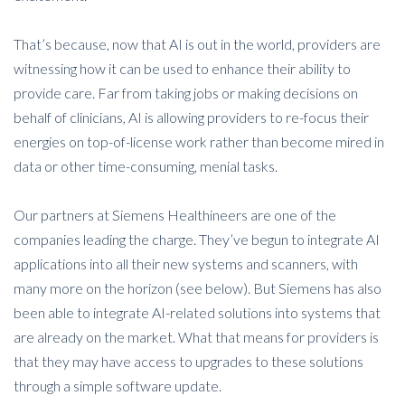
That’s because, now that AI is out in the world, providers are
witnessing how it can be used to enhance their ability to
provide care. Far from taking jobs or making decisions on
behalf of clinicians, AI is allowing providers to re-focus their
energies on top-of-license work rather than become mired in
data or other time-consuming, menial tasks.
Our partners at Siemens Healthineers are one of the
companies leading the charge. They’ve begun to integrate AI
applications into all their new systems and scanners, with
many more on the horizon (see below). But Siemens has also
been able to integrate AI-related solutions into systems that
are already on the market. What that means for providers is
that they may have access to upgrades to these solutions
through a simple software update.