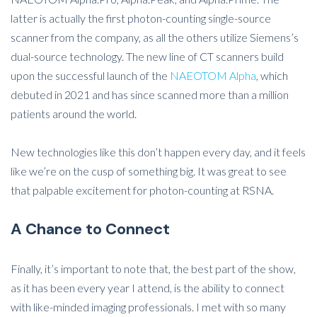
latter is actually the first photon-counting single-source
scanner from the company, as all the others utilize Siemens’s
dual-source technology. The new line of CT scanners build
upon the successful launch of the
NAEOTOM Alpha
, which
debuted in 2021 and has since scanned more than a million
patients around the world.
New technologies like this don’t happen every day, and it feels
like we’re on the cusp of something big. It was great to see
that palpable excitement for photon-counting at RSNA.
A Chance to Connect
Finally, it’s important to note that, the best part of the show,
as it has been every year I attend, is the ability to connect
with like-minded imaging professionals. I met with so many