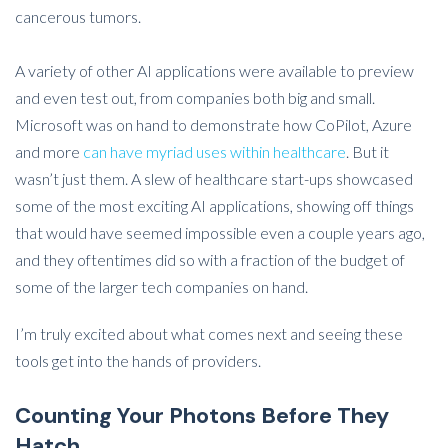
cancerous tumors.
A variety of other AI applications were available to preview
and even test out, from companies both big and small.
Microsoft was on hand to demonstrate how CoPilot, Azure
and more
can have myriad uses within healthcare
. But it
wasn’t just them. A slew of healthcare start-ups showcased
some of the most exciting AI applications, showing off things
that would have seemed impossible even a couple years ago,
and they oftentimes did so with a fraction of the budget of
some of the larger tech companies on hand.
I’m truly excited about what comes next and seeing these
tools get into the hands of providers.
Counting Your Photons Before They
Hatch