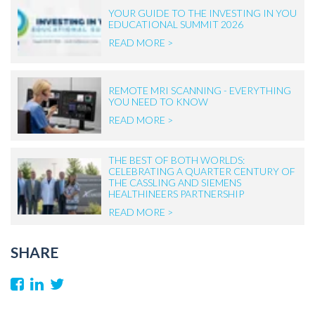
YOUR GUIDE TO THE INVESTING IN YOU
EDUCATIONAL SUMMIT 2026
READ MORE >
REMOTE MRI SCANNING - EVERYTHING
YOU NEED TO KNOW
READ MORE >
THE BEST OF BOTH WORLDS:
CELEBRATING A QUARTER CENTURY OF
THE CASSLING AND SIEMENS
HEALTHINEERS PARTNERSHIP
READ MORE >
SHARE