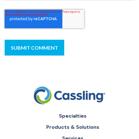
Specialties
Products & Solutions
Services