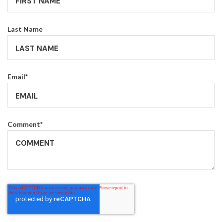
Last Name
Email
*
Comment
*