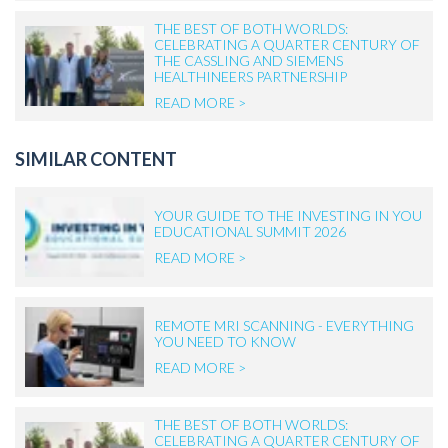
THE BEST OF BOTH WORLDS:
CELEBRATING A QUARTER CENTURY OF
THE CASSLING AND SIEMENS
HEALTHINEERS PARTNERSHIP
READ MORE >
SIMILAR CONTENT
YOUR GUIDE TO THE INVESTING IN YOU
EDUCATIONAL SUMMIT 2026
READ MORE >
REMOTE MRI SCANNING - EVERYTHING
YOU NEED TO KNOW
READ MORE >
THE BEST OF BOTH WORLDS:
CELEBRATING A QUARTER CENTURY OF