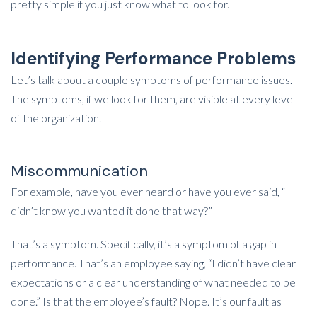
pretty simple if you just know what to look for.
Identifying Performance Problems
Let’s talk about a couple symptoms of performance issues.
The symptoms, if we look for them, are visible at every level
of the organization.
Miscommunication
For example, have you ever heard or have you ever said, “I
didn’t know you wanted it done that way?”
That’s a symptom. Specifically, it’s a symptom of a gap in
performance. That’s an employee saying, “I didn’t have clear
expectations or a clear understanding of what needed to be
done.” Is that the employee’s fault? Nope. It’s our fault as