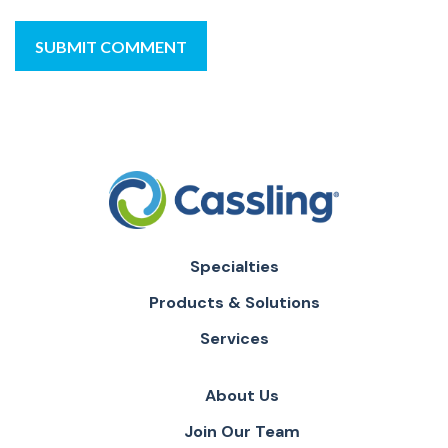
Specialties
Products & Solutions
Services
About Us
Join Our Team