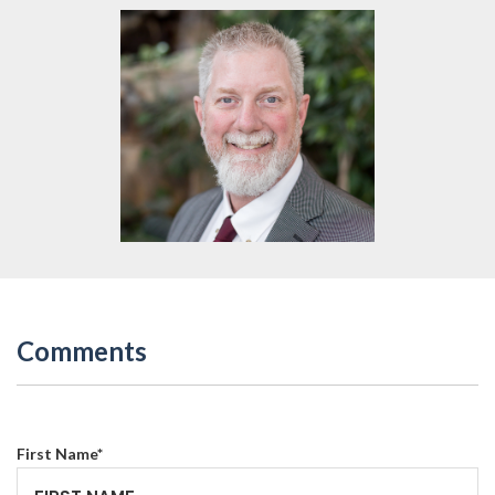
Comments
First Name
*