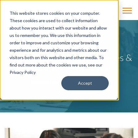
This website stores cookies on your computer.
These cookies are used to collect information
about how you interact with our website and allow
us to remember you. We use this information in
BLOG
order to improve and customize your browsing
experience and for analytics and metrics about our
Analyzing Performance Issues &
visitors both on this website and other media. To
Leading the Right Way
find out more about the cookies we use, see our
Privacy Policy
by
Mike Freel, PhD
on Aug 14, 2019
Accept