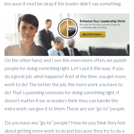
because it must be okay if the leader didn’t say something.
On the other hand, and I see this even more often, we punish
people for doing something right. Let’s put it this way: If you
do a great job, what happens? A lot of the time, you get more
work to do! The better the job, the more work you have to
do! That’s punishing someone for doing something right. It
doesn’t matter if we as leaders think they can handle the
extra work; we give it to them. These are our “go-to” people.
Do you have any “go-to” people? How do you think they feel
about getting more work to do just because they try to do a