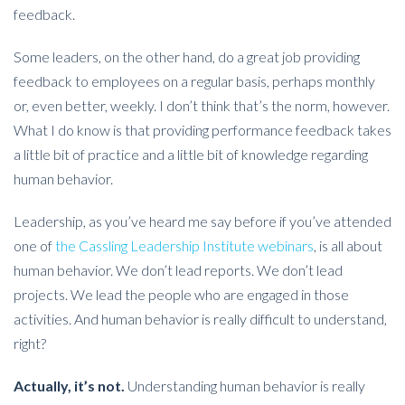
feedback.
Some leaders, on the other hand, do a great job providing
feedback to employees on a regular basis, perhaps monthly
or, even better, weekly. I don’t think that’s the norm, however.
What I do know is that providing performance feedback takes
a little bit of practice and a little bit of knowledge regarding
human behavior.
Leadership, as you’ve heard me say before if you’ve attended
one of
the Cassling Leadership Institute webinars
, is all about
human behavior. We don’t lead reports. We don’t lead
projects. We lead the people who are engaged in those
activities. And human behavior is really difficult to understand,
right?
Actually, it’s not.
Understanding human behavior is really