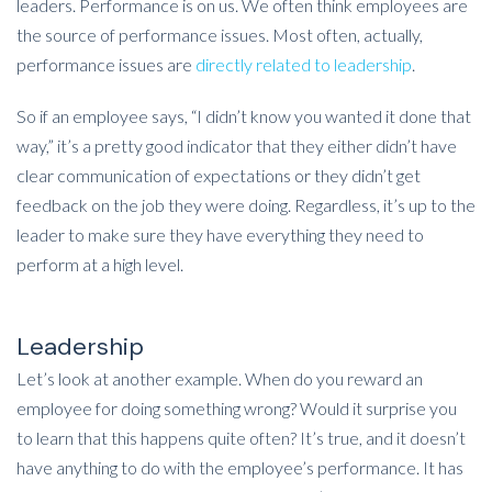
leaders. Performance is on us. We often think employees are
the source of performance issues. Most often, actually,
performance issues are
directly related to leadership
.
So if an employee says, “I didn’t know you wanted it done that
way,” it’s a pretty good indicator that they either didn’t have
clear communication of expectations or they didn’t get
feedback on the job they were doing. Regardless, it’s up to the
leader to make sure they have everything they need to
perform at a high level.
Leadership
Let’s look at another example. When do you reward an
employee for doing something wrong? Would it surprise you
to learn that this happens quite often? It’s true, and it doesn’t
have anything to do with the employee’s performance. It has