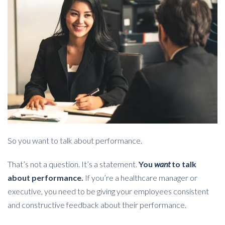
So you want to talk about performance.
That’s not a question. It’s a statement.
You
want
to talk
about performance.
If you’re a healthcare manager or
executive, you need to be giving your employees consistent
and constructive feedback about their performance.