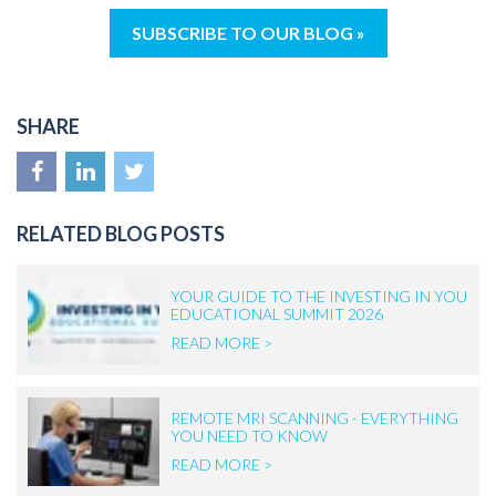
SUBSCRIBE TO OUR BLOG »
SHARE
RELATED BLOG POSTS
YOUR GUIDE TO THE INVESTING IN YOU
EDUCATIONAL SUMMIT 2026
READ MORE >
REMOTE MRI SCANNING - EVERYTHING
YOU NEED TO KNOW
READ MORE >