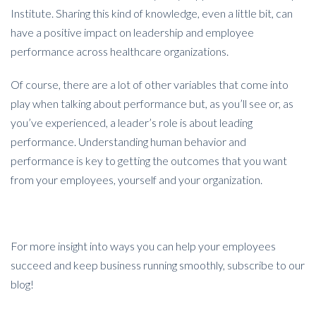
Institute. Sharing this kind of knowledge, even a little bit, can
have a positive impact on leadership and employee
performance across healthcare organizations.
Of course, there are a lot of other variables that come into
play when talking about performance but, as you’ll see or, as
you’ve experienced, a leader’s role is about leading
performance. Understanding human behavior and
performance is key to getting the outcomes that you want
from your employees, yourself and your organization.
For more insight into ways you can help your employees
succeed and keep business running smoothly, subscribe to our
blog!