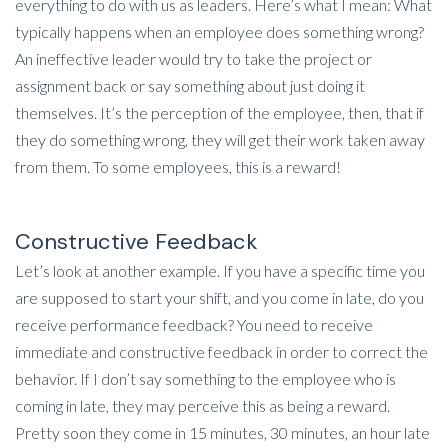
everything to do with us as leaders. Here’s what I mean: What
typically happens when an employee does something wrong?
An ineffective leader would try to take the project or
assignment back or say something about just doing it
themselves. It’s the perception of the employee, then, that if
they do something wrong, they will get their work taken away
from them. To some employees, this is a reward!
Constructive Feedback
Let’s look at another example. If you have a specific time you
are supposed to start your shift, and you come in late, do you
receive performance feedback? You need to receive
immediate and constructive feedback in order to correct the
behavior. If I don’t say something to the employee who is
coming in late, they may perceive this as being a reward.
Pretty soon they come in 15 minutes, 30 minutes, an hour late