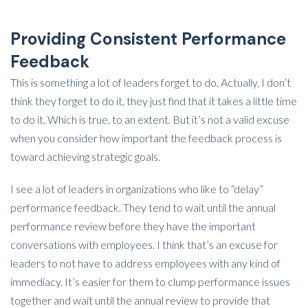
Providing Consistent Performance
Feedback
This is something a lot of leaders forget to do. Actually, I don’t
think they forget to do it, they just find that it takes a little time
to do it. Which is true, to an extent. But it’s not a valid excuse
when you consider how important the feedback process is
toward achieving strategic goals.
I see a lot of leaders in organizations who like to “delay”
performance feedback. They tend to wait until the annual
performance review before they have the important
conversations with employees. I think that’s an excuse for
leaders to not have to address employees with any kind of
immediacy. It’s easier for them to clump performance issues
together and wait until the annual review to provide that