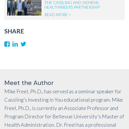
THE CASSLING AND SIEMENS
HEALTHINEERS PARTNERSHIP
READ MORE >
SHARE
Meet the Author
Mike Freel, Ph.D., has served as a seminar speaker for
Cassling’s Investing in You educational program. Mike
Freel, Ph.D., is currently an Associate Professor and
Program Director for Bellevue University's Master of
Health Administration. Dr. Freel has a professional