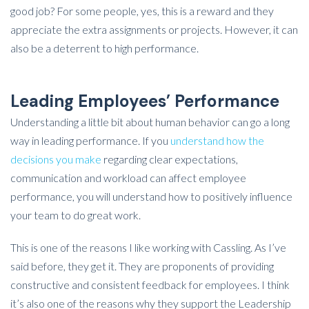
good job? For some people, yes, this is a reward and they
appreciate the extra assignments or projects. However, it can
also be a deterrent to high performance.
Leading Employees’ Performance
Understanding a little bit about human behavior can go a long
way in leading performance. If you
understand how the
decisions you make
regarding clear expectations,
communication and workload can affect employee
performance, you will understand how to positively influence
your team to do great work.
This is one of the reasons I like working with Cassling. As I’ve
said before, they get it. They are proponents of providing
constructive and consistent feedback for employees. I think
it’s also one of the reasons why they support the Leadership