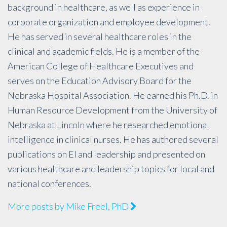
background in healthcare, as well as experience in
corporate organization and employee development.
He has served in several healthcare roles in the
clinical and academic fields. He is a member of the
American College of Healthcare Executives and
serves on the Education Advisory Board for the
Nebraska Hospital Association. He earned his Ph.D. in
Human Resource Development from the University of
Nebraska at Lincoln where he researched emotional
intelligence in clinical nurses. He has authored several
publications on EI and leadership and presented on
various healthcare and leadership topics for local and
national conferences.
More posts by Mike Freel, PhD