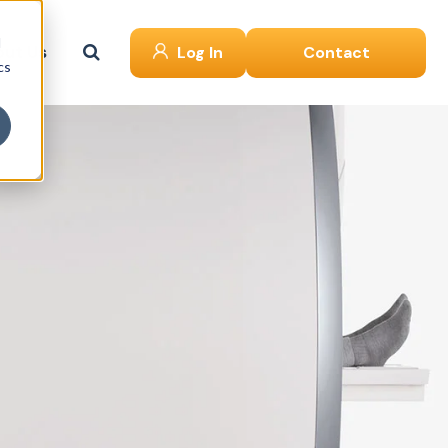
d
ut Us
Log In
Contact
cs