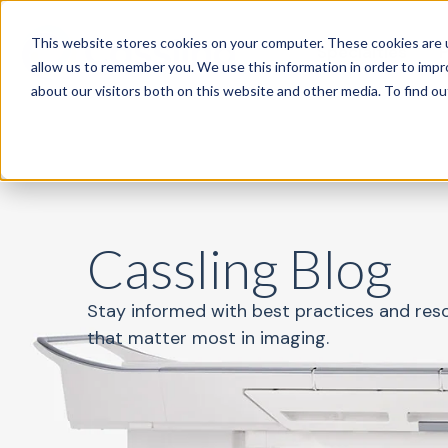
This website stores cookies on your computer. These cookies are u
Specialties
P
allow us to remember you. We use this information in order to imp
about our visitors both on this website and other media. To find o
Cassling Blog
Stay informed with best practices and res
that matter most in imaging.