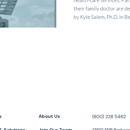
health-care services. Pa
their family doctor are de
by
Kyle Salem, Ph.D.
in
Be
s
About Us
(800) 228 5462
& Solutions
Join Our Team
13810 FNB Parkwa