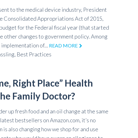
sent to the medical device industry, President
e Consolidated Appropriations Act of 2015,
budget for the Federal fiscal year (that started
e other changes to government policy. Among
 implementation of...
READ MORE
ssling,
Best Practices
me, Right Place” Health
the Family Doctor?
der up fresh food and an oil change at the same
latest bestsellers on Amazon.com, it’s no
m is also changing how we shop for and use