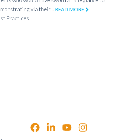
tients who would have sworn an allegiance to
monstrating via their...
READ MORE
st Practices
y,