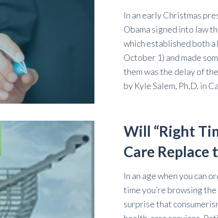
In an early Christmas pre
Obama signed into law th
which established both a 
October 1) and made som
them was the delay of the
by
Kyle Salem, Ph.D.
in
Ca
Will “Right Ti
Care Replace 
In an age when you can or
time you’re browsing the 
surprise that consumeris