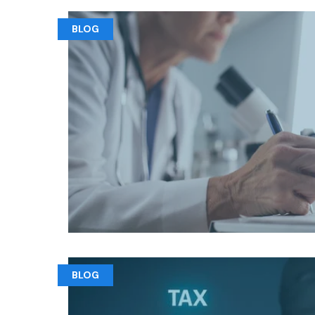
BLOG
BLOG