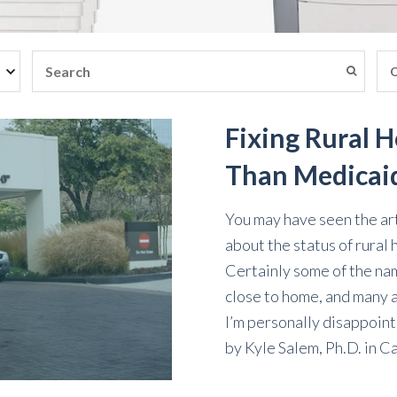
Fixing Rural 
Than Medicai
You may have seen the ar
about the status of rural h
Certainly some of the nam
close to home, and many 
I’m personally disappoint
by
Kyle Salem, Ph.D.
in
Ca