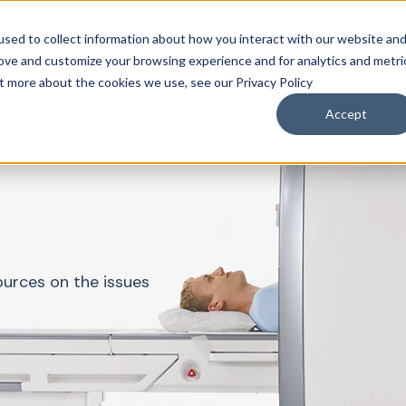
sed to collect information about how you interact with our website an
roducts & Solutions
Services
Resources
Abo
rove and customize your browsing experience and for analytics and metri
ut more about the cookies we use, see our Privacy Policy
Accept
ources on the issues