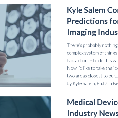
Kyle Salem Co
Predictions fo
Imaging Indus
There’s probably nothing I
complex system of things 
had a chance to do this wi
Now I’d like to take the id
two areas closest to our..
by
Kyle Salem, Ph.D.
in
Be
Medical Devic
Industry New