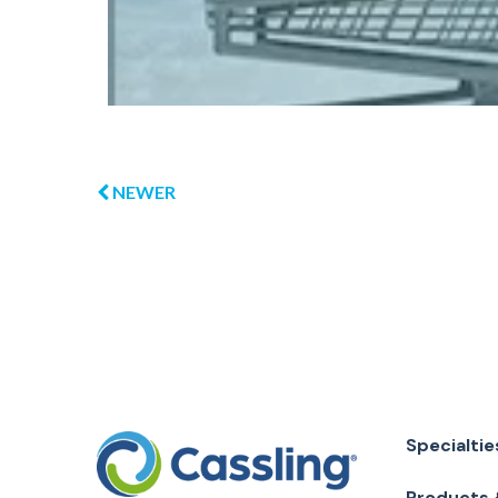
NEWER
Specialtie
Products 