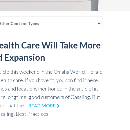
Health Care Will Take More
d Expansion
ticle this weekend in the Omaha World-Herald
ealth care. If you haven’t, you can find it here.
es and locations mentioned in the article hit
are longtime, good customers of Cassling. But
ed that the...
READ MORE
ssling,
Best Practices