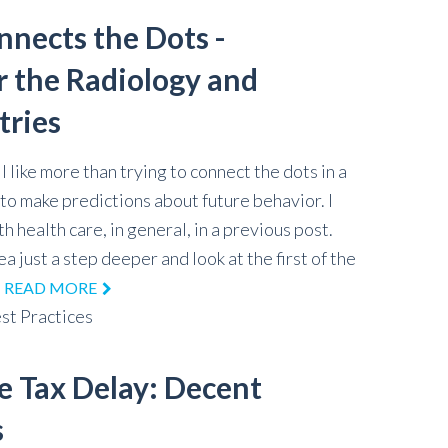
nnects the Dots -
r the Radiology and
tries
 like more than trying to connect the dots in a
to make predictions about future behavior. I
th health care, in general, in a previous post.
ea just a step deeper and look at the first of the
.
READ MORE
st Practices
e Tax Delay: Decent
s