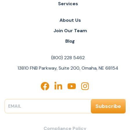
Services
About Us
Join Our Team
Blog
(800) 228 5462
13810 FNB Parkway, Suite 200, Omaha, NE 68154
Compliance Policy