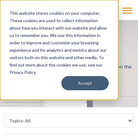
This website stores cookies on your computer.
These cookies are used to collect information
about how you interact with our website and allow
us to remember you. We use this information in
order to improve and customize your browsing
experience and for analytics and metrics about our
Cassling Blog
visitors both on this website and other media. To
find out more about the cookies we use, see our
Stay informed with best practices and resources on the
Privacy Policy
issues that matter most in imaging.
Accept