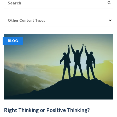
BLOG
Right Thinking or Positive Thinking?