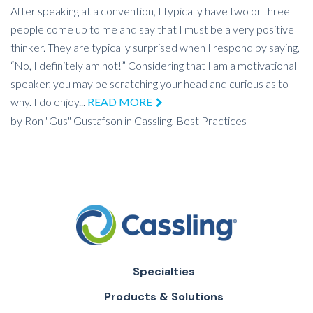
After speaking at a convention, I typically have two or three
people come up to me and say that I must be a very positive
thinker. They are typically surprised when I respond by saying,
“No, I definitely am not!” Considering that I am a motivational
speaker, you may be scratching your head and curious as to
why. I do enjoy...
READ MORE
by
Ron "Gus" Gustafson
in
Cassling,
Best Practices
Specialties
Products & Solutions