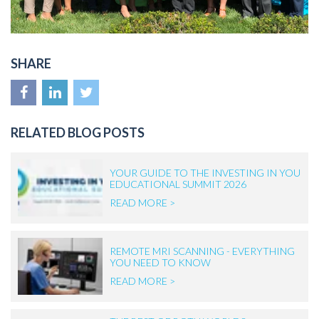
SHARE
RELATED BLOG POSTS
YOUR GUIDE TO THE INVESTING IN YOU
EDUCATIONAL SUMMIT 2026
READ MORE >
REMOTE MRI SCANNING - EVERYTHING
YOU NEED TO KNOW
READ MORE >