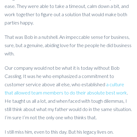
ease. They were able to take a timeout, calm down a bit, and
work together to figure out a solution that would make both
parties happy.
That was Bob in a nutshell. An impeccable sense for business,
sure, but a genuine, abiding love for the people he did business
with.
Our company would not be what it is today without Bob
Cassling. It was he who emphasized a commitment to
customer service above all else, who established
a culture
that allowed team members to do their absolute best work
.
He taught us all a lot, and when faced with tough dilemmas, I
still think about what my father would do in the same situation.
I’m sure I’m not the only one who thinks that.
I still miss him, even to this day. But his legacy lives on.