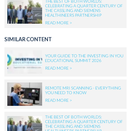
THE BEST OF BOTH WORLDS:
CELEBRATING A QUARTER CENTURY OF
THE CASSLING AND SIEMENS
HEALTHINEERS PARTNERSHIP
READ MORE >
SIMILAR CONTENT
YOUR GUIDE TO THE INVESTING IN YOU
EDUCATIONAL SUMMIT 2026
READ MORE >
REMOTE MRI SCANNING - EVERYTHING
YOU NEED TO KNOW
READ MORE >
THE BEST OF BOTH WORLDS:
CELEBRATING A QUARTER CENTURY OF
THE CASSLING AND SIEMENS
HEALTHINEERS PARTNERSHIP