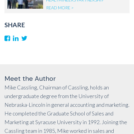
READ MORE >
SHARE
Meet the Author
Mike Cassling, Chairman of Cassling, holds an
undergraduate degree from the University of
Nebraska-Lincoln in general accounting and marketing.
He completed the Graduate School of Sales and
Marketing at Syracuse University in 1992. Joining the
Cassling team in 1985, Mike worked in sales and