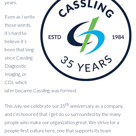
years.
Even as I write
those words,
it’s hard to
believe it’s
been that long
since Cassling
Diagnostic
Imaging, or
CDI, which
later became Cassling, was formed.
th
This July, we celebrate our 35
anniversary as a company,
and I’m honored that I get do so surrounded by the many
people who make our organization great. We strive for a
people-first culture here, one that supports its team