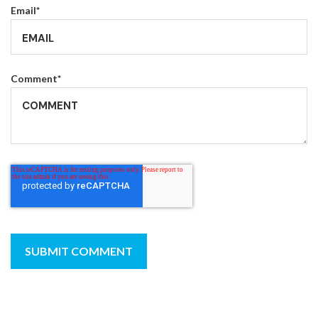
Email
*
Comment
*