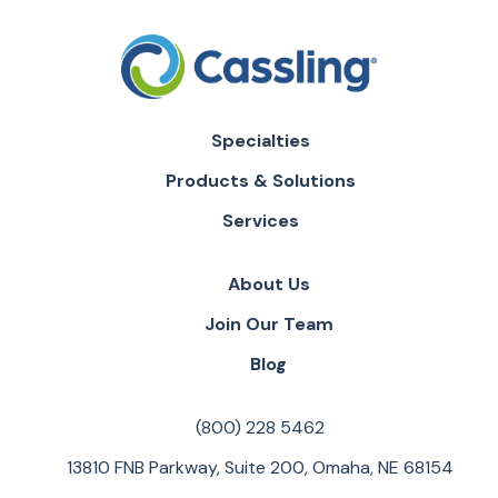
Specialties
Products & Solutions
Services
About Us
Join Our Team
Blog
(800) 228 5462
13810 FNB Parkway, Suite 200, Omaha, NE 68154