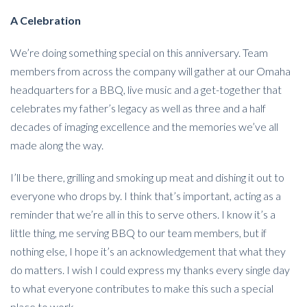
A Celebration
We’re doing something special on this anniversary. Team
members from across the company will gather at our Omaha
headquarters for a BBQ, live music and a get-together that
celebrates my father’s legacy as well as three and a half
decades of imaging excellence and the memories we’ve all
made along the way.
I’ll be there, grilling and smoking up meat and dishing it out to
everyone who drops by. I think that’s important, acting as a
reminder that we’re all in this to serve others. I know it’s a
little thing, me serving BBQ to our team members, but if
nothing else, I hope it’s an acknowledgement that what they
do matters. I wish I could express my thanks every single day
to what everyone contributes to make this such a special
place to work.