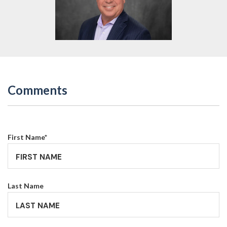
Comments
First Name
*
Last Name