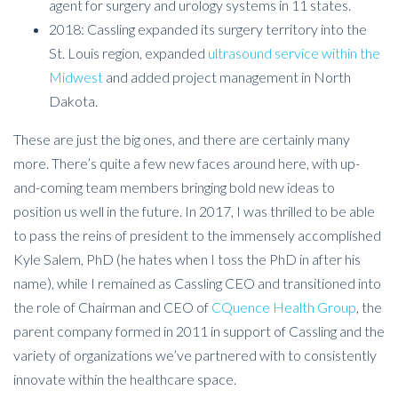
agent for surgery and urology systems in 11 states.
2018: Cassling expanded its surgery territory into the
St. Louis region, expanded
ultrasound service within the
Midwest
and added project management in North
Dakota.
These are just the big ones, and there are certainly many
more. There’s quite a few new faces around here, with up-
and-coming team members bringing bold new ideas to
position us well in the future. In 2017, I was thrilled to be able
to pass the reins of president to the immensely accomplished
Kyle Salem, PhD (he hates when I toss the PhD in after his
name), while I remained as Cassling CEO and transitioned into
the role of Chairman and CEO of
CQuence Health Group
, the
parent company formed in 2011 in support of Cassling and the
variety of organizations we’ve partnered with to consistently
innovate within the healthcare space.