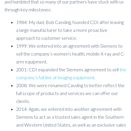
and humbled that so many of our partners have stuck with us
through key milestones:
1984: My dad, Bob Cassling, founded CDI after leaving
a large manufacturer to take a more proactive
approach to customer service.
1999: We entered into an agreement with Siemens to
sell the company’s women’s health, mobile X-ray and C-
arm equipment.
2001: CDI expanded the Siemens agreement to sell
the
company’s full line of imaging equipment.
2008: We were renamed Cassling to better reflect the
full scope of products and services we can offer our
clients.
2014: Again, we entered into another agreement with
Siemens to act as a trusted sales agent in the Southern
and Western United States, as well as an exclusive sales