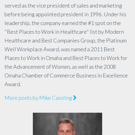
served as the vice president of sales and marketing
before being appointed president in 1996. Under his
leadership, the company earned the #1 spot on the
"Best Places to Work in Healthcare" list by Modern
Healthcare and Best Companies Group, the Platinum
Well Workplace Award, was named a 2011 Best
Places to Work in Omaha and Best Places to Work for
the Advancement of Women, as well as the 2008
Omaha Chamber of Commerce Business in Excellence
Award.
More posts by Mike Cassling