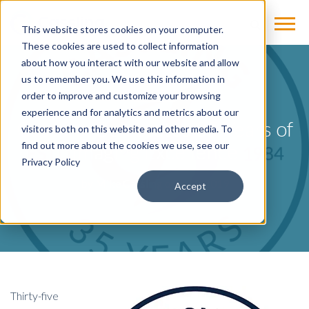
This website stores cookies on your computer.
These cookies are used to collect information
about how you interact with our website and allow
us to remember you. We use this information in
BLOG
order to improve and customize your browsing
experience and for analytics and metrics about our
Cassling Celebrates 35 Years of
visitors both on this website and other media. To
Imaging Excellence
find out more about the cookies we use, see our
Privacy Policy
by
Mike Cassling
on Jul 9, 2019
Accept
Thirty-five