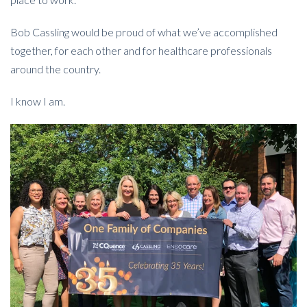
Bob Cassling would be proud of what we’ve accomplished
together, for each other and for healthcare professionals
around the country.
I know I am.