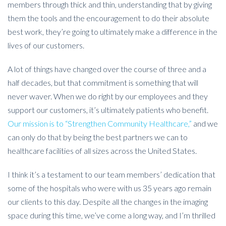
members through thick and thin, understanding that by giving
them the tools and the encouragement to do their absolute
best work, they’re going to ultimately make a difference in the
lives of our customers.
A lot of things have changed over the course of three and a
half decades, but that commitment is something that will
never waver. When we do right by our employees and they
support our customers, it’s ultimately patients who benefit.
Our mission is to “Strengthen Community Healthcare,”
and we
can only do that by being the best partners we can to
healthcare facilities of all sizes across the United States.
I think it’s a testament to our team members’ dedication that
some of the hospitals who were with us 35 years ago remain
our clients to this day. Despite all the changes in the imaging
space during this time, we’ve come a long way, and I’m thrilled