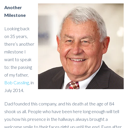
Another
Milestone
Looking back
on 35 years,
there’s another
milestone I
want to speak
to: the passing
of my father,
Bob Cassling
, in
July 2014.
Dad founded this company, and his death at the age of 84
shook us all. People who have been here long enough will tell
you how his presence in the hallways always brought a
welcome smile to their faces right up until the end. Even after