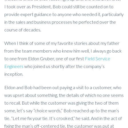
I took over as President, Bob could still be counted on to
provide expert guidance to anyone who needed it, particularly
in the sales and business processes he perfected over the
course of decades.
When I think of some of my favorite stories about my father
from the team members who knew him well, I always go back
to one from Eldon Gruber, one of our first
Field Service
Engineers
who joined us shortly after the company’s
inception.
Eldon and Bob had been out paying a visit to a customer, who
was upset about something, the details of which no one seems
to recall. But while the customer was giving the two of them
some, let’s say “choice words,” Bob reached up to the man’s
tie. “Let me fix your tie. It’s crooked,” he said. And in the act of
fixing the man’s off-centered tie, the customer was put at