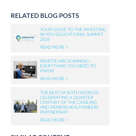
RELATED BLOG POSTS
YOUR GUIDE TO THE INVESTING
IN YOU EDUCATIONAL SUMMIT
2026
READ MORE >
REMOTE MRI SCANNING -
EVERYTHING YOU NEED TO
KNOW
READ MORE >
THE BEST OF BOTH WORLDS:
CELEBRATING A QUARTER
CENTURY OF THE CASSLING
AND SIEMENS HEALTHINEERS
PARTNERSHIP
READ MORE >