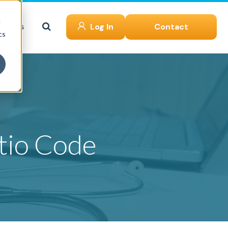
d
ut Us
Log In
Contact
cs
tio Code