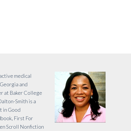
 active medical
f Georgia and
er at Baker College
alton-Smith is a
rt in Good
book, First For
n Scroll Nonfiction