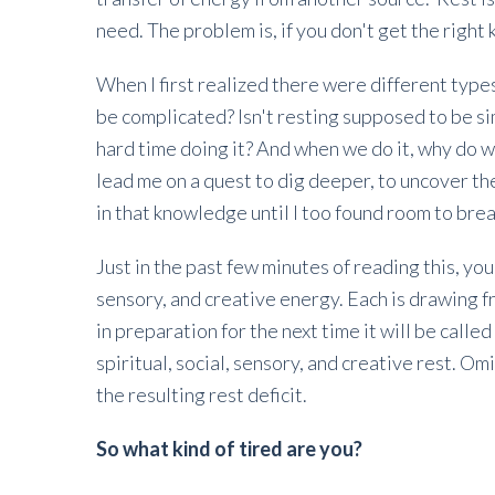
need. The problem is, if you don't get the right ki
When I first realized there were different types
be complicated? Isn't resting supposed to be sim
hard time doing it? And when we do it, why do w
lead me on a quest to dig deeper, to uncover th
in that knowledge until I too found room to bre
Just in the past few minutes of reading this, you
sensory, and creative energy. Each is drawing f
in preparation for the next time it will be call
spiritual, social, sensory, and creative rest. Om
the resulting rest deficit.
So what kind of tired are you?