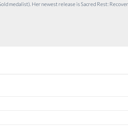
Gold medalist). Her newest release is Sacred Rest: Recove