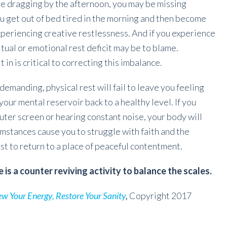
re dragging by the afternoon, you may be missing
you get out of bed tired in the morning and then become
periencing creative restlessness. And if you experience
ritual or emotional rest deficit may be to blame.
in is critical to correcting this imbalance.
ndemanding, physical rest will fail to leave you feeling
your mental reservoir back to a healthy level. If you
uter screen or hearing constant noise, your body will
umstances cause you to struggle with faith and the
rest to return to a place of peaceful contentment.
e is a counter reviving activity to balance the scales.
ew Your Energy, Restore Your Sanity
,
Copyright 2017