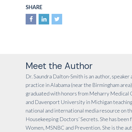
SHARE
Meet the Author
Dr. Saundra Dalton-Smith is an author, speaker 
practice in Alabama (near the Birmingham area).
graduated with honors from Meharry Medical Co
and Davenport University in Michigan teaching 
national and international media resource on th
Housekeeping Doctors’ Secrets. She has been f
Women, MSNBC and Prevention. She is the auth