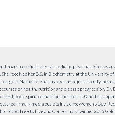
and board-certified internal medicine physician. She has an
 She received her B.S. in Biochemistry at the University o
llege in Nashville. She has been an adjunct faculty memb
courses on health, nutrition and disease progression. Dr. D
e mind, body, spirit connection and a top 100 medical expe
eatured in many media outlets including Women’s Day, Red
or of Set Free to Live and Come Empty (winner 2016 Golde