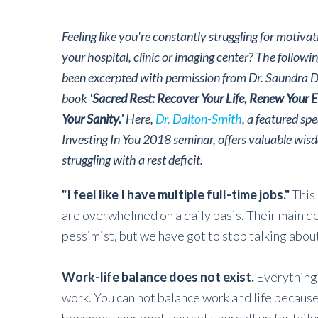
Feeling like you're constantly struggling for motiva
your hospital, clinic or imaging center? The followi
been excerpted with permission from Dr. Saundra 
book '
Sacred Rest: Recover Your Life, Renew Your E
Your Sanity.'
Here,
Dr. Dalton-Smith
, a featured sp
Investing In You 2018 seminar, offers valuable wis
struggling with a rest deficit.
"I feel like I have multiple full-time jobs."
This
are overwhelmed on a daily basis. Their main desi
pessimist, but we have got to stop talking abou
Work-life balance does not exist.
Everything 
work. You can not balance work and life becaus