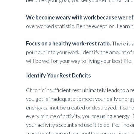
becomes your goal, you set yourself up for failu
We become weary with work because we refus
overworked statistic. Be the exception. Learn ho
Focus on a healthy work-rest ratio.
There is 
pour out into your work. Identify the amount of
will be well on your way to living your best life.
Identify Your Rest Deficits
Chronic insufficient rest ultimately leads to a r
you get is inadequate to meet your daily energ
energy cannot be created or destroyed. It can o
every minute of activity, you are using energy. 
your activity account and use it to do life. The 
transfer of energy from another source. Rest is