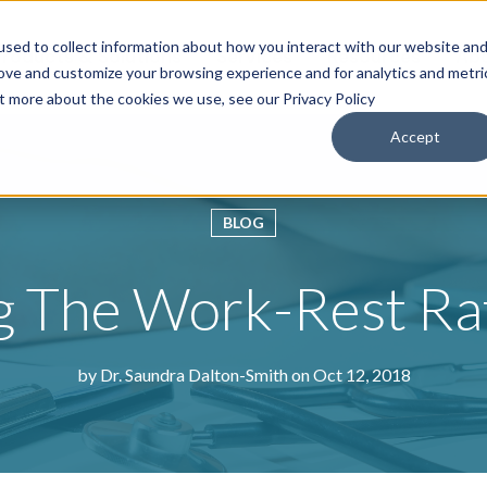
sed to collect information about how you interact with our website an
roducts & Solutions
Services
Resources
Abo
rove and customize your browsing experience and for analytics and metri
ut more about the cookies we use, see our Privacy Policy
Accept
BLOG
g The Work-Rest Ra
by
Dr. Saundra Dalton-Smith
on Oct 12, 2018