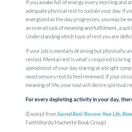
If you awake full of energy every morning and a
adequate physical rest to sustain your day. If 
energized as the day progresses, you may be ex
an overall lack of meaning and fulfillment, a spi
Understanding which type of rest you are deficit 
If your job is mentally draining but physically u
rested. Mental rest is what's required to bring 
spend most of your day staring at a bright comp
need sensory rest to feel renewed. If your circ
meaning of life, your soul will desire spiritual 
For every depleting activity in your day, ther
(Excerpt from
Sacred Rest: Recover Your Life, Ren
FaithWords/Hachette Book Group)