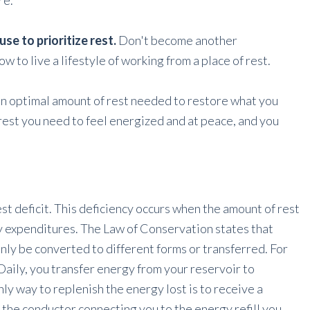
re.
e to prioritize rest.
Don't become another
w to live a lifestyle of working from a place of rest.
an optimal amount of rest needed to restore what you
 rest you need to feel energized and at peace, and you
est deficit. This deficiency occurs when the amount of rest
y expenditures. The Law of Conservation states that
nly be converted to different forms or transferred. For
Daily, you transfer energy from your reservoir to
only way to replenish the energy lost is to receive a
 the conductor connecting you to the energy refill you