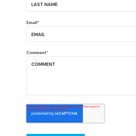
Email
*
Comment
*