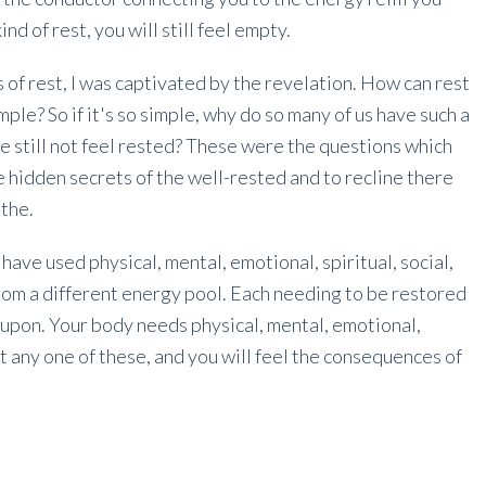
nd of rest, you will still feel empty.
 of rest, I was captivated by the revelation. How can rest
ple? So if it's so simple, why do so many of us have such a
e still not feel rested? These were the questions which
e hidden secrets of the well-rested and to recline there
athe.
 have used physical, mental, emotional, spiritual, social,
rom a different energy pool. Each needing to be restored
ed upon. Your body needs physical, mental, emotional,
it any one of these, and you will feel the consequences of