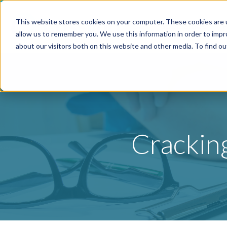
This website stores cookies on your computer. These cookies are u
Specialties
P
allow us to remember you. We use this information in order to imp
about our visitors both on this website and other media. To find o
Crackin