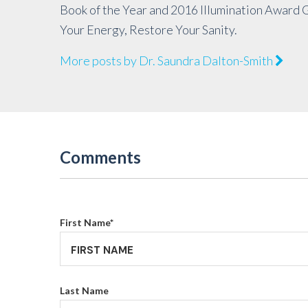
Book of the Year and 2016 Illumination Award 
Your Energy, Restore Your Sanity.
More posts by Dr. Saundra Dalton-Smith
Comments
First Name
*
Last Name