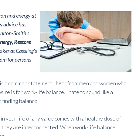
tion and energy at
ng advice has
Dalton-Smith's
nergy, Restore
eaker at Cassling's
dom for persons
 is a common statement I hear from men and women who
re is for work-life balance. I hate to sound like a
t finding balance.
in your life of any value comes with a healthy dose of
e they are interconnected. When work-life balance