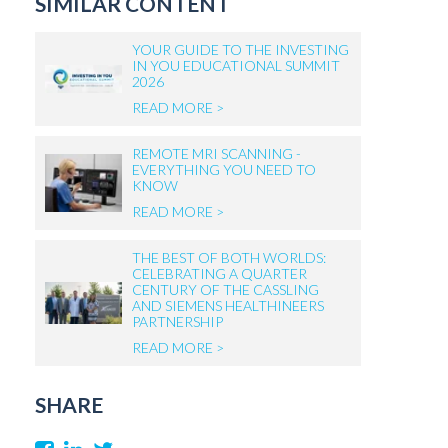
SIMILAR CONTENT
YOUR GUIDE TO THE INVESTING
IN YOU EDUCATIONAL SUMMIT
2026
READ MORE >
REMOTE MRI SCANNING -
EVERYTHING YOU NEED TO
KNOW
READ MORE >
THE BEST OF BOTH WORLDS:
CELEBRATING A QUARTER
CENTURY OF THE CASSLING
AND SIEMENS HEALTHINEERS
PARTNERSHIP
READ MORE >
SHARE