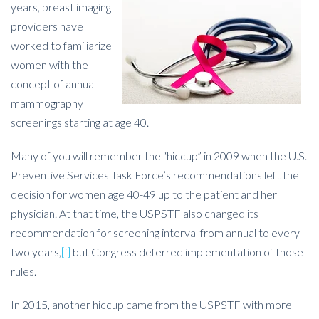
years, breast imaging
providers have
worked to familiarize
women with the
concept of annual
mammography
screenings starting at age 40.
Many of you will remember the “hiccup” in 2009 when the U.S.
Preventive Services Task Force’s recommendations left the
decision for women age 40-49 up to the patient and her
physician. At that time, the USPSTF also changed its
recommendation for screening interval from annual to every
two years,
[i]
but Congress deferred implementation of those
rules.
In 2015, another hiccup came from the USPSTF with more