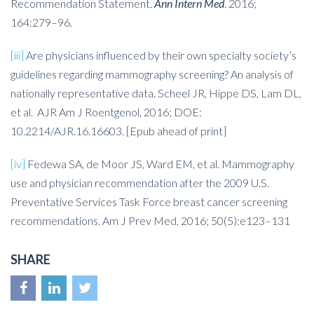
Recommendation Statement.
Ann Intern Med
. 2016;
164:279–96.
[iii]
Are physicians influenced by their own specialty society’s
guidelines regarding mammography screening? An analysis of
nationally representative data. Scheel JR, Hippe DS, Lam DL,
et al. AJR Am J Roentgenol, 2016; DOE:
10.2214/AJR.16.16603. [Epub ahead of print]
[iv]
Fedewa SA, de Moor JS, Ward EM, et al. Mammography
use and physician recommendation after the 2009 U.S.
Preventative Services Task Force breast cancer screening
recommendations. Am J Prev Med, 2016; 50(5):e123–131
SHARE