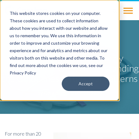
This website stores cookies on your computer.
These cookies are used to collect information
about how you interact with our website and allow
us to remember you. We use this information in
BLOG
order to improve and customize your browsing
experience and for analytics and metrics about our
Maintaining Mammography
visitors both on this website and other media. To
Volume – Part One: Understanding
find out more about the cookies we use, see our
Privacy Policy
the Guidelines & Referral Patterns
Accept
by
Gerald Kolb
on Oct 1, 2016
For more than 20