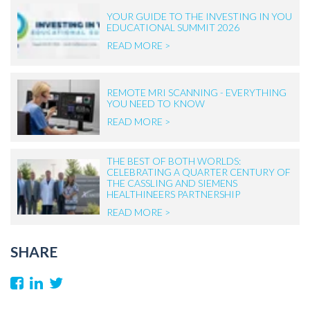
YOUR GUIDE TO THE INVESTING IN YOU
EDUCATIONAL SUMMIT 2026
READ MORE >
REMOTE MRI SCANNING - EVERYTHING
YOU NEED TO KNOW
READ MORE >
THE BEST OF BOTH WORLDS:
CELEBRATING A QUARTER CENTURY OF
THE CASSLING AND SIEMENS
HEALTHINEERS PARTNERSHIP
READ MORE >
SHARE