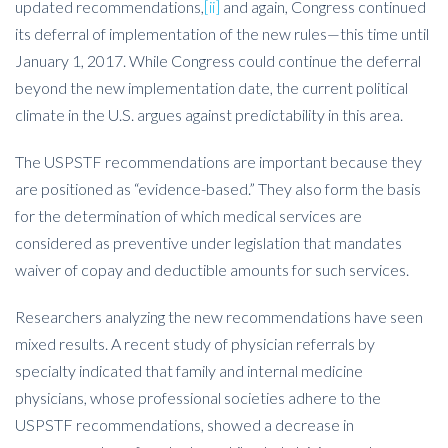
updated recommendations,
[ii]
and again, Congress continued
its deferral of implementation of the new rules—this time until
January 1, 2017. While Congress could continue the deferral
beyond the new implementation date, the current political
climate in the U.S. argues against predictability in this area.
The USPSTF recommendations are important because they
are positioned as “evidence-based.” They also form the basis
for the determination of which medical services are
considered as preventive under legislation that mandates
waiver of copay and deductible amounts for such services.
Researchers analyzing the new recommendations have seen
mixed results. A recent study of physician referrals by
specialty indicated that family and internal medicine
physicians, whose professional societies adhere to the
USPSTF recommendations, showed a decrease in