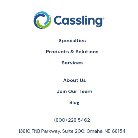
Specialties
Products & Solutions
Services
About Us
Join Our Team
Blog
(800) 228 5462
13810 FNB Parkway, Suite 200, Omaha, NE 68154