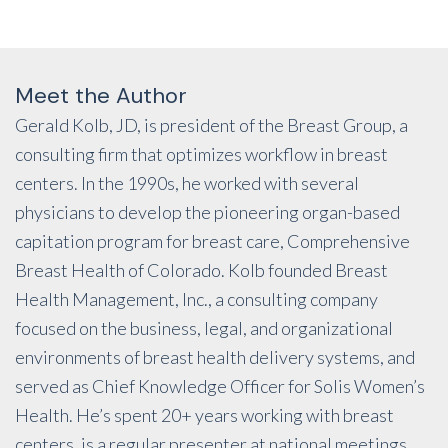
Meet the Author
Gerald Kolb, JD, is president of the Breast Group, a
consulting firm that optimizes workflow in breast
centers. In the 1990s, he worked with several
physicians to develop the pioneering organ-based
capitation program for breast care, Comprehensive
Breast Health of Colorado. Kolb founded Breast
Health Management, Inc., a consulting company
focused on the business, legal, and organizational
environments of breast health delivery systems, and
served as Chief Knowledge Officer for Solis Women’s
Health. He’s spent 20+ years working with breast
centers, is a regular presenter at national meetings,