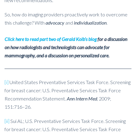
new recommendations.
So, how do imaging providers proactively work to overcome
this challenge? With
advocacy
and
individualization
.
Click here to read part two of Gerald Kolb’s blog
for a discussion
on how radiologists and technologists can advocate for
mammography, and a discussion on personalized care.
[i]
United States Preventative Services Task Force. Screening
for breast cancer: U.S. Preventative Services Task Force
Recommendation Statement.
Ann Intern Med
, 2009;
151:716–26.
[ii]
Sui AL; U.S. Preventative Services Task Force. Screening
for breast cancer: U.S. Preventative Services Task Force