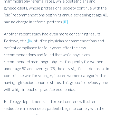
mammography referral rates, while obstetricians and
gynecologists, whose professional society continue with the
“old” recommendations beginning annual screening at age 40,
had no change in referral patterns.
[iii]
Another recent study had even more concerning results.
Fedewa, et al,
[iv]
studied physician recommendations and
patient compliance for four years after the new
recommendations and found that while physicians
recommended mammography less frequently for women
under age 50 and over age 75, the only significant decrease in
compliance was for younger, insured women categorized as
having high socioeconomic status. This group is obviously one
with a high impact on practice economics.
Radiology departments and breast centers will suffer
reductions in revenue as patients begin to comply with the