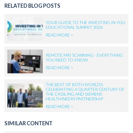
RELATED BLOG POSTS
YOUR GUIDE TO THE INVESTING IN YOU
EDUCATIONAL SUMMIT 2026
READ MORE >
REMOTE MRI SCANNING - EVERYTHING
YOU NEED TO KNOW
READ MORE >
THE BEST OF BOTH WORLDS:
CELEBRATING A QUARTER CENTURY OF
THE CASSLING AND SIEMENS
HEALTHINEERS PARTNERSHIP
READ MORE >
SIMILAR CONTENT