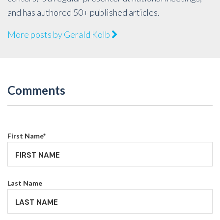
and has authored 50+ published articles.
More posts by Gerald Kolb
Comments
First Name
*
Last Name