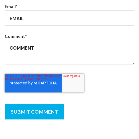
Email
*
Comment
*