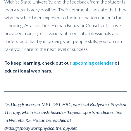
Wichita State University, and the feedback from the students
every year is very positive. Their comments indicate that they
wish they had been exposed to the information earlier in their
schooling. As a certified Human Behavior Consultant, I have
provided training for a variety of medical professionals and
understand that by improving your people skills, you too can
take your care to the next level of success.
To keep learning, check out our
upcoming calendar
of
educational webinars.
Dr. Doug Bonnesen, MPT, DPT, HBC, works at Bodyworx Physical
Therapy, which is a cash-based orthopedic sports medicine clinic
in Wichita, KS. He can be reached at
drdoug@bodyworxphysicaltherapy.net.