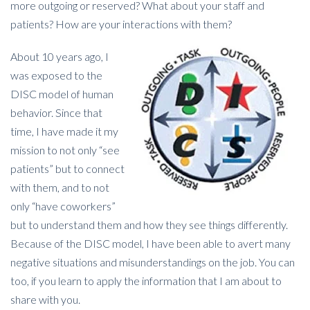
more outgoing or reserved? What about your staff and
patients? How are your interactions with them?
About 10 years ago, I
was exposed to the
DISC model of human
behavior. Since that
time, I have made it my
mission to not only “see
patients” but to connect
with them, and to not
only “have coworkers”
but to understand them and how they see things differently.
Because of the DISC model, I have been able to avert many
negative situations and misunderstandings on the job. You can
too, if you learn to apply the information that I am about to
share with you.