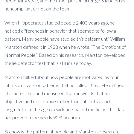
personality style, and the other person often gets labeled as
noncompliant or not on the team.
When Hippocrates studied people 2,400 years ago, he
noticed differences in behavior that seemed to follow a
pattern. Many people have studied this pattern until William
Marston defined it in 1928 when he wrote, “The Emotions of
Normal People.” Based on his research, Marston developed
the lie detector test that is still in use today.
Marston talked about how people are motivated by four
intrinsic drivers or patterns that he called DISC. He defined
characteristics and measured them in words that are
objective and descriptive rather than subjective and
judgmental. In the age of evidence-based medicine, this data
has proved to be nearly 90% accurate.
So, how is the pattern of people and Marston’s research