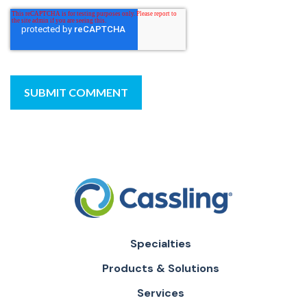
Specialties
Products & Solutions
Services