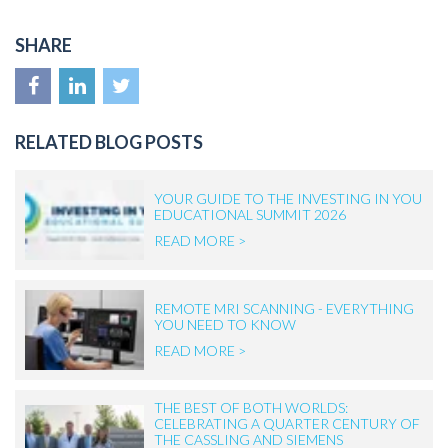
SHARE
RELATED BLOG POSTS
YOUR GUIDE TO THE INVESTING IN YOU
EDUCATIONAL SUMMIT 2026
READ MORE >
REMOTE MRI SCANNING - EVERYTHING
YOU NEED TO KNOW
READ MORE >
THE BEST OF BOTH WORLDS:
CELEBRATING A QUARTER CENTURY OF
THE CASSLING AND SIEMENS