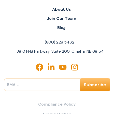
About Us
Join Our Team
Blog
(800) 228 5462
13810 FNB Parkway, Suite 200, Omaha, NE 68154
Compliance Policy