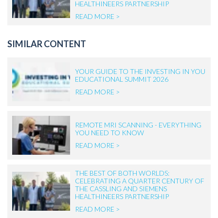
HEALTHINEERS PARTNERSHIP
READ MORE >
SIMILAR CONTENT
YOUR GUIDE TO THE INVESTING IN YOU
EDUCATIONAL SUMMIT 2026
READ MORE >
REMOTE MRI SCANNING - EVERYTHING
YOU NEED TO KNOW
READ MORE >
THE BEST OF BOTH WORLDS:
CELEBRATING A QUARTER CENTURY OF
THE CASSLING AND SIEMENS
HEALTHINEERS PARTNERSHIP
READ MORE >