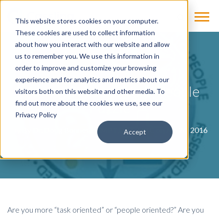
This website stores cookies on your computer.
These cookies are used to collect information
about how you interact with our website and allow
us to remember you. We use this information in
BLOG
order to improve and customize your browsing
experience and for analytics and metrics about our
Making Sense of Your People
visitors both on this website and other media. To
Puzzle
find out more about the cookies we use, see our
Privacy Policy
by
By Dr. Doug Bonnesen, MPT,DPT, HBC
on Jun 24, 2016
Accept
Are you more “task oriented” or “people oriented?” Are you