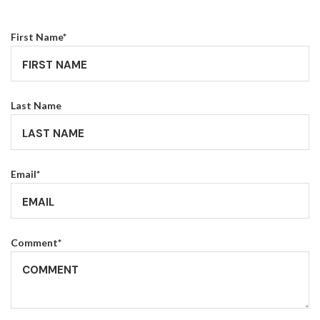
First Name
*
Last Name
Email
*
Comment
*