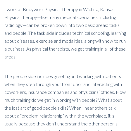
I work at Bodyworx Physical Therapy in Wichita, Kansas.
Physical therapy—like many medical specialties, including
radiology—can be broken down into two basic areas: tasks
and people. The task side includes technical schooling, learning
about diseases, exercise and modalities, along with how to run
a business. As physical therapists, we get training in all of these
areas.
The people side includes greeting and working with patients
when they step through your front door and interacting with
coworkers, insurance companies and physicians’ offices. How
much training do we get in working with people? What about
the lost art of good people skills? When I hear others talk
about a “problem relationship” within the workplace, it is
usually because they don’t understand the other person’s