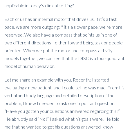
applicable in today’s clinical setting?
Each of us has an internal motor that drives us. If it’s a fast
pace, we are more outgoing; if it’s a slower pace, we’re more
reserved. We also have a compass that points us in one of
two different directions—either toward being task or people
oriented. When we put the motor and compass activity
models together, we can see that the DISC is a four-quadrant
model of human behavior.
Let me share an example with you. Recently, I started
evaluating a new patient, and I could tell he was mad. From his
verbal and body language and detailed description of the
problem, I knew I needed to ask one important question:
“Have you gotten your questions answered regarding this?”
He abruptly said “No!” I asked what his goals were. He told
me that he wanted to get his questions answered, know