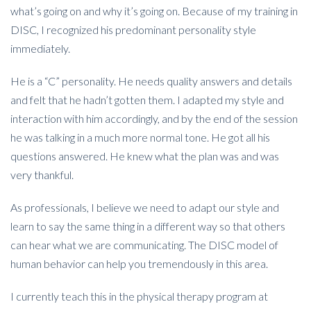
what’s going on and why it’s going on. Because of my training in
DISC, I recognized his predominant personality style
immediately.
He is a “C” personality. He needs quality answers and details
and felt that he hadn’t gotten them. I adapted my style and
interaction with him accordingly, and by the end of the session
he was talking in a much more normal tone. He got all his
questions answered. He knew what the plan was and was
very thankful.
As professionals, I believe we need to adapt our style and
learn to say the same thing in a different way so that others
can hear what we are communicating. The DISC model of
human behavior can help you tremendously in this area.
I currently teach this in the physical therapy program at