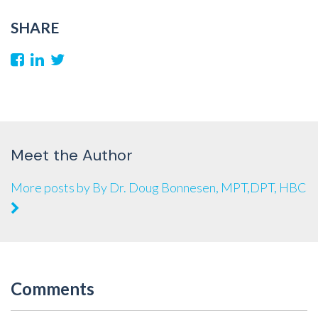
SHARE
Meet the Author
More posts by By Dr. Doug Bonnesen, MPT,DPT, HBC
Comments