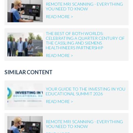
REMOTE MRI SCANNING - EVERYTHING
YOU NEED TO KNOW
READ MORE >
THE BEST OF BOTH WORLDS:
CELEBRATING A QUARTER CENTURY OF
THE CASSLING AND SIEMENS
HEALTHINEERS PARTNERSHIP
READ MORE >
SIMILAR CONTENT
YOUR GUIDE TO THE INVESTING IN YOU
EDUCATIONAL SUMMIT 2026
READ MORE >
REMOTE MRI SCANNING - EVERYTHING
YOU NEED TO KNOW