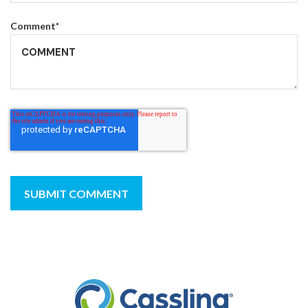
Comment
*