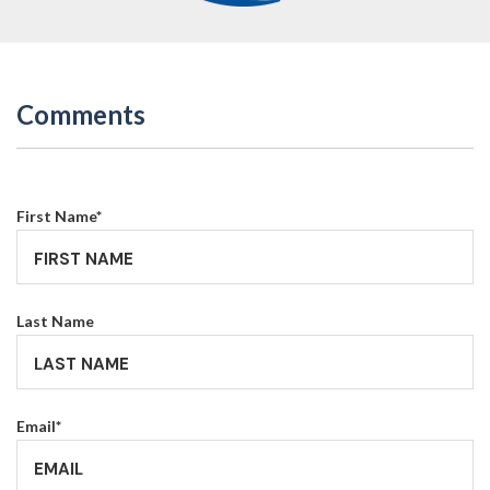
Comments
First Name
*
Last Name
Email
*