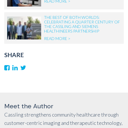
READ MORE >
THE BEST OF BOTH WORLDS:
CELEBRATING A QUARTER CENTURY OF
THE CASSLING AND SIEMENS
HEALTHINEERS PARTNERSHIP
READ MORE >
SHARE
Meet the Author
Cassling strengthens community healthcare through
customer-centric imaging and therapeutic technology,