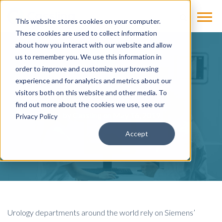
This website stores cookies on your computer.
These cookies are used to collect information
about how you interact with our website and allow
us to remember you. We use this information in
BLOG
order to improve and customize your browsing
experience and for analytics and metrics about our
Urology
visitors both on this website and other media. To
find out more about the cookies we use, see our
by
Cassling
on May 16, 2019
Privacy Policy
Accept
Urology departments around the world rely on Siemens’