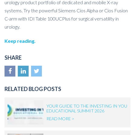
urology product portfolio of dedicated and mobile X-ray
systems. Try the powerful Siemens Cios Alpha or
Cios
Fusion
C-arm with IDI Table 100UCPlus for surgical versatility in
urology.
Keep reading.
SHARE
RELATED BLOG POSTS
YOUR GUIDE TO THE INVESTING IN YOU
EDUCATIONAL SUMMIT 2026
READ MORE >