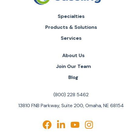
Specialties
Products & Solutions
Services
About Us
Join Our Team
Blog
(800) 228 5462
13810 FNB Parkway, Suite 200, Omaha, NE 68154