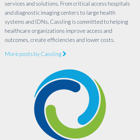
services and solutions. From critical access hospitals
and diagnostic imaging centers to large health
systems and IDNs, Cassling is committed to helping
healthcare organizations improve access and
outcomes, create efficiencies and lower costs.
More posts by Cassling