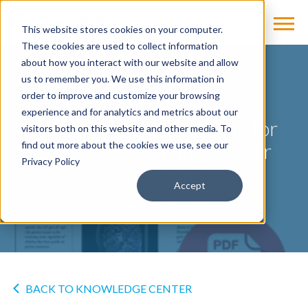
This website stores cookies on your computer.
These cookies are used to collect information
about how you interact with our website and allow
us to remember you. We use this information in
TREND REPORT
order to improve and customize your browsing
experience and for analytics and metrics about our
7 Tactics to Build Volume for
visitors both on this website and other media. To
Low-Dose CT Lung Cancer
find out more about the cookies we use, see our
Privacy Policy
Screenings
Accept
by
admin
on Mar 3, 2015
BACK TO KNOWLEDGE CENTER