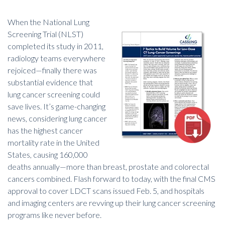
W
hen the National Lung
Screening Trial (NLST)
completed its study in 2011,
radiology teams everywhere
rejoiced—finally there was
substantial evidence that
lung cancer screening could
save lives. It’s game-changing
news, considering lung cancer
has the highest cancer
mortality rate in the United
States, causing 160,000
deaths annually—more than breast, prostate and colorectal
cancers combined. Flash forward to today, with the final CMS
approval to cover LDCT scans issued Feb. 5, and hospitals
and imaging centers are revving up their lung cancer screening
programs like never before.