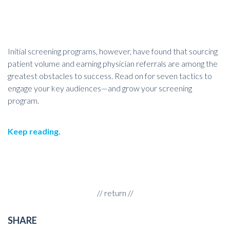
Initial screening programs, however, have found that sourcing
patient volume and earning physician referrals are among the
greatest obstacles to success. Read on for seven tactics to
engage your key audiences—and grow your screening
program.
Keep reading
.
//
return
//
SHARE