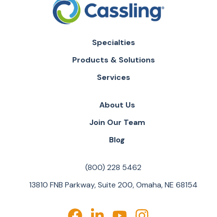
Specialties
Products & Solutions
Services
About Us
Join Our Team
Blog
(800) 228 5462
13810 FNB Parkway, Suite 200, Omaha, NE 68154