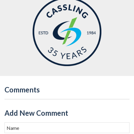
Comments
Add New Comment