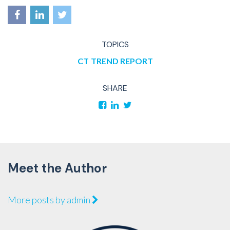
TOPICS
CT
TREND REPORT
SHARE
Meet the Author
More posts by admin