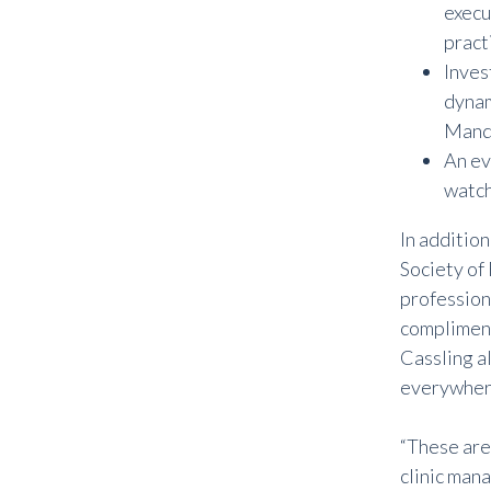
execu
practi
Inves
dynam
Mandy
An ev
watch
In additio
Society of
professiona
complimen
Cassling a
everywher
“
These are 
clinic mana