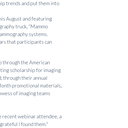
ip trends and put them into
his August and featuring
ography truck, “Mammo
 mammography systems.
ars
that participants can
ip through the American
ting scholarship for imaging
d, through their annual
nth promotional materials,
rowess of imaging teams
ne recent webinar attendee, a
 grateful I found them."