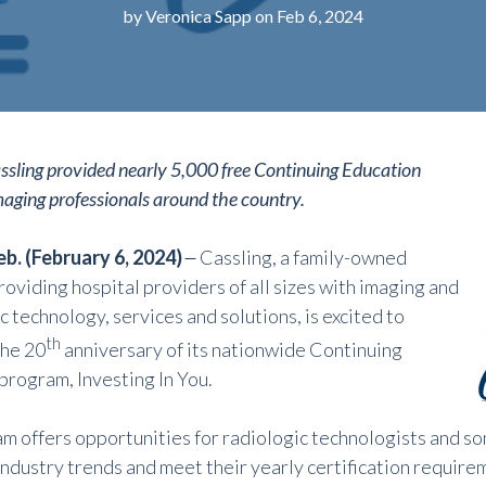
by
Veronica Sapp
on Feb 6, 2024
ssling provided nearly 5,000 free Continuing Education
imaging professionals around the country.
b. (February 6, 2024)
–
Cassling, a family-owned
oviding hospital providers of all sizes with imaging and
ic
technology, services and solutions, is excited to
th
he 20
anniversary of its nationwide Continuing
program, Investing In You.
m offers opportunities for radiologic technologists and s
industry trends and meet their yearly certification require