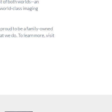
st of both worlds—an
 world-class imaging
 proud to be a family-owned
t we do. To learn more, visit