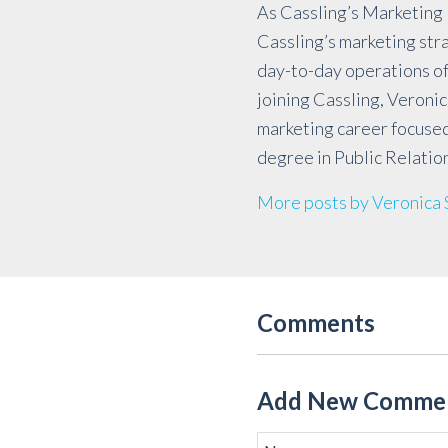
As Cassling’s Marketing 
Cassling’s marketing st
day-to-day operations of
joining Cassling, Veronic
marketing career focused
degree in Public Relatio
More posts by Veronica
Comments
Add New Comme