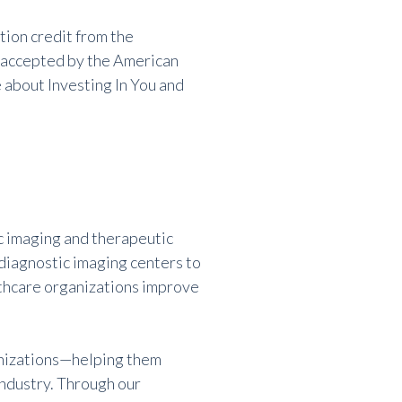
tion credit from the
o accepted by the American
about Investing In You and
 imaging and therapeutic
 diagnostic imaging centers to
lthcare organizations improve
anizations—helping them
industry. Through our