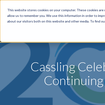
This website stores cookies on your computer. These cookies are u
Specialties
P
allow us to remember you. We use this information in order to imp
about our visitors both on this website and other media. To find o
Cassling Cele
Continuing