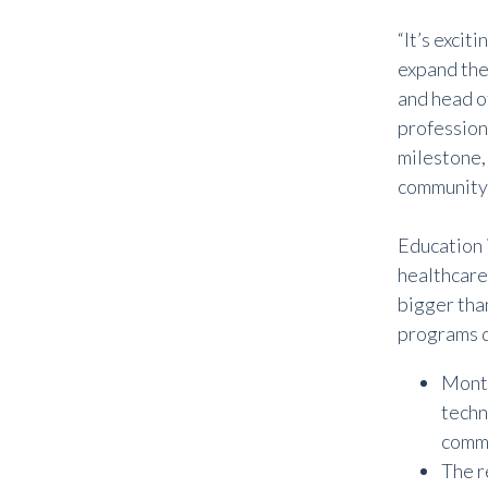
“It’s excit
expand thei
and head o
professiona
milestone,
community.
Education 
healthcare
bigger tha
programs d
Month
techn
commu
The r