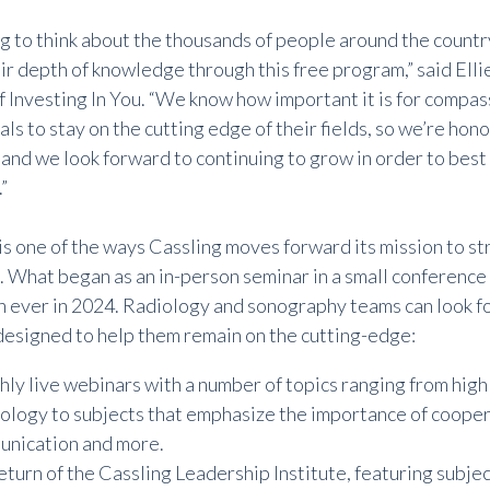
ing to think about the thousands of people around the count
r depth of knowledge through this free program,” said Ellie
f Investing In You. “We know how important it is for compas
ls to stay on the cutting edge of their fields, so we’re hon
 and we look forward to continuing to grow in order to best
”
is one of the ways Cassling moves forward its mission to 
. What began as an in-person seminar in a small conference
n ever in 2024. Radiology and sonography teams can look fo
esigned to help them remain on the cutting-edge:
ly live webinars
with a number of topics ranging from highl
ology to subjects that emphasize the importance of cooper
nication and more.
eturn of the
Cassling Leadership Institute
, featuring subje