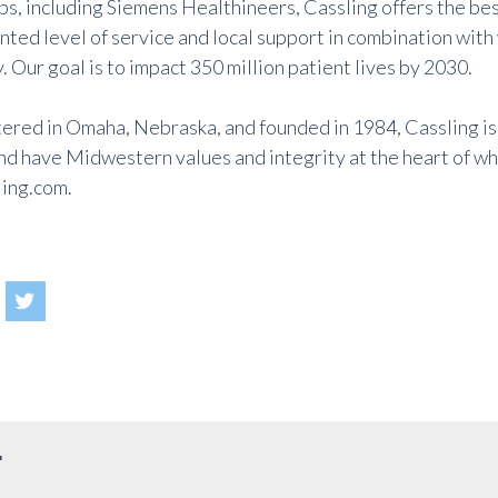
ps, including Siemens Healthineers, Cassling offers the be
ted level of service and local support in combination with
 Our goal is to impact 350 million patient lives by 2030.
red in Omaha, Nebraska, and founded in 1984, Cassling is
d have Midwestern values and integrity at the heart of wha
ing.com
.
r