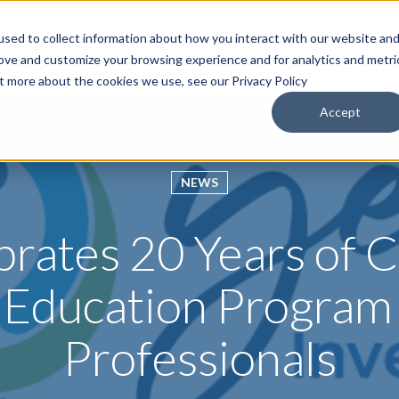
sed to collect information about how you interact with our website an
roducts & Solutions
Services
Resources
Abo
rove and customize your browsing experience and for analytics and metri
ut more about the cookies we use, see our Privacy Policy
Accept
NEWS
brates 20 Years of
 Education Program 
Professionals