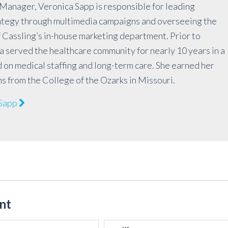
Manager, Veronica Sapp is responsible for leading
rategy through multimedia campaigns and overseeing the
 Cassling’s in-house marketing department. Prior to
a served the healthcare community for nearly 10 years in a
 on medical staffing and long-term care. She earned her
ns from the College of the Ozarks in Missouri.
 Sapp
nt