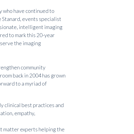
ry who have continued to
 Stanard, events specialist
sionate, intelligent imaging
ored to mark this 20-year
 serve the imaging
strengthen community
 room back in 2004 has grown
rward to a myriad of
y clinical best practices and
ation, empathy,
ct matter experts helping the