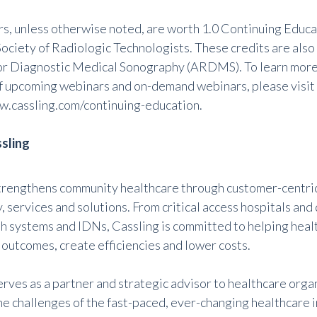
rs, unless otherwise noted, are worth 1.0 Continuing Educa
ociety of Radiologic Technologists. These credits are als
or Diagnostic Medical Sonography (ARDMS). To learn more 
 of upcoming webinars and on-demand webinars, please visit
w.cassling.com/continuing-education
.
sling
trengthens community healthcare through customer-centric
 services and solutions. From critical access hospitals and
th systems and IDNs, Cassling is committed to helping hea
 outcomes, create efficiencies and lower costs.
erves as a partner and strategic advisor to healthcare org
he challenges of the fast-paced, ever-changing healthcare 