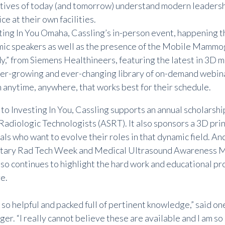
tives of today (and tomorrow) understand modern leadersh
ce at their own facilities.
ting In You Omaha, Cassling’s in-person event, happening t
ic speakers as well as the presence of the Mobile Mamm
,” from Siemens Healthineers, featuring the latest in 3D
er-growing and ever-changing
library of on-demand webin
 anytime, anywhere, that works best for their schedule.
n to Investing In You, Cassling supports an annual scholarsh
 Radiologic Technologists (ASRT). It also sponsors a 3D prin
ls who want to evolve their roles in that dynamic field. An
tary Rad Tech Week and Medical Ultrasound Awareness Mo
lso continues to highlight the hard work and educational p
e.
so helpful and packed full of pertinent knowledge,” said o
ger. “I really cannot believe these are available and I am so