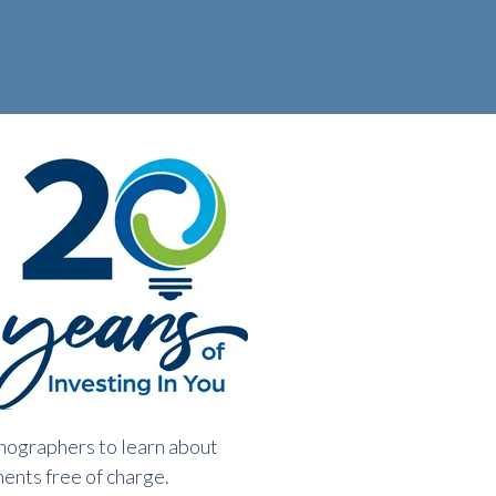
onographers to learn about
ments free of charge.