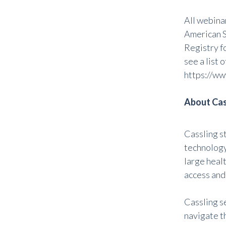
All webina
American S
Registry f
see a list
https://ww
About Cas
Cassling s
technology,
large heal
access and
Cassling s
navigate t