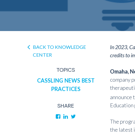
In 2023, Ca
BACK TO KNOWLEDGE
CENTER
credits to 
TOPICS
Omaha, Ne
company pr
CASSLING
NEWS
BEST
therapeut
PRACTICES
announce t
Education 
SHARE
The progra
the latest 