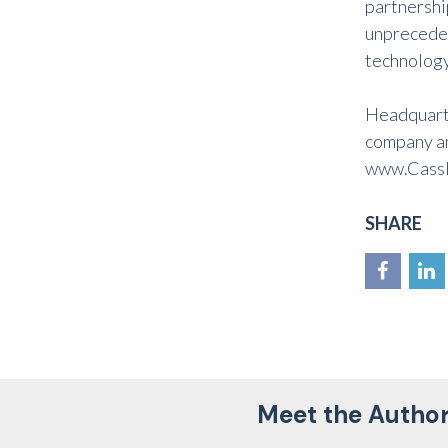
partnershi
unpreceden
technology.
Headquarte
company an
www.Cassl
SHARE
Meet the Autho