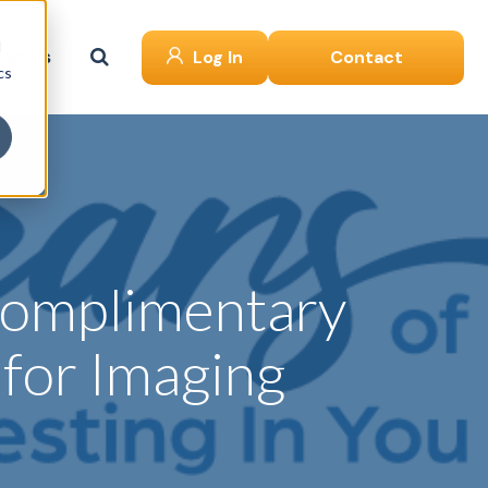
d
ut Us
Log In
Contact
cs
 Complimentary
for Imaging