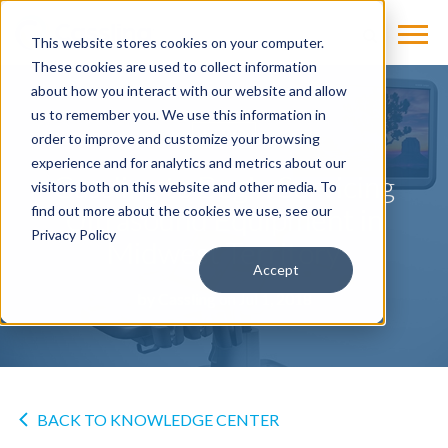
This website stores cookies on your computer.
These cookies are used to collect information
about how you interact with our website and allow
us to remember you. We use this information in
NEWS
order to improve and customize your browsing
experience and for analytics and metrics about our
Cassling to Begin Servicing
visitors both on this website and other media. To
Ultrasound Equipment in
find out more about the cookies we use, see our
Privacy Policy
Midwest Territory
Accept
by
Cassling
on Jul 1, 2018
BACK TO KNOWLEDGE CENTER