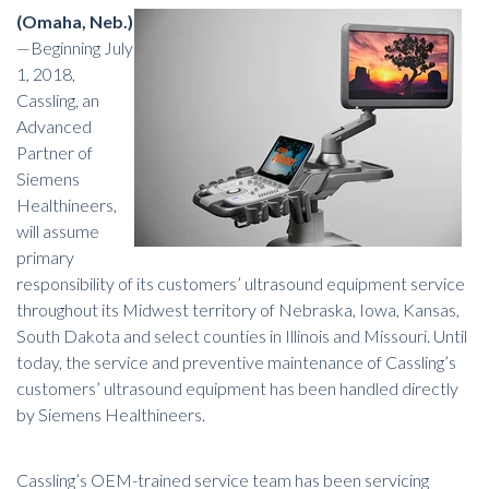
(Omaha, Neb.)
—Beginning July
1, 2018,
Cassling, an
Advanced
Partner of
Siemens
Healthineers,
will assume
primary
responsibility of its customers’
ultrasound equipment
service
throughout its Midwest territory of Nebraska, Iowa, Kansas,
South Dakota and select counties in Illinois and Missouri. Until
today, the service and preventive maintenance of Cassling’s
customers’ ultrasound equipment has been handled directly
by Siemens Healthineers.
Cassling’s OEM-trained service team has been servicing