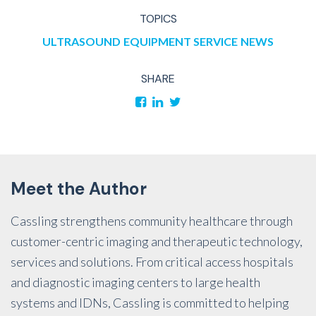
TOPICS
ULTRASOUND
EQUIPMENT SERVICE
NEWS
SHARE
Meet the Author
Cassling strengthens community healthcare through
customer-centric imaging and therapeutic technology,
services and solutions. From critical access hospitals
and diagnostic imaging centers to large health
systems and IDNs, Cassling is committed to helping