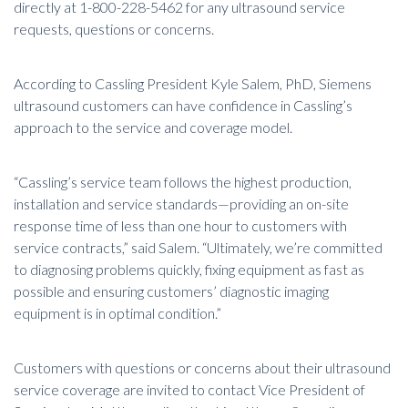
directly at 1-800-228-5462 for any ultrasound service
requests, questions or concerns.
According to Cassling President Kyle Salem, PhD, Siemens
ultrasound customers can have confidence in Cassling’s
approach to the service and coverage model.
“Cassling’s service team follows the highest production,
installation and service standards—providing an on-site
response time of less than one hour to customers with
service contracts,” said Salem. “Ultimately, we’re committed
to diagnosing problems quickly, fixing equipment as fast as
possible and ensuring customers’ diagnostic imaging
equipment is in optimal condition.”
Customers with questions or concerns about their ultrasound
service coverage are invited to contact Vice President of