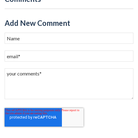
Add New Comment