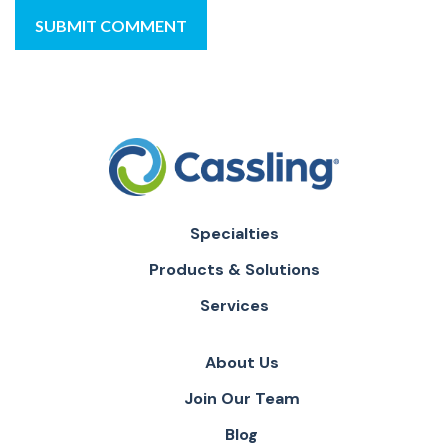
Specialties
Products & Solutions
Services
About Us
Join Our Team
Blog