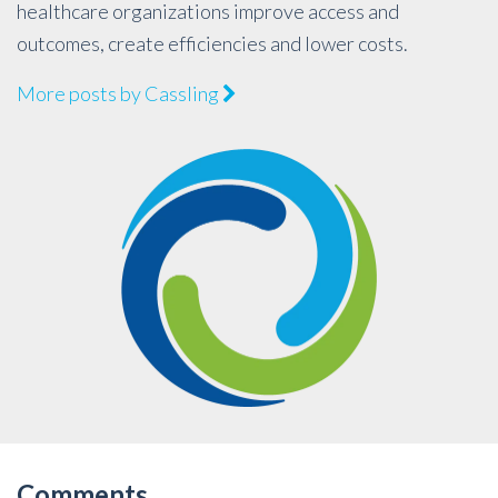
healthcare organizations improve access and
outcomes, create efficiencies and lower costs.
More posts by Cassling
Comments