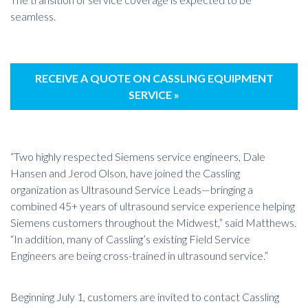
seamless.
RECEIVE A QUOTE ON CASSLING EQUIPMENT
SERVICE »
“Two highly respected Siemens service engineers, Dale
Hansen and Jerod Olson, have joined the Cassling
organization as Ultrasound Service Leads—bringing a
combined 45+ years of ultrasound service experience helping
Siemens customers throughout the Midwest,” said Matthews.
“In addition, many of Cassling’s existing Field Service
Engineers are being cross-trained in ultrasound service.”
Beginning July 1, customers are invited to contact Cassling