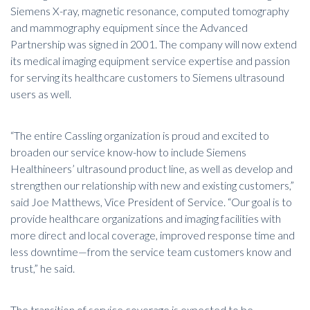
Siemens X-ray, magnetic resonance, computed tomography
and mammography equipment since the Advanced
Partnership was signed in 2001. The company will now extend
its
medical imaging equipment service
expertise and passion
for serving its healthcare customers to Siemens ultrasound
users as well.
“The entire Cassling organization is proud and excited to
broaden our service know-how to include Siemens
Healthineers’ ultrasound product line, as well as develop and
strengthen our relationship with new and existing customers,”
said Joe Matthews, Vice President of Service. “Our goal is to
provide healthcare organizations and imaging facilities with
more direct and local coverage, improved response time and
less downtime—from the service team customers know and
trust,” he said.
The transition of service coverage is expected to be