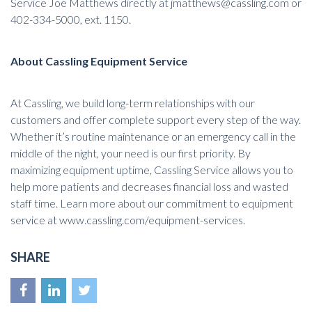
Service Joe Matthews directly at
jmatthews@cassling.com
or
402-334-5000, ext. 1150.
About Cassling Equipment Service
At
Cassling
, we build long-term relationships with our
customers and offer complete support every step of the way.
Whether it’s routine maintenance or an emergency call in the
middle of the night, your need is our first priority. By
maximizing equipment uptime, Cassling Service allows you to
help more patients and decreases financial loss and wasted
staff time. Learn more about our commitment to equipment
service at
www.cassling.com/equipment-services
.
SHARE