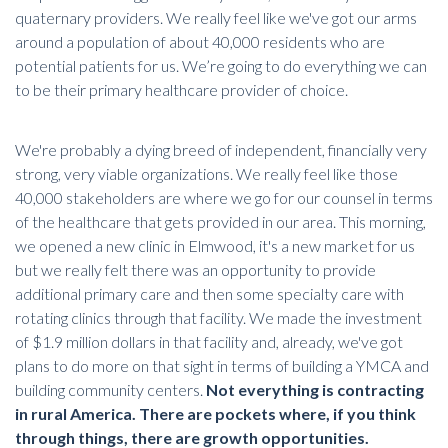
quaternary providers. We really feel like we've got our arms
around a population of about 40,000 residents who are
potential patients for us. We’re going to do everything we can
to be their primary healthcare provider of choice.
We're probably a dying breed of independent, financially very
strong, very viable organizations. We really feel like those
40,000 stakeholders are where we go for our counsel in terms
of the healthcare that gets provided in our area. This morning,
we opened a new clinic in Elmwood, it's a new market for us
but we really felt there was an opportunity to provide
additional primary care and then some specialty care with
rotating clinics through that facility. We made the investment
of $1.9 million dollars in that facility and, already, we've got
plans to do more on that sight in terms of building a YMCA and
building community centers.
Not everything is contracting
in rural America. There are pockets where, if you think
through things, there are growth opportunities.