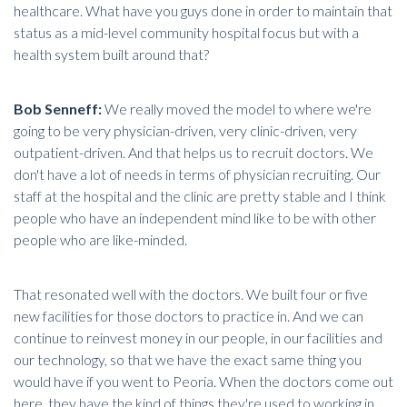
healthcare. What have you guys done in order to maintain that
status as a mid-level community hospital focus but with a
health system built around that?
Bob Senneff:
We really moved the model to where we're
going to be very physician-driven, very clinic-driven, very
outpatient-driven. And that helps us to recruit doctors. We
don't have a lot of needs in terms of
physician recruiting
. Our
staff at the hospital and the clinic are pretty stable and I think
people who have an independent mind like to be with other
people who are like-minded.
That resonated well with the doctors. We built four or five
new facilities for those doctors to practice in. And we can
continue to reinvest money in our people, in our facilities and
our technology, so that we have the exact same thing you
would have if you went to Peoria. When the doctors come out
here, they have the kind of things they're used to working in