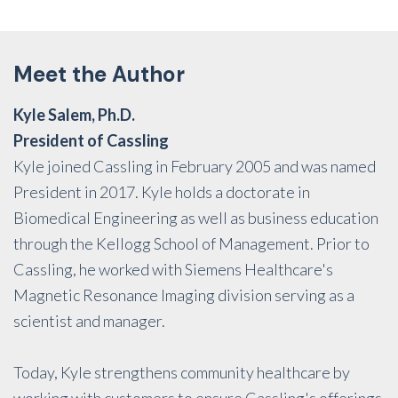
Meet the Author
Kyle Salem, Ph.D.
President of Cassling
Kyle joined Cassling in February 2005 and was named
President in 2017. Kyle holds a doctorate in
Biomedical Engineering as well as business education
through the Kellogg School of Management. Prior to
Cassling, he worked with Siemens Healthcare's
Magnetic Resonance Imaging division serving as a
scientist and manager.
Today, Kyle strengthens community healthcare by
working with customers to ensure Cassling's offerings