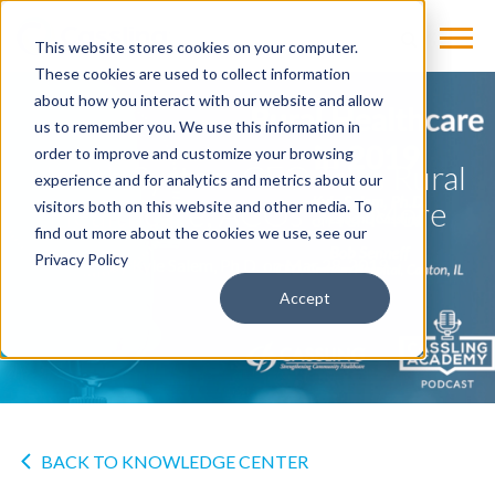
This website stores cookies on your computer.
These cookies are used to collect information
about how you interact with our website and allow
us to remember you. We use this information in
order to improve and customize your browsing
Health System CEO Talks Rural
experience and for analytics and metrics about our
Healthcare, ACOs and More
visitors both on this website and other media. To
find out more about the cookies we use, see our
Privacy Policy
by
Kyle Salem, Ph.D.
on Mar 28, 2019
Accept
BACK TO KNOWLEDGE CENTER