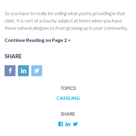
So you have to really be selling what you're providing in that
clinic. It is sort of a touchy subject at times when you have
those natural allegiances from growing up in your community.
Continue Reading on Page 2 >
SHARE
TOPICS
CASSLING
SHARE