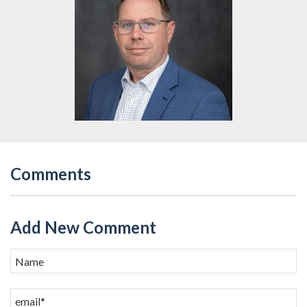
Comments
Add New Comment