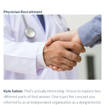
Physician Recruitment
Kyle Salem:
That's actually interesting. I'd love to explore two
different parts of that answer. One is just this concept you
referred to as an independent organization as a dying breed in