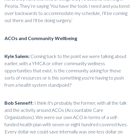
Peoria. They’re saying ‘You have the tools I need and you bend
over backwards to accommodate my schedule, I'll be coming
out there and I'll be doing surgery.’
ACOs and Community Wellbeing
Kyle Salem:
Coming back to the point we were talking about
earlier, with a YMCA or other community wellness
opportunities that exist. Is the community asking for those
sorts of resources or is this something you're having to push
from a health system standpoint?
Bob Senneff:
I think it's probably the former, with all the talk
and the activity around ACOs (Accountable Care
Organizations). We were our own ACO in terms of a self-
funded health plan with seven or eight hundred covered lives.
Every dollar we could save internally was one less dollar on