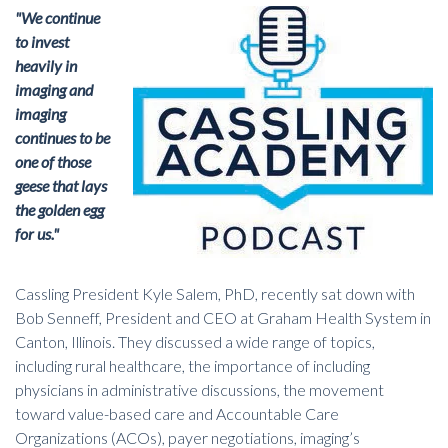
"We continue
to invest
heavily in
imaging and
imaging
continues to be
one of those
geese that lays
the golden egg
for us."
Cassling President Kyle Salem, PhD, recently sat down with
Bob Senneff, President and CEO at Graham Health System in
Canton, Illinois. They discussed a wide range of topics,
including rural healthcare, the importance of including
physicians in administrative discussions, the movement
toward value-based care and Accountable Care
Organizations (ACOs), payer negotiations, imaging’s