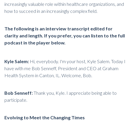
increasingly valuable role within healthcare organizations, and
how to succeed in an increasingly complex field.
The following is an interview transcript edited for
clarity and length. If you prefer, you can listen to the full
podcast in the player below.
Kyle Salem:
Hi, everybody. I'm your host, Kyle Salem. Today I
have with me Bob Senneff, President and CEO at
Graham
Health System
in Canton, IL. Welcome, Bob.
Bob Senneff:
Thank you, Kyle. I appreciate being able to
participate.
Evolving to Meet the Changing Times