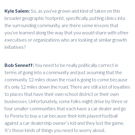
Kyle Salem:
So, as you've grown and kind of taken on this
broader geographic footprint, specifically, putting clinics into
the surrounding community, are there some lessons that
you've learned along the way that you would share with other
executives or organizations who are looking at similar growth
initiatives?
Bob Senneff:
You need to be really politically correct in
terms of going into a community and just assuming that the
community 12 miles down the road is going to come because
it's only 12 miles down the road. There are still a lot of loyalties
to places that have their own school district or their own
businesses. Unfortunately, some folks might drive by three or
four smaller communities that each have a car dealer and go
to Peoria to buy a car because their kids played football
against a car dealership owner’s kid and they lost the game.
It’s those kinds of things you need to worry about.