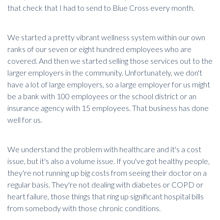
that check that I had to send to Blue Cross every month.
We started a pretty vibrant wellness system within our own
ranks of our seven or eight hundred employees who are
covered. And then we started selling those services out to the
larger employers in the community. Unfortunately, we don't
have a lot of large employers, so a large employer for us might
be a bank with 100 employees or the school district or an
insurance agency with 15 employees. That business has done
well for us.
We understand the problem with healthcare and it's a cost
issue, but
it's also a volume issue
. If you've got healthy people,
they're not running up big costs from seeing their doctor on a
regular basis. They're not dealing with diabetes or COPD or
heart failure, those things that ring up significant hospital bills
from somebody with those chronic conditions.