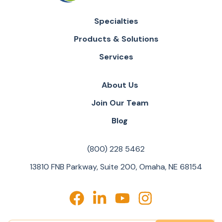
Specialties
Products & Solutions
Services
About Us
Join Our Team
Blog
(800) 228 5462
13810 FNB Parkway, Suite 200, Omaha, NE 68154