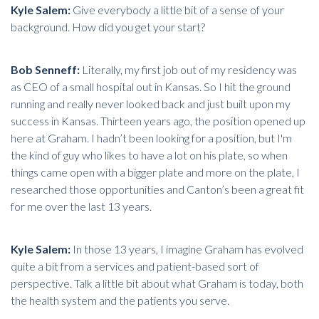
Kyle Salem:
Give everybody a little bit of a sense of your
background. How did you get your start?
Bob Senneff:
Literally, my first job out of my residency was
as CEO of a small hospital out in Kansas. So I hit the ground
running and really never looked back and just built upon my
success in Kansas. Thirteen years ago, the position opened up
here at Graham. I hadn’t been looking for a position, but I'm
the kind of guy who likes to have a lot on his plate, so when
things came open with a bigger plate and more on the plate, I
researched those opportunities and Canton’s been a great fit
for me over the last 13 years.
Kyle Salem:
In those 13 years, I imagine Graham has evolved
quite a bit from a services and patient-based sort of
perspective. Talk a little bit about what Graham is today, both
the health system and the patients you serve.