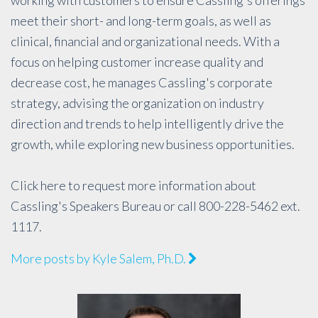
meet their short- and long-term goals, as well as
clinical, financial and organizational needs. With a
focus on helping customer increase quality and
decrease cost, he manages Cassling's corporate
strategy, advising the organization on industry
direction and trends to help intelligently drive the
growth, while exploring new business opportunities.
Click
here
to request more information about
Cassling's Speakers Bureau or call 800-228-5462 ext.
1117.
More posts by Kyle Salem, Ph.D.