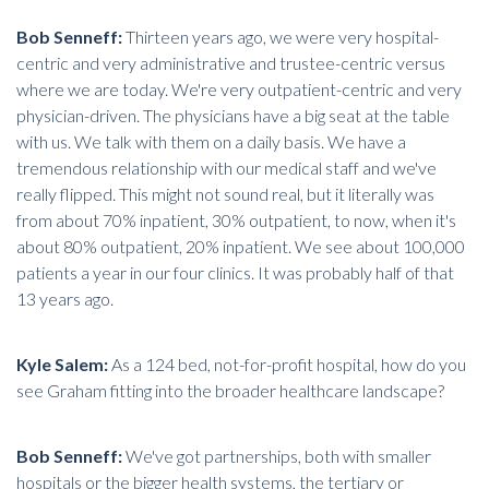
Bob Senneff:
Thirteen years ago, we were very hospital-
centric and very administrative and trustee-centric versus
where we are today. We're very outpatient-centric and very
physician-driven. The physicians have a big seat at the table
with us. We talk with them on a daily basis. We have a
tremendous relationship with our medical staff and we've
really flipped. This might not sound real, but it literally was
from about 70% inpatient, 30% outpatient, to now, when it's
about 80% outpatient, 20% inpatient. We see about 100,000
patients a year in our four clinics. It was probably half of that
13 years ago.
Kyle Salem:
As a 124 bed, not-for-profit hospital, how do you
see Graham fitting into the broader healthcare landscape?
Bob Senneff:
We've got partnerships, both with smaller
hospitals or the bigger health systems, the tertiary or