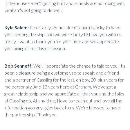
If the houses aren't getting built and schools are not doing well,
Graham's not going to do well.
Kyle Salem:
It certainly sounds like Graham is lucky to have
you steering the ship, and we were lucky to have you with us
today. I want to thank you for your time and we appreciate
you joining us for this discussion.
Bob Senneff:
Well, I appreciate the chance to talk to you. It's
been a pleasure being a customer, so to speak, and a friend
and a partner of Cassling for the last, oh boy, 20-plus years for
me personally. And 13 years here at Graham. We've got a
great relationship and we appreciate all that you and the folks
at Cassling do. At any time, I love to reach out and love all the
information you guys give back to us. We're blessed to have
the partnership. Thank you.