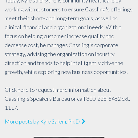
Today, Kyle strengthens community healthcare by
working with customers to ensure Cassling's offerings
meet their short- and long-term goals, as well as
clinical, financial and organizational needs. With a
focus on helping customer increase quality and
decrease cost, he manages Cassling's corporate
strategy, advising the organization on industry
direction and trends to help intelligently drive the
growth, while exploring new business opportunities.
Click
here
to request more information about
Cassling's Speakers Bureau or call 800-228-5462 ext.
1117.
More posts by Kyle Salem, Ph.D.