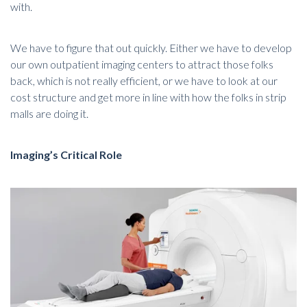
with.
We have to figure that out quickly. Either we have to develop
our own outpatient imaging centers to attract those folks
back, which is not really efficient, or we have to look at our
cost structure and get more in line with how the folks in strip
malls are doing it.
Imaging’s Critical Role