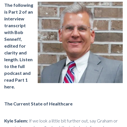
The following
is Part 2 of an
interview
transcript
with Bob
Senneff,
edited for
clarity and
length.
Listen
to the full
podcast and
read Part 1
here
.
The Current State of Healthcare
Kyle Salem:
If we look a little bit further out, say Graham or