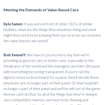
Meeting the Demands of Value-Based Care
Kyle Salem:
If you were in front of other CEOs of similar
facilities, what are the things they should be doing and what
might they need to be keeping their eye on to be successful in
the
value-based care world
?
Bob Senneff:
We have to prove every day that we're
providing as good of care or better care, especially to the
Medicares of the world and the managed care folks. Because
with everything becoming transparent, if you're not the
highest return on investment for a payer, they'll decide those
physicians are no longer part of their panel. Or that hospital's
no longer a part of their panel and we'll be left out of the game.
And we can't do that. So all of the things that they're doing in
very competitive markets, we have to be thinking and