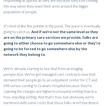
responding as quickly as they are because they'll be coming
this way when they want their arms around the bigger
population of people.
It’s kind of like the pebble in the pond. The wave is eventually
going to catch us.
And if we're not the same level as they
are on the primary care services we provide, folks are
going to either choose to go somewhere else or they're
going to be forced to go somewhere else by the
network they belong to.
We're already starting to see that from an imaging
perspective. We've got managed care contracts now that
demand their people go to an outpatient center for
CT
and
MR versus coming to Graham Hospital because they're
claiming the charges are higher in a hospital setting than in a
free-standing setting. And that's true, but obviously we're
burdened with some costs that those folks aren't burdened