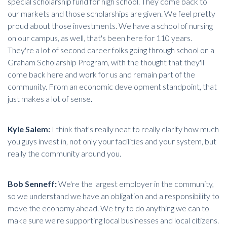
special scholarship fund for high school. They come back to
our markets and those scholarships are given. We feel pretty
proud about those investments. We have a school of nursing
on our campus, as well, that's been here for 110 years.
They're a lot of second career folks going through school on a
Graham Scholarship Program, with the thought that they'll
come back here and work for us and remain part of the
community. From an economic development standpoint, that
just makes a lot of sense.
Kyle Salem:
I think that's really neat to really clarify how much
you guys invest in, not only your facilities and your system, but
really the community around you.
Bob Senneff:
We're the largest employer in the community,
so we understand we have an obligation and a responsibility to
move the economy ahead. We try to do anything we can to
make sure we're supporting local businesses and local citizens.