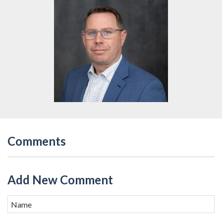
Comments
Add New Comment