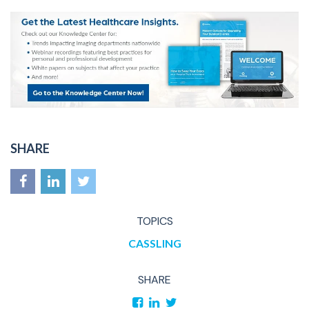
SHARE
TOPICS
CASSLING
SHARE