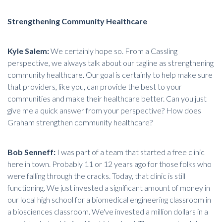
Strengthening Community Healthcare
Kyle Salem:
We certainly hope so. From a Cassling
perspective, we always talk about our tagline as
strengthening
community healthcare
. Our goal is certainly to help make sure
that providers, like you, can provide the best to your
communities and make their healthcare better. Can you just
give me a quick answer from your perspective? How does
Graham strengthen community healthcare?
Bob Senneff:
I was part of a team that started a free clinic
here in town. Probably 11 or 12 years ago for those folks who
were falling through the cracks. Today, that clinic is still
functioning. We just invested a significant amount of money in
our local high school for a biomedical engineering classroom in
a biosciences classroom. We've invested a million dollars in a