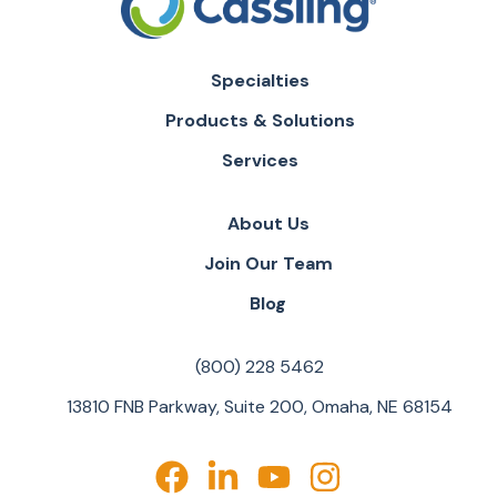
Specialties
Products & Solutions
Services
About Us
Join Our Team
Blog
(800) 228 5462
13810 FNB Parkway, Suite 200, Omaha, NE 68154