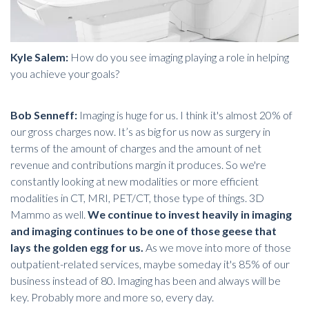
Kyle Salem:
How do you see imaging playing a role in helping
you achieve your goals?
Bob Senneff:
Imaging is huge for us. I think it's almost 20% of
our gross charges now. It’s as big for us now as
surgery
in
terms of the amount of charges and the amount of net
revenue and contributions margin it produces. So we're
constantly looking at new modalities or more efficient
modalities in CT, MRI, PET/CT, those type of things.
3D
Mammo
as well.
We continue to invest heavily in imaging
and imaging continues to be one of those geese that
lays the golden egg for us.
As we move into more of those
outpatient-related services, maybe someday it's 85% of our
business instead of 80. Imaging has been and always will be
key. Probably more and more so, every day.