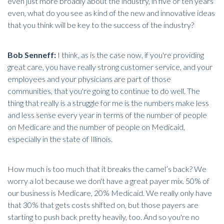
even just more broadly about the industry, in five or ten years
even, what do you see as kind of the new and innovative ideas
that you think will be key to the success of the industry?
Bob Senneff:
I think, as is the case now, if you're providing
great care, you have really strong customer service, and your
employees and your physicians are part of those
communities, that you're going to continue to do well. The
thing that really is a struggle for me is the numbers make less
and less sense every year in terms of the number of people
on Medicare and the number of people on Medicaid,
especially in the state of Illinois.
How much is too much that it breaks the camel’s back? We
worry a lot because we don't have a great payer mix. 50% of
our business is Medicare, 20% Medicaid. We really only have
that 30% that gets costs shifted on, but those payers are
starting to push back pretty heavily, too. And so you're no