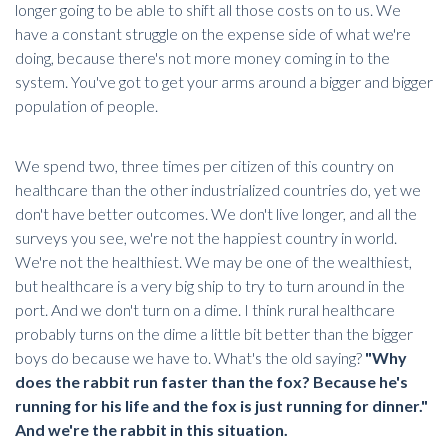
longer going to be able to shift all those costs on to us. We
have a constant struggle on the expense side of what we're
doing, because there's not more money coming in to the
system. You've got to get your arms around a bigger and bigger
population of people.
We spend two, three times per citizen of this country on
healthcare than the other industrialized countries do, yet we
don't have better outcomes. We don't live longer, and all the
surveys you see, we're not the happiest country in world.
We're not the healthiest. We may be one of the wealthiest,
but healthcare is a very big ship to try to turn around in the
port. And we don't turn on a dime. I think
rural healthcare
probably turns on the dime a little bit better than the bigger
boys do because we have to. What's the old saying?
"Why
does the rabbit run faster than the fox? Because he's
running for his life and the fox is just running for dinner."
And we're the rabbit in this situation.