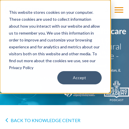
This website stores cookies on your computer.
These cookies are used to collect information
about how you interact with our website and allow
us to remember you. We use this information in
order to improve and customize your browsing
Health System CEO Talks Rural
experience and for analytics and metrics about our
Healthcare, ACOs and More -
visitors both on this website and other media. To
find out more about the cookies we use, see our
Part 2
Privacy Policy
Accept
by
Kyle Salem, Ph.D.
on Mar 22, 2019
BACK TO KNOWLEDGE CENTER