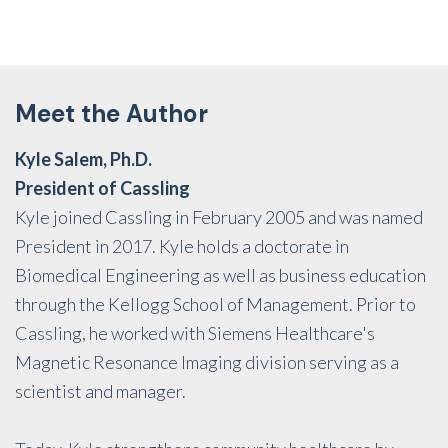
Meet the Author
Kyle Salem, Ph.D.
President of Cassling
Kyle joined Cassling in February 2005 and was named
President in 2017. Kyle holds a doctorate in
Biomedical Engineering as well as business education
through the Kellogg School of Management. Prior to
Cassling, he worked with Siemens Healthcare's
Magnetic Resonance Imaging division serving as a
scientist and manager.