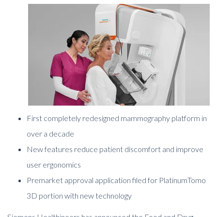
First completely redesigned mammography platform in
over a decade
New features reduce patient discomfort and improve
user ergonomics
Premarket approval application filed for PlatinumTomo
3D portion with new technology
Siemens Healthineers has announced the Food and Drug