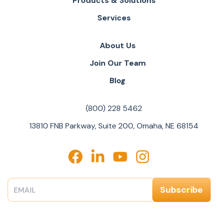
Products & Solutions
Services
About Us
Join Our Team
Blog
(800) 228 5462
13810 FNB Parkway, Suite 200, Omaha, NE 68154