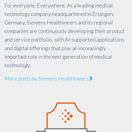
For everyone. Everywhere. As a leading medical
technology company headquartered in Erlangen,
Germany, Siemens Healthineers and its regional
companies are continuously developing their product
and service portfolio, with AI-supported applications
and digital offerings that play an increasingly
important role in the next generation of medical
technology.
More posts by Siemens Healthineers