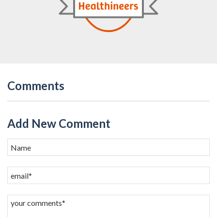
Comments
Add New Comment