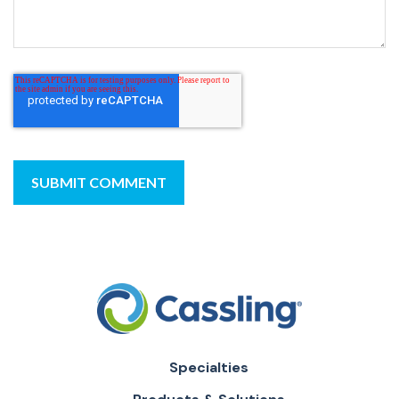
Specialties