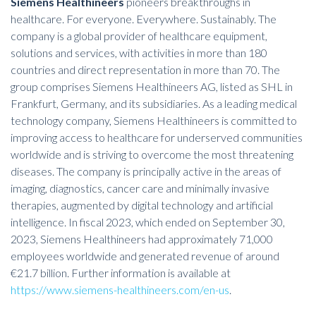
Siemens Healthineers
pioneers breakthroughs in
healthcare. For everyone. Everywhere. Sustainably. The
company is a global provider of healthcare equipment,
solutions and services, with activities in more than 180
countries and direct representation in more than 70. The
group comprises Siemens Healthineers AG, listed as SHL in
Frankfurt, Germany, and its subsidiaries. As a leading medical
technology company, Siemens Healthineers is committed to
improving access to healthcare for underserved communities
worldwide and is striving to overcome the most threatening
diseases. The company is principally active in the areas of
imaging, diagnostics, cancer care and minimally invasive
therapies, augmented by digital technology and artificial
intelligence. In fiscal 2023, which ended on September 30,
2023, Siemens Healthineers had approximately 71,000
employees worldwide and generated revenue of around
€21.7 billion. Further information is available at
https://www.siemens-healthineers.com/en-us
.