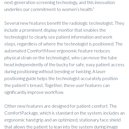
next-generation screening technology
, and this innovation
underlies our commitment to women’s health.”
Several new features benefit the radiologic technologist. They
include a prominent display monitor that enables the
technologist to clearly see patient information and work
steps, regardless of where the technologist is positioned. The
automated ComfortMove ergonomic feature reduces
physical strain on the technologist, who can move the tube
head independently of the bucky for safe, easy patient access
during positioning without bending or twisting. A laser
positioning guide helps the technologist accurately position
the patient’s breast. Together, these user features can
significantly improve workflow.
Other new features are designed for patient comfort. The
ComfortPackage, which is standard on the system, includes an
ergonomic hand grip and an optimized, stationary face shield
that allows the patient to lean into the system during image