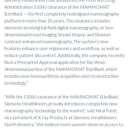
Administration 510(k) clearance of
the MAMMOMAT
B.brilliant
— the first completely redesigned mammography
platform in more than 10 years. The clearance includes
elements involving full-field digital mammography, or two-
dimensional breast imaging; breast biopsy; and titanium
contrast-enhanced mammography. The system’s new
features enhance user ergonomics and workflow, as well as
reduce patient discomfort. Additionally, the company recently
filed a Premarket Approval application for the three-
dimensional portion of the MAMMOMAT B.brilliant, which
includes new tomosynthesis acquisition and reconstruction
technology.¹
“With the 510(k) clearance of the MAMMOMAT B.brilliant,
Siemens Healthineers proudly introduces completely new
mammography technology to the market,” said Niral Patel,
vice president of X-ray Products at Siemens Healthineers
North America. “We believe more women deserve access to