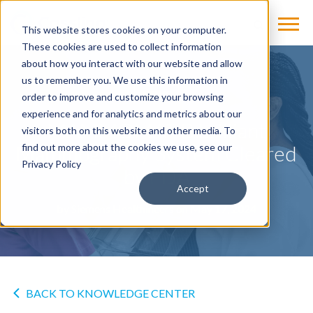
This website stores cookies on your computer.
These cookies are used to collect information
about how you interact with our website and allow
us to remember you. We use this information in
NEWS
order to improve and customize your browsing
experience and for analytics and metrics about our
MAMMOMAT B.brilliant
visitors both on this website and other media. To
Mammography System Cleared
find out more about the cookies we use, see our
Privacy Policy
by FDA
Accept
by
Siemens Healthineers
on May 17, 2024
BACK TO KNOWLEDGE CENTER