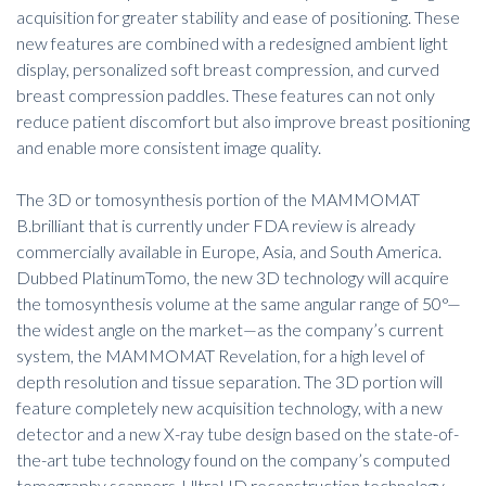
acquisition for greater stability and ease of positioning. These
new features are combined with a redesigned ambient light
display, personalized soft breast compression, and curved
breast compression paddles. These features can not only
reduce patient discomfort but also improve breast positioning
and enable more consistent image quality.
The 3D or tomosynthesis portion of the MAMMOMAT
B.brilliant that is currently under FDA review is already
commercially available in Europe, Asia, and South America.
Dubbed PlatinumTomo, the new 3D technology will acquire
the tomosynthesis volume at the same angular range of 50°—
the widest angle on the market—as the company’s current
system, the MAMMOMAT Revelation, for a high level of
depth resolution and tissue separation. The 3D portion will
feature completely new acquisition technology, with a new
detector and a new X-ray tube design based on the state-of-
the-art tube technology found on the company’s computed
tomography scanners. UltraHD reconstruction technology