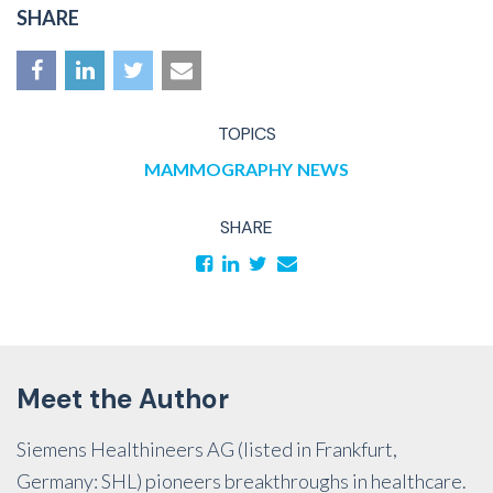
SHARE
TOPICS
MAMMOGRAPHY
NEWS
SHARE
Meet the Author
Siemens Healthineers AG (listed in Frankfurt,
Germany: SHL) pioneers breakthroughs in healthcare.