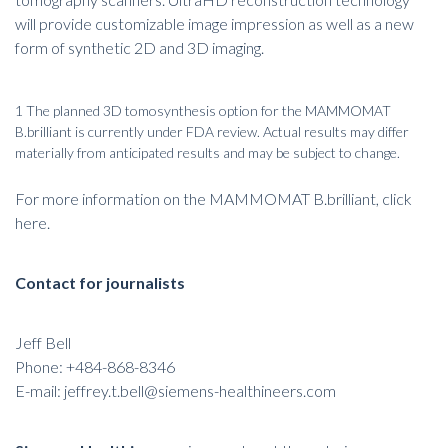
will provide customizable image impression as well as a new
form of synthetic 2D and 3D imaging.
1 The planned 3D tomosynthesis option for the MAMMOMAT
B.brilliant is currently under FDA review. Actual results may differ
materially from anticipated results and may be subject to change.
For more information on the MAMMOMAT B.brilliant
,
click
here
.
Contact for journalists
Jeff Bell
Phone: +484-868-8346
E-mail:
jeffrey.t.bell@siemens-healthineers.com