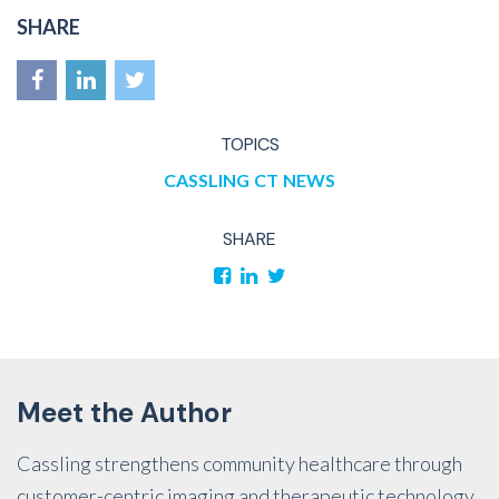
SHARE
TOPICS
CASSLING
CT
NEWS
SHARE
Meet the Author
Cassling strengthens community healthcare through
customer-centric imaging and therapeutic technology,