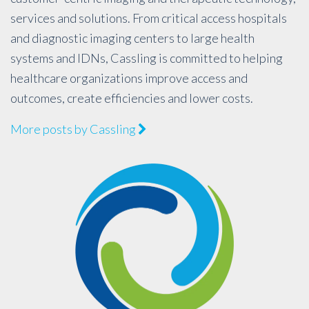
services and solutions. From critical access hospitals
and diagnostic imaging centers to large health
systems and IDNs, Cassling is committed to helping
healthcare organizations improve access and
outcomes, create efficiencies and lower costs.
More posts by Cassling