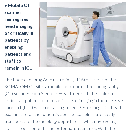
• Mobile CT
scanner
reimagines
head imaging
of critically ill
patients by
enabling
patients and
staff to
remain in ICU
The Food and Drug Administration (FDA) has cleared the
SOMATOM On.site, a mobile head computed tomography
(CT) scanner from Siemens Healthineers that enables a
critically ill patient to receive CT head imaging in the intensive
care unit (ICU) while remaining in bed.
Performing a CT head
examination
at the patient’s bedside can eliminate costly
transports to the radiology department, which involve high
staffing requirements and potential patient risk. With the