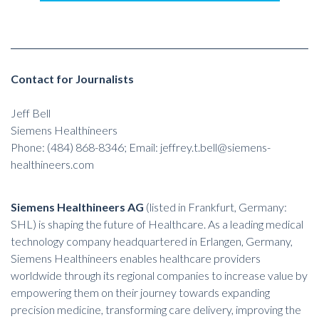
Contact for Journalists
Jeff Bell
Siemens Healthineers
Phone: (484) 868-8346; Email:
jeffrey.t.bell@siemens-
healthineers.com
Siemens Healthineers AG
(listed in Frankfurt, Germany:
SHL) is shaping the future of Healthcare. As a leading medical
technology company headquartered in Erlangen, Germany,
Siemens Healthineers enables healthcare providers
worldwide through its regional companies to increase value by
empowering them on their journey towards expanding
precision medicine, transforming care delivery, improving the