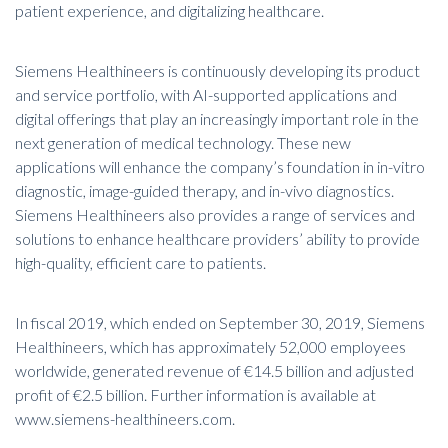
patient experience, and digitalizing healthcare.
Siemens Healthineers is continuously developing its product
and service portfolio, with AI-supported applications and
digital offerings that play an increasingly important role in the
next generation of medical technology. These new
applications will enhance the company’s foundation in in-vitro
diagnostic, image-guided therapy, and in-vivo diagnostics.
Siemens Healthineers also provides a range of services and
solutions to enhance healthcare providers’ ability to provide
high-quality, efficient care to patients.
In fiscal 2019, which ended on September 30, 2019, Siemens
Healthineers, which has approximately 52,000 employees
worldwide, generated revenue of €14.5 billion and adjusted
profit of €2.5 billion. Further information is available at
www.siemens-healthineers.com
.