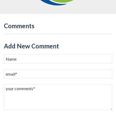
Comments
Add New Comment