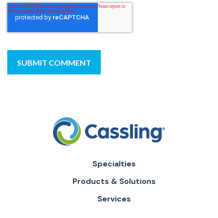
Specialties
Products & Solutions
Services