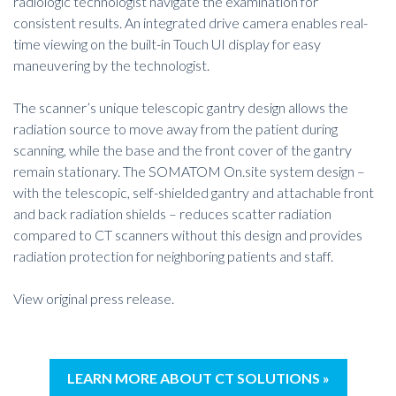
radiologic technologist navigate the examination for
consistent results. An integrated drive camera enables real-
time viewing on the built-in Touch UI display for easy
maneuvering by the technologist.
The scanner’s unique telescopic gantry design allows the
radiation source to move away from the patient during
scanning, while the base and the front cover of the gantry
remain stationary. The SOMATOM On.site system design –
with the telescopic, self-shielded gantry and attachable front
and back radiation shields – reduces scatter radiation
compared to CT scanners without this design and provides
radiation protection for neighboring patients and staff.
View original press release
.
LEARN MORE ABOUT CT SOLUTIONS »