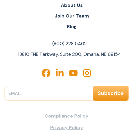
About Us
Join Our Team
Blog
(800) 228 5462
13810 FNB Parkway, Suite 200, Omaha, NE 68154
Compliance Policy
Privacy Policy