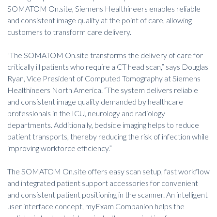
SOMATOM On.site, Siemens Healthineers enables reliable
and consistent image quality at the point of care, allowing
customers to transform care delivery.
"The SOMATOM On.site transforms the delivery of care for
critically ill patients who require a CT head scan,” says Douglas
Ryan, Vice President of Computed Tomography at Siemens
Healthineers North America. “The system delivers reliable
and consistent image quality demanded by healthcare
professionals in the ICU, neurology and radiology
departments. Additionally, bedside imaging helps to reduce
patient transports, thereby
reducing the risk of infection
while
improving workforce efficiency.”
The SOMATOM On.site offers easy scan setup, fast workflow
and integrated patient support accessories for convenient
and consistent patient positioning in the scanner. An intelligent
user interface concept, myExam Companion helps the