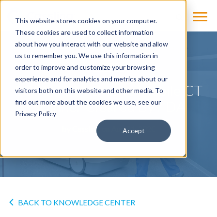
This website stores cookies on your computer.
These cookies are used to collect information
about how you interact with our website and allow
us to remember you. We use this information in
NEWS
order to improve and customize your browsing
experience and for analytics and metrics about our
SOMATOM On.site Mobile CT
visitors both on this website and other media. To
Scanner Cleared By FDA
find out more about the cookies we use, see our
Privacy Policy
by
Cassling
on Aug 21, 2020
Accept
BACK TO KNOWLEDGE CENTER